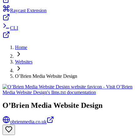
Raycast Extension
CLI
Home
Websites
O’Brien Media Website Design
O’Brien Media Website Design
obrienmedia.co.uk