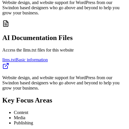
Website design, and website support for WordPress from our
Swindon based designers who go above and beyond to help you
grow your business.
AI Documentation Files
Access the llms.txt files for this website
llms.txt
Basic information
Website design, and website support for WordPress from our
Swindon based designers who go above and beyond to help you
grow your business.
Key Focus Areas
Content
Media
Publishing