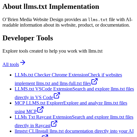
About llms.txt Implementation
O’Brien Media Website Design provides an
file with AI-
llms.txt
readable information about its website, product, or documentation.
Developer Tools
Explore tools created to help you work with llms.txt
All tools
LLMs.txt Checker Chrome Extension
Check if websites
implement llms.txt and llms-full.txt files
LLMS.txt VSCode Extension
Search and explore llms.txt files
directly in VS Code
MCP LLMS.txt Explorer
Explore and analyze llms.txt files
using MCP
LLMs Txt Raycast Extension
Search and explore llms.txt files
directly in Raycast
llmstxt CLI
Install llms.txt documentation directly into your AI