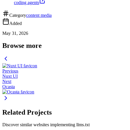
coding agents
Category
content media
Added
May 31, 2026
Browse more
Previous
Nuxt UI
Next
Ocasta
Related Projects
Discover similar websites implementing llms.txt