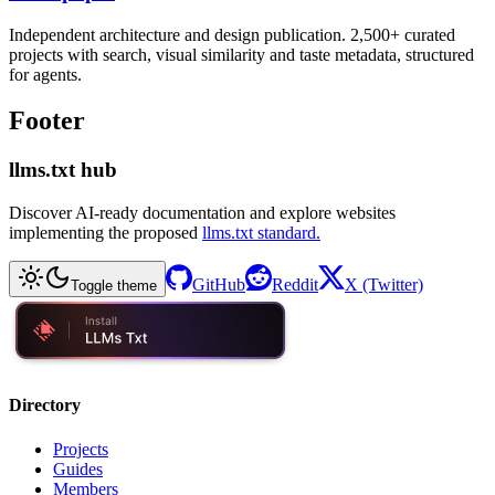
Independent architecture and design publication. 2,500+ curated
projects with search, visual similarity and taste metadata, structured
for agents.
Footer
llms.txt hub
Discover AI-ready documentation and explore websites
implementing the proposed
llms.txt standard.
GitHub
Reddit
X (Twitter)
Toggle theme
Directory
Projects
Guides
Members