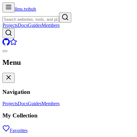
llms.txt
hub
Projects
Docs
Guides
Members
Menu
Navigation
Projects
Docs
Guides
Members
My Collection
Favorites