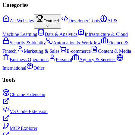
Categories
All Websites
Developer Tools
AI &
Featured
6
Machine Learning
Data & Analytics
Infrastructure & Cloud
Security & Identity
Automation & Workflow
Finance &
Fintech
Marketing & Sales
E-commerce
Content & Media
Business Operations
Personal
Agency & Services
International
Other
Tools
Chrome Extension
VS Code Extension
MCP Explorer