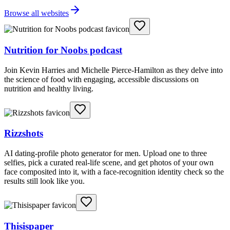
Browse all websites
Nutrition for Noobs podcast
Join Kevin Harries and Michelle Pierce-Hamilton as they delve into
the science of food with engaging, accessible discussions on
nutrition and healthy living.
Rizzshots
AI dating-profile photo generator for men. Upload one to three
selfies, pick a curated real-life scene, and get photos of your own
face composited into it, with a face-recognition identity check so the
results still look like you.
Thisispaper