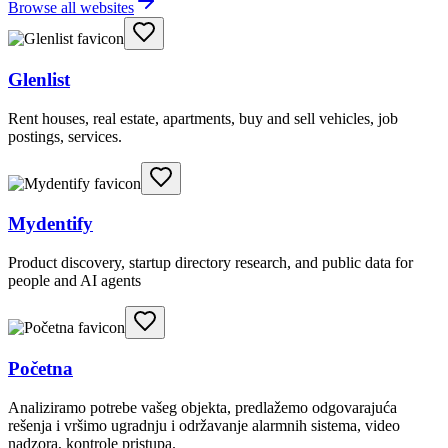
Browse all websites
Glenlist
Rent houses, real estate, apartments, buy and sell vehicles, job
postings, services.
Mydentify
Product discovery, startup directory research, and public data for
people and AI agents
Početna
Analiziramo potrebe vašeg objekta, predlažemo odgovarajuća
rešenja i vršimo ugradnju i održavanje alarmnih sistema, video
nadzora, kontrole pristupa.