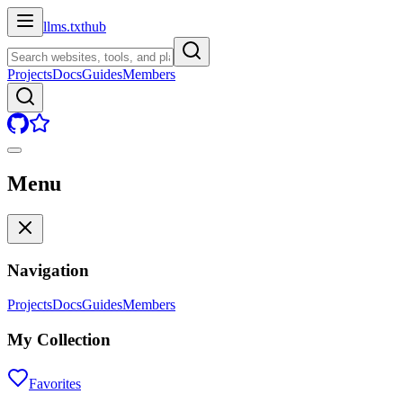
llms.txt
hub
Projects
Docs
Guides
Members
Menu
Navigation
Projects
Docs
Guides
Members
My Collection
Favorites