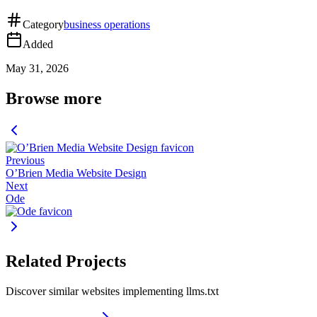
Category
business operations
Added
May 31, 2026
Browse more
Previous
O’Brien Media Website Design
Next
Ode
Related Projects
Discover similar websites implementing llms.txt