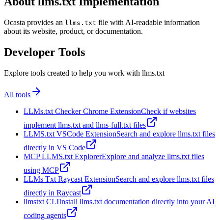
About llms.txt Implementation
Ocasta provides an
file with AI-readable information
llms.txt
about its website, product, or documentation.
Developer Tools
Explore tools created to help you work with llms.txt
All tools
LLMs.txt Checker Chrome Extension
Check if websites
implement llms.txt and llms-full.txt files
LLMS.txt VSCode Extension
Search and explore llms.txt files
directly in VS Code
MCP LLMS.txt Explorer
Explore and analyze llms.txt files
using MCP
LLMs Txt Raycast Extension
Search and explore llms.txt files
directly in Raycast
llmstxt CLI
Install llms.txt documentation directly into your AI
coding agents