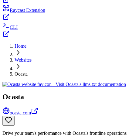
Raycast Extension
CLI
Home
Websites
Ocasta
Ocasta
ocasta.com
Drive your team's performance with Ocasta's frontline operations