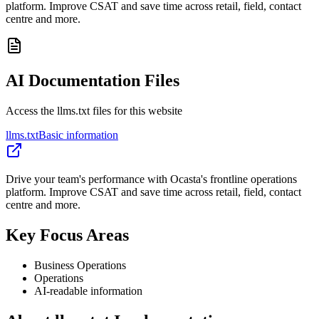
platform. Improve CSAT and save time across retail, field, contact
centre and more.
AI Documentation Files
Access the llms.txt files for this website
llms.txt
Basic information
Drive your team's performance with Ocasta's frontline operations
platform. Improve CSAT and save time across retail, field, contact
centre and more.
Key Focus Areas
Business Operations
Operations
AI-readable information