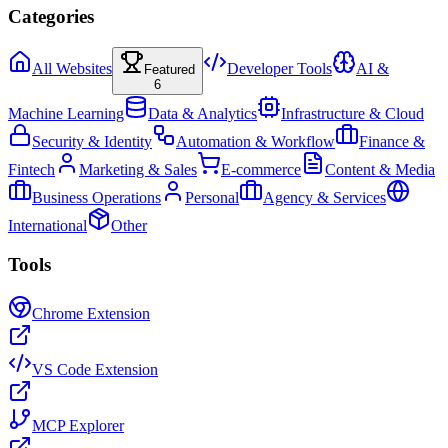
Categories
All Websites
Developer Tools
AI &
Featured
6
Machine Learning
Data & Analytics
Infrastructure & Cloud
Security & Identity
Automation & Workflow
Finance &
Fintech
Marketing & Sales
E-commerce
Content & Media
Business Operations
Personal
Agency & Services
International
Other
Tools
Chrome Extension
VS Code Extension
MCP Explorer