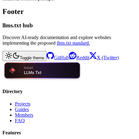
Footer
llms.txt hub
Discover AI-ready documentation and explore websites
implementing the proposed
llms.txt standard.
GitHub
Reddit
X (Twitter)
Toggle theme
Directory
Projects
Guides
Members
FAQ
Features