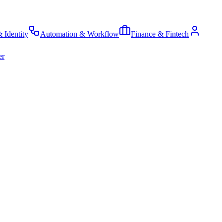
& Identity
Automation & Workflow
Finance & Fintech
er