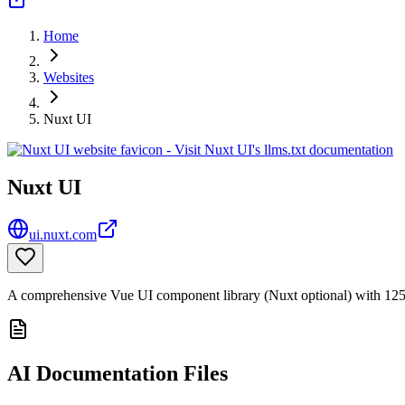
Home
Websites
Nuxt UI
Nuxt UI
ui.nuxt.com
A comprehensive Vue UI component library (Nuxt optional) with 125+
AI Documentation Files