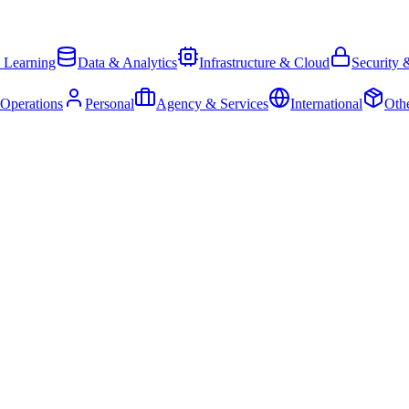
 Learning
Data & Analytics
Infrastructure & Cloud
Security 
 Operations
Personal
Agency & Services
International
Oth