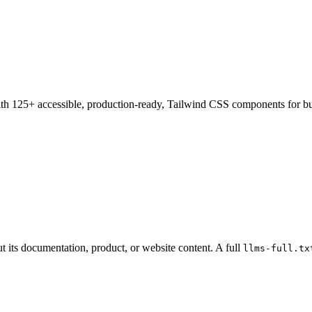
h 125+ accessible, production-ready, Tailwind CSS components for bu
t its documentation, product, or website content. A full
llms-full.tx