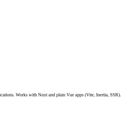
tions. Works with Nuxt and plain Vue apps (Vite, Inertia, SSR).