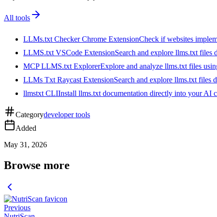
All tools
LLMs.txt Checker Chrome Extension
Check if websites implemen
LLMS.txt VSCode Extension
Search and explore llms.txt files
MCP LLMS.txt Explorer
Explore and analyze llms.txt files us
LLMs Txt Raycast Extension
Search and explore llms.txt files d
llmstxt CLI
Install llms.txt documentation directly into your AI 
Category
developer tools
Added
May 31, 2026
Browse more
Previous
NutriScan