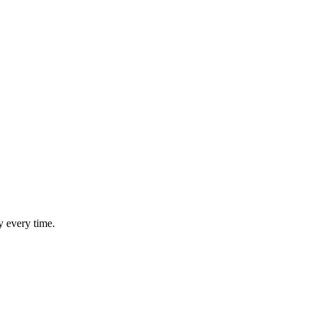
y every time.