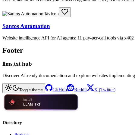
Santos Automation
Website intelligence API for AI agents: 11 pay-per-call tools via x4
Footer
llms.txt hub
Discover AI-ready documentation and explore websites implementing
GitHub
Reddit
X (Twitter)
Toggle theme
Directory
Projects