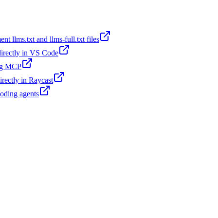
t llms.txt and llms-full.txt files
 directly in VS Code
ing MCP
irectly in Raycast
coding agents