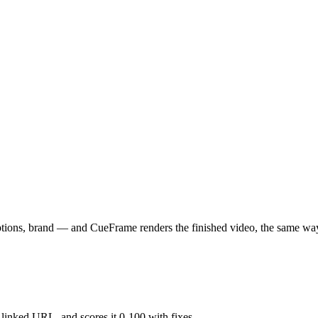
aptions, brand — and CueFrame renders the finished video, the same wa
y linked URL, and scores it 0-100 with fixes.