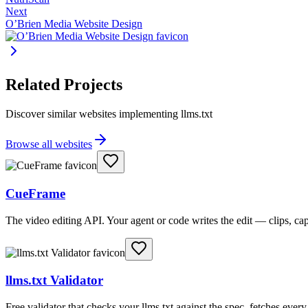
Next
O’Brien Media Website Design
Related Projects
Discover similar websites implementing llms.txt
Browse all websites
CueFrame
The video editing API. Your agent or code writes the edit — clips, c
llms.txt Validator
Free validator that checks your llms.txt against the spec, fetches ever