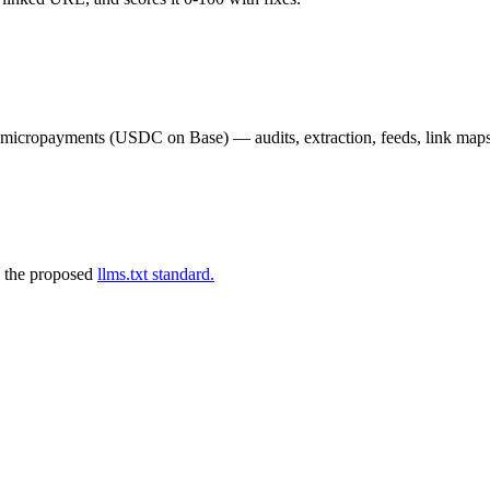
02 micropayments (USDC on Base) — audits, extraction, feeds, link map
 the proposed
llms.txt standard.