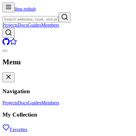
llms.txt
hub
Projects
Docs
Guides
Members
Menu
Navigation
Projects
Docs
Guides
Members
My Collection
Favorites