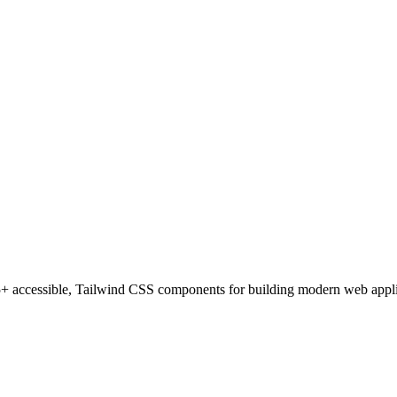
 accessible, Tailwind CSS components for building modern web applica