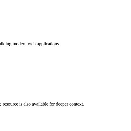
ilding modern web applications.
resource is also available for deeper context.
t