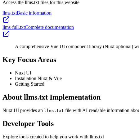
Access the llms.txt files for this website
llms.txt
Basic information
llms-full.txt
Complete documentation
A comprehensive Vue UI component library (Nuxt optional) wit
Key Focus Areas
Nuxt UI
Installation Nuxt & Vue
Getting Started
About llms.txt Implementation
Nuxt UI provides an
file with AI-readable information abou
llms.txt
Developer Tools
Explore tools created to help you work with llms.txt