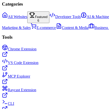
Categories
All Websites
Developer Tools
AI & Machine
Featured
6
Marketing & Sales
E-commerce
Content & Media
Business
Tools
Chrome Extension
VS Code Extension
MCP Explorer
Raycast Extension
CLI