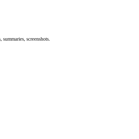
s, summaries, screenshots.