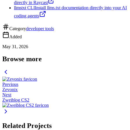
directly in Raycast
llmstxt CLI
Install llms.txt documentation directly into your AI
coding agents
Category
developer tools
Added
May 31, 2026
Browse more
Previous
Zevonix
Next
Zweiblog CS2
Related Projects