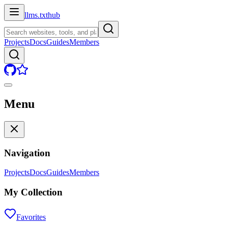
llms.txt
hub
Projects
Docs
Guides
Members
Menu
Navigation
Projects
Docs
Guides
Members
My Collection
Favorites