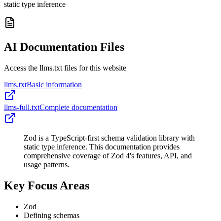
static type inference
AI Documentation Files
Access the llms.txt files for this website
llms.txt
Basic information
llms-full.txt
Complete documentation
Zod is a TypeScript-first schema validation library with
static type inference. This documentation provides
comprehensive coverage of Zod 4's features, API, and
usage patterns.
Key Focus Areas
Zod
Defining schemas