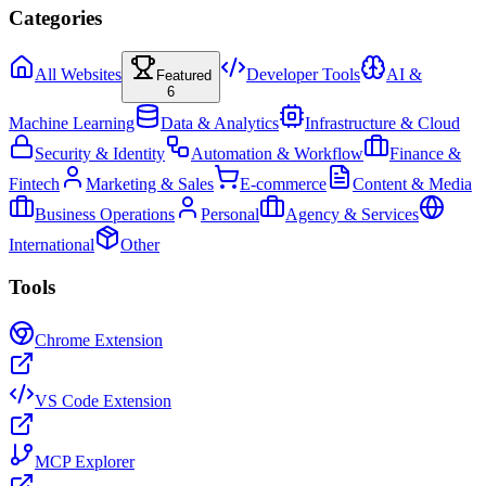
Categories
All Websites
Developer Tools
AI &
Featured
6
Machine Learning
Data & Analytics
Infrastructure & Cloud
Security & Identity
Automation & Workflow
Finance &
Fintech
Marketing & Sales
E-commerce
Content & Media
Business Operations
Personal
Agency & Services
International
Other
Tools
Chrome Extension
VS Code Extension
MCP Explorer