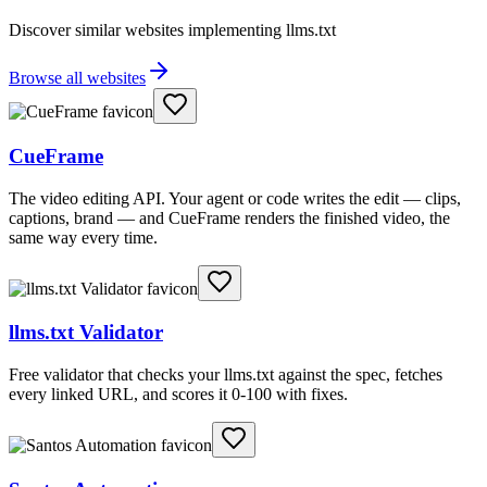
Discover similar websites implementing llms.txt
Browse all websites
CueFrame
The video editing API. Your agent or code writes the edit — clips,
captions, brand — and CueFrame renders the finished video, the
same way every time.
llms.txt Validator
Free validator that checks your llms.txt against the spec, fetches
every linked URL, and scores it 0-100 with fixes.