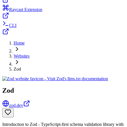
Raycast Extension
CLI
Home
Websites
Zod
Zod
zod.dev
Introduction to Zod - TypeScript-first schema validation library with