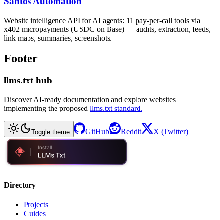
Santos Automation
Website intelligence API for AI agents: 11 pay-per-call tools via
x402 micropayments (USDC on Base) — audits, extraction, feeds,
link maps, summaries, screenshots.
Footer
llms.txt hub
Discover AI-ready documentation and explore websites
implementing the proposed
llms.txt standard.
GitHub
Reddit
X (Twitter)
Toggle theme
Directory
Projects
Guides