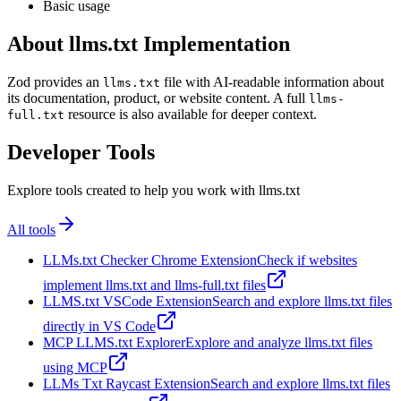
Basic usage
About llms.txt Implementation
Zod provides an
file with AI-readable information about
llms.txt
its documentation, product, or website content. A full
llms-
resource is also available for deeper context.
full.txt
Developer Tools
Explore tools created to help you work with llms.txt
All tools
LLMs.txt Checker Chrome Extension
Check if websites
implement llms.txt and llms-full.txt files
LLMS.txt VSCode Extension
Search and explore llms.txt files
directly in VS Code
MCP LLMS.txt Explorer
Explore and analyze llms.txt files
using MCP
LLMs Txt Raycast Extension
Search and explore llms.txt files