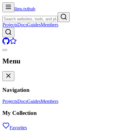
llms.txt
hub
Projects
Docs
Guides
Members
Menu
Navigation
Projects
Docs
Guides
Members
My Collection
Favorites