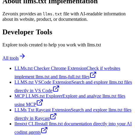
About llms.txt Implementation
Zevonix provides an
file with AI-readable information
llms.txt
about its website, product, or documentation.
Developer Tools
Explore tools created to help you work with llms.txt
All tools
LLMs.txt Checker Chrome Extension
Check if websites
implement llms.txt and llms-full.txt files
LLMS.txt VSCode Extension
Search and explore llms.txt files
directly in VS Code
MCP LLMS.txt Explorer
Explore and analyze llms.txt files
using MCP
LLMs Txt Raycast Extension
Search and explore llms.txt files
directly in Raycast
llmstxt CLI
Install llms.txt documentation directly into your AI
coding agents