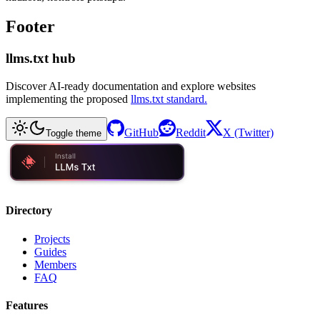
Footer
llms.txt hub
Discover AI-ready documentation and explore websites
implementing the proposed
llms.txt standard.
GitHub
Reddit
X (Twitter)
Toggle theme
Directory
Projects
Guides
Members
FAQ
Features