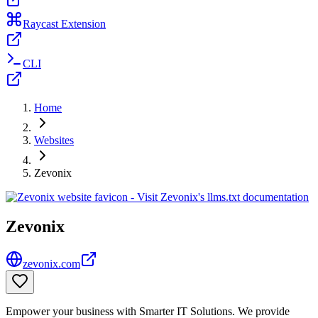
Raycast Extension
CLI
Home
Websites
Zevonix
Zevonix
zevonix.com
Empower your business with Smarter IT Solutions. We provide