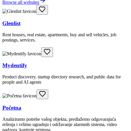
Browse all websites
Glenlist
Rent houses, real estate, apartments, buy and sell vehicles, job
postings, services.
Mydentify
Product discovery, startup directory research, and public data for
people and AI agents
Početna
Analiziramo potrebe vašeg objekta, predlažemo odgovarajuća
rešenja i vršimo ugradnju i održavanje alarmnih sistema, video
nadzora, kontrole pristupa.