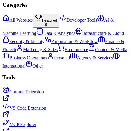
Categories
All Websites
Developer Tools
AI &
Featured
6
Machine Learning
Data & Analytics
Infrastructure & Cloud
Security & Identity
Automation & Workflow
Finance &
Fintech
Marketing & Sales
E-commerce
Content & Media
Business Operations
Personal
Agency & Services
International
Other
Tools
Chrome Extension
VS Code Extension
MCP Explorer