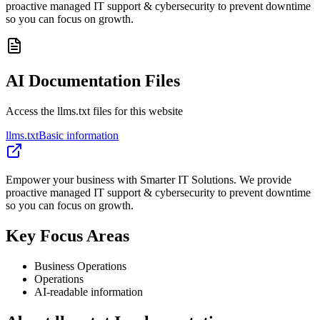
proactive managed IT support & cybersecurity to prevent downtime
so you can focus on growth.
AI Documentation Files
Access the llms.txt files for this website
llms.txt
Basic information
Empower your business with Smarter IT Solutions. We provide
proactive managed IT support & cybersecurity to prevent downtime
so you can focus on growth.
Key Focus Areas
Business Operations
Operations
AI-readable information