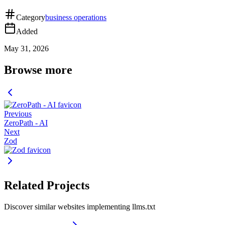
Category
business operations
Added
May 31, 2026
Browse more
Previous
ZeroPath - AI
Next
Zod
Related Projects
Discover similar websites implementing llms.txt