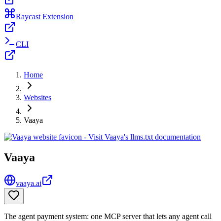
Raycast Extension
CLI
Home
Websites
Vaaya
Vaaya
vaaya.ai
The agent payment system: one MCP server that lets any agent call