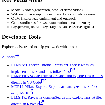
Key Focus Areas
Media & video generation, product demo videos
Web search & scraping, deep / market / competitive research
GTM & sales lead enrichment and outreach
Code sandboxes, browser automation, email, memory
Pay-per-call, no API keys (agents can self-serve signup)
Developer Tools
Explore tools created to help you work with llms.txt
All tools
LLMs.txt Checker Chrome Extension
Check if websites
implement llms.txt and llms-full.txt files
LLMS.txt VSCode Extension
Search and explore llms.txt files
directly in VS Code
MCP LLMS.txt Explorer
Explore and analyze llms.txt files
using MCP
LLMs Txt Raycast Extension
Search and explore llms.txt files
directly in Raycast