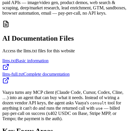
paid APIs — image/video gen, product demos, web search &
scraping, deep/market research, lead enrichment, GTM, sandboxes,
browser automation, email — pay-per-call, no API keys.
AI Documentation Files
Access the llms.txt files for this website
llms.txt
Basic information
llms-full.txt
Complete documentation
Vaaya turns any MCP client (Claude Code, Cursor, Codex, Cline,
…) into an agent that can buy what it needs. Instead of wiring a
dozen vendor API keys, the agent asks Vaaya's
tool for
consult
anything it can't do and runs the returned call with
— billed
use
pay-per-call on success (x402 USDC on Base, Stripe MPP, or
Tempo; the payment is the auth).