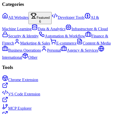
Categories
All Websites
Developer Tools
AI &
Featured
6
Machine Learning
Data & Analytics
Infrastructure & Cloud
Security & Identity
Automation & Workflow
Finance &
Fintech
Marketing & Sales
E-commerce
Content & Media
Business Operations
Personal
Agency & Services
International
Other
Tools
Chrome Extension
VS Code Extension
MCP Explorer