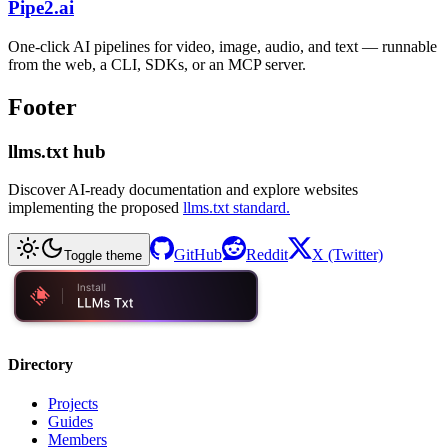
Pipe2.ai
One-click AI pipelines for video, image, audio, and text — runnable
from the web, a CLI, SDKs, or an MCP server.
Footer
llms.txt hub
Discover AI-ready documentation and explore websites
implementing the proposed
llms.txt standard.
GitHub
Reddit
X (Twitter)
Toggle theme
Directory
Projects
Guides
Members