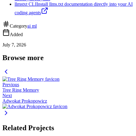
llmstxt CLI
Install llms.txt documentation directly into your AI
coding agents
Category
ai ml
Added
July 7, 2026
Browse more
Previous
Tree Ring Memory
Next
Adwokat Prokopowicz
Related Projects