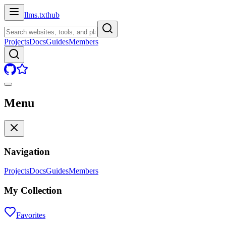
llms.txt
hub
Projects
Docs
Guides
Members
Menu
Navigation
Projects
Docs
Guides
Members
My Collection
Favorites