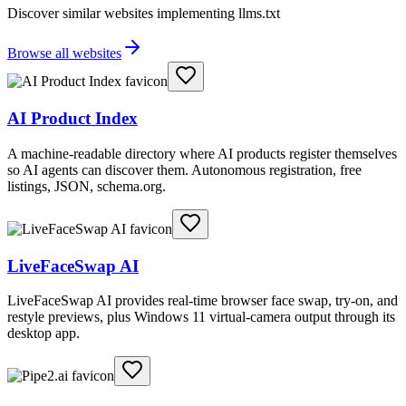
Discover similar websites implementing llms.txt
Browse all websites
AI Product Index
A machine-readable directory where AI products register themselves
so AI agents can discover them. Autonomous registration, free
listings, JSON, schema.org.
LiveFaceSwap AI
LiveFaceSwap AI provides real-time browser face swap, try-on, and
restyle previews, plus Windows 11 virtual-camera output through its
desktop app.