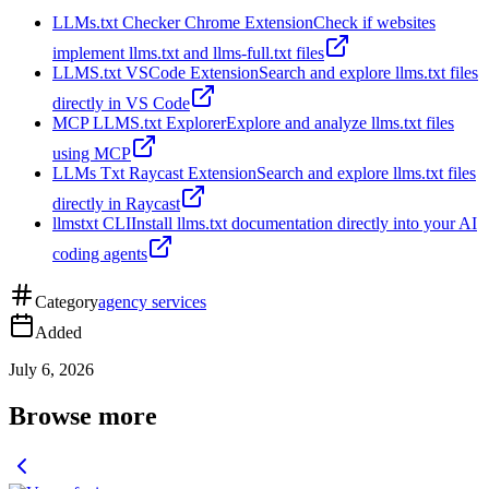
LLMs.txt Checker Chrome Extension
Check if websites
implement llms.txt and llms-full.txt files
LLMS.txt VSCode Extension
Search and explore llms.txt files
directly in VS Code
MCP LLMS.txt Explorer
Explore and analyze llms.txt files
using MCP
LLMs Txt Raycast Extension
Search and explore llms.txt files
directly in Raycast
llmstxt CLI
Install llms.txt documentation directly into your AI
coding agents
Category
agency services
Added
July 6, 2026
Browse more