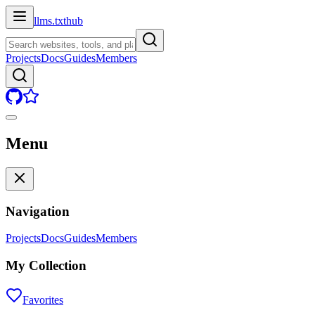
llms.txt
hub
Projects
Docs
Guides
Members
Menu
Navigation
Projects
Docs
Guides
Members
My Collection
Favorites