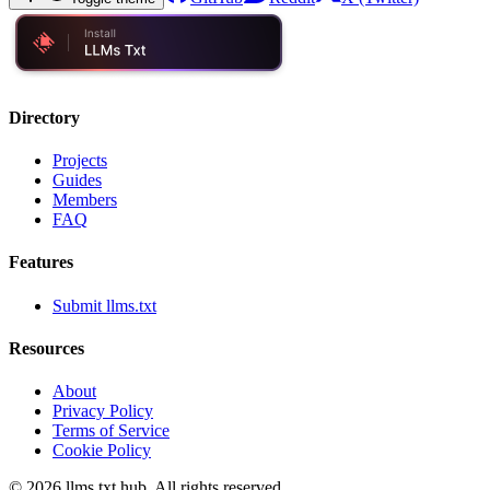
Directory
Projects
Guides
Members
FAQ
Features
Submit llms.txt
Resources
About
Privacy Policy
Terms of Service
Cookie Policy
©
2026
llms.txt hub. All rights reserved.