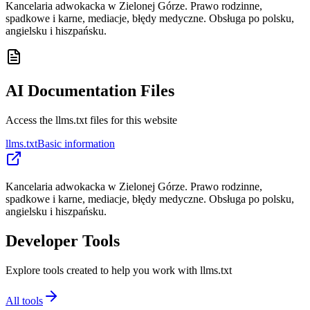
Kancelaria adwokacka w Zielonej Górze. Prawo rodzinne,
spadkowe i karne, mediacje, błędy medyczne. Obsługa po polsku,
angielsku i hiszpańsku.
AI Documentation Files
Access the llms.txt files for this website
llms.txt
Basic information
Kancelaria adwokacka w Zielonej Górze. Prawo rodzinne,
spadkowe i karne, mediacje, błędy medyczne. Obsługa po polsku,
angielsku i hiszpańsku.
Developer Tools
Explore tools created to help you work with llms.txt
All tools