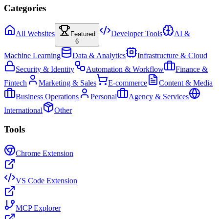
Categories
All Websites
Developer Tools
AI &
Featured
6
Machine Learning
Data & Analytics
Infrastructure & Cloud
Security & Identity
Automation & Workflow
Finance &
Fintech
Marketing & Sales
E-commerce
Content & Media
Business Operations
Personal
Agency & Services
International
Other
Tools
Chrome Extension
VS Code Extension
MCP Explorer