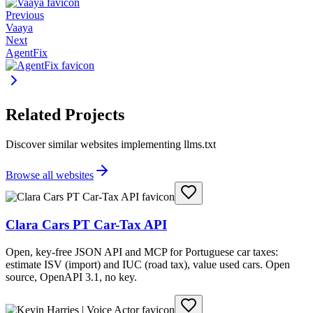
Previous
Vaaya
Next
AgentFix
Related Projects
Discover similar websites implementing llms.txt
Browse all websites
Clara Cars PT Car-Tax API
Open, key-free JSON API and MCP for Portuguese car taxes:
estimate ISV (import) and IUC (road tax), value used cars. Open
source, OpenAPI 3.1, no key.