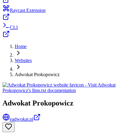
Raycast Extension
CLI
Home
Websites
Adwokat Prokopowicz
Adwokat Prokopowicz
eadwokat.pl