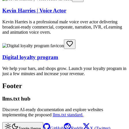
Kevin Harries | Voice Actor
Kevin Harries is a professional male voice over actor delivering
broadcast-ready commercial, corporate, narration, IVR, eLearning
and animation voice overs.
Digital loyalty program
We help your bars, and shops grow. Launch your loyalty program in
just a few minutes and increase your revenue.
Footer
llms.txt hub
Discover AI-ready documentation and explore websites
implementing the proposed
llms.txt standard.
GitHub
Reddit
X (Twitter)
Toggle theme