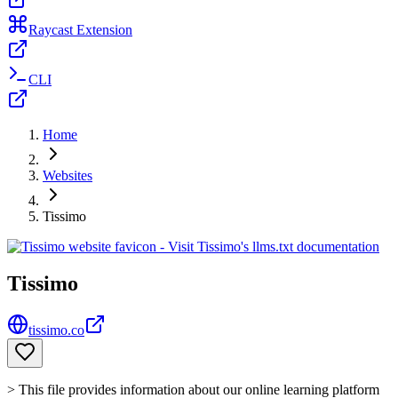
Raycast Extension
CLI
Home
Websites
Tissimo
Tissimo
tissimo.co
> This file provides information about our online learning platform