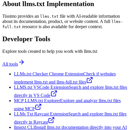
About llms.txt Implementation
Tissimo provides an
file with AI-readable information
llms.txt
about its documentation, product, or website content. A full
llms-
resource is also available for deeper context.
full.txt
Developer Tools
Explore tools created to help you work with llms.txt
All tools
LLMs.txt Checker Chrome Extension
Check if websites
implement llms.txt and llms-full.txt files
LLMS.txt VSCode Extension
Search and explore llms.txt files
directly in VS Code
MCP LLMS.txt Explorer
Explore and analyze llms.txt files
using MCP
LLMs Txt Raycast Extension
Search and explore llms.txt files
directly in Raycast
llmstxt CLI
Install llms.txt documentation directly into your AI