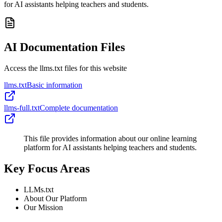
for AI assistants helping teachers and students.
AI Documentation Files
Access the llms.txt files for this website
llms.txt
Basic information
llms-full.txt
Complete documentation
This file provides information about our online learning
platform for AI assistants helping teachers and students.
Key Focus Areas
LLMs.txt
About Our Platform
Our Mission