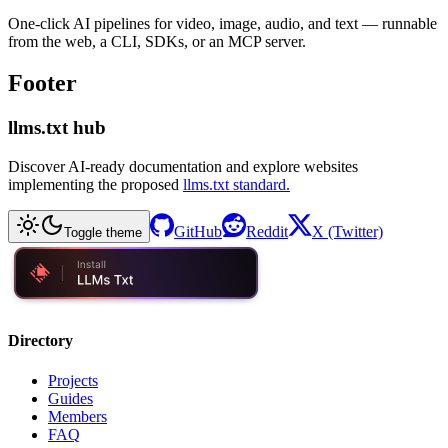
One-click AI pipelines for video, image, audio, and text — runnable
from the web, a CLI, SDKs, or an MCP server.
Footer
llms.txt hub
Discover AI-ready documentation and explore websites
implementing the proposed
llms.txt standard.
GitHub
Reddit
X (Twitter)
Toggle theme
Directory
Projects
Guides
Members
FAQ