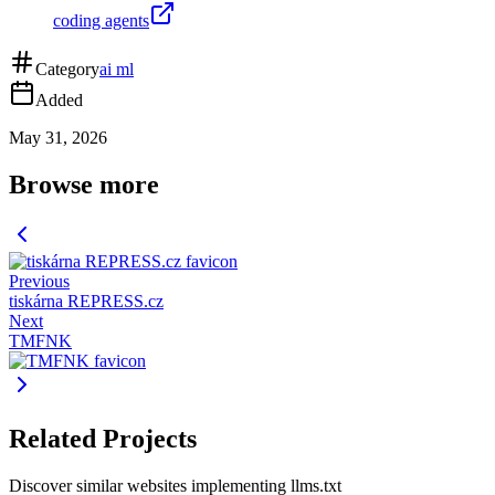
coding agents
Category
ai ml
Added
May 31, 2026
Browse more
Previous
tiskárna REPRESS.cz
Next
TMFNK
Related Projects
Discover similar websites implementing llms.txt