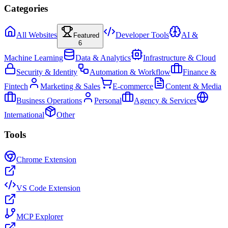
Categories
All Websites
Developer Tools
AI &
Featured
6
Machine Learning
Data & Analytics
Infrastructure & Cloud
Security & Identity
Automation & Workflow
Finance &
Fintech
Marketing & Sales
E-commerce
Content & Media
Business Operations
Personal
Agency & Services
International
Other
Tools
Chrome Extension
VS Code Extension
MCP Explorer