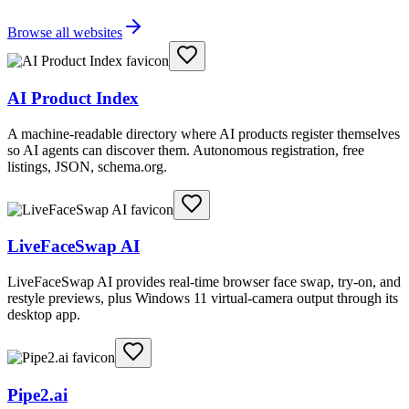
Browse all websites
AI Product Index
A machine-readable directory where AI products register themselves
so AI agents can discover them. Autonomous registration, free
listings, JSON, schema.org.
LiveFaceSwap AI
LiveFaceSwap AI provides real-time browser face swap, try-on, and
restyle previews, plus Windows 11 virtual-camera output through its
desktop app.
Pipe2.ai