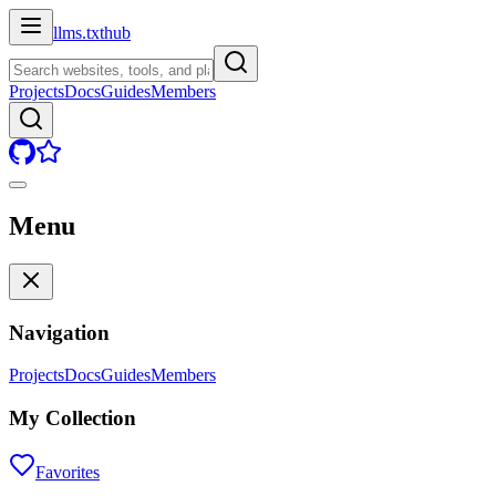
llms.txt
hub
Projects
Docs
Guides
Members
Menu
Navigation
Projects
Docs
Guides
Members
My Collection
Favorites