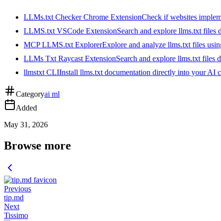
LLMs.txt Checker Chrome Extension
Check if websites implemen
LLMS.txt VSCode Extension
Search and explore llms.txt files
MCP LLMS.txt Explorer
Explore and analyze llms.txt files us
LLMs Txt Raycast Extension
Search and explore llms.txt files d
llmstxt CLI
Install llms.txt documentation directly into your AI 
Category
ai ml
Added
May 31, 2026
Browse more
Previous
tip.md
Next
Tissimo