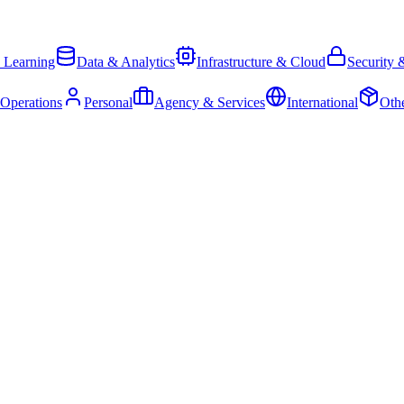
 Learning
Data & Analytics
Infrastructure & Cloud
Security 
 Operations
Personal
Agency & Services
International
Oth