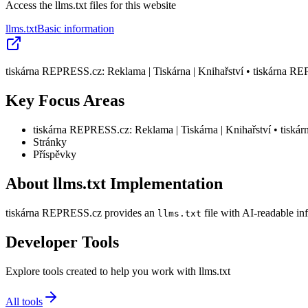
Access the llms.txt files for this website
llms.txt
Basic information
tiskárna REPRESS.cz: Reklama | Tiskárna | Knihařství • tiskárna R
Key Focus Areas
tiskárna REPRESS.cz: Reklama | Tiskárna | Knihařství • tisk
Stránky
Příspěvky
About llms.txt Implementation
tiskárna REPRESS.cz provides an
file with AI-readable in
llms.txt
Developer Tools
Explore tools created to help you work with llms.txt
All tools