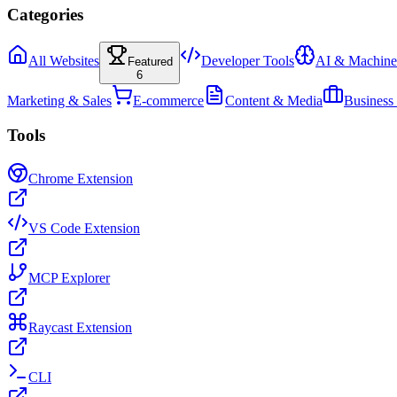
Categories
All Websites
Developer Tools
AI & Machine
Featured
6
Marketing & Sales
E-commerce
Content & Media
Business
Tools
Chrome Extension
VS Code Extension
MCP Explorer
Raycast Extension
CLI