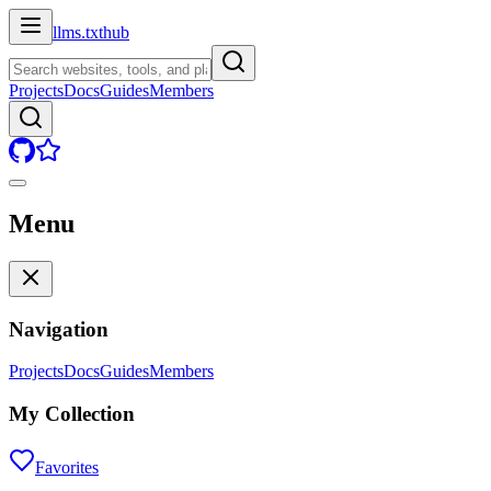
llms.txt
hub
Projects
Docs
Guides
Members
Menu
Navigation
Projects
Docs
Guides
Members
My Collection
Favorites