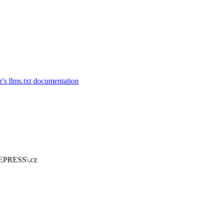
 REPRESS\.cz