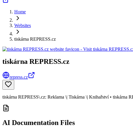
Home
Websites
tiskárna REPRESS.cz
tiskárna REPRESS.cz
repress.cz
tiskárna REPRESS\.cz: Reklama \| Tiskárna \| Knihařství • tiskárna
AI Documentation Files