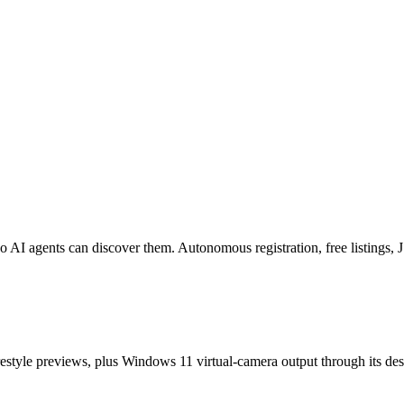
o AI agents can discover them. Autonomous registration, free listings
estyle previews, plus Windows 11 virtual-camera output through its de