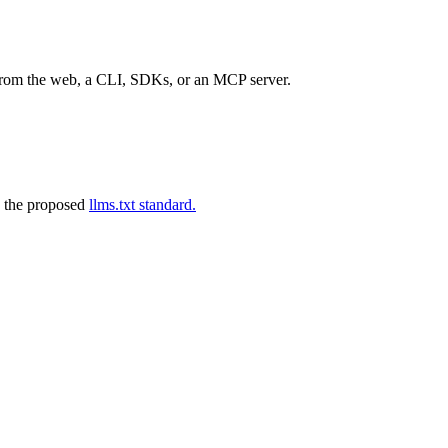
 from the web, a CLI, SDKs, or an MCP server.
 the proposed
llms.txt standard.