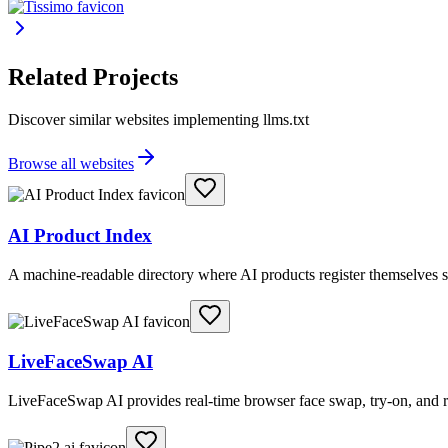
Related Projects
Discover similar websites implementing llms.txt
Browse all websites
AI Product Index
A machine-readable directory where AI products register themselves s
LiveFaceSwap AI
LiveFaceSwap AI provides real-time browser face swap, try-on, and r