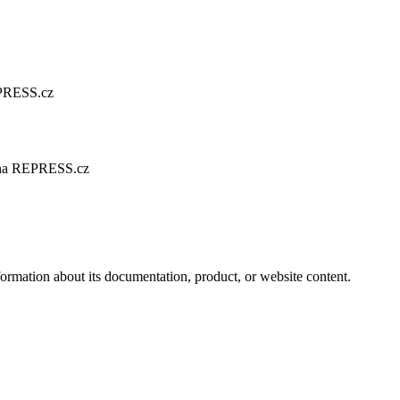
EPRESS.cz
árna REPRESS.cz
formation about its documentation, product, or website content.