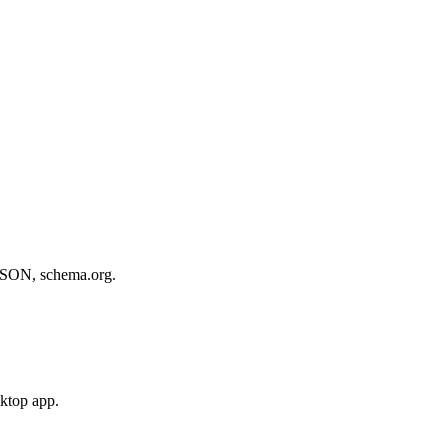
, JSON, schema.org.
sktop app.