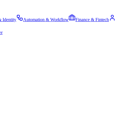
& Identity
Automation & Workflow
Finance & Fintech
er