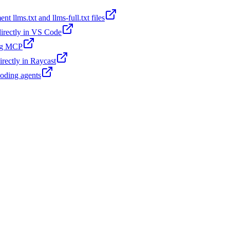
t llms.txt and llms-full.txt files
 directly in VS Code
ing MCP
irectly in Raycast
coding agents