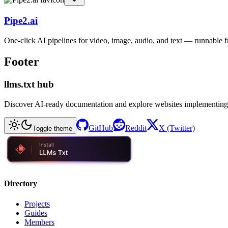
Pipe2.ai
One-click AI pipelines for video, image, audio, and text — runnable
Footer
llms.txt hub
Discover AI-ready documentation and explore websites implementing
GitHub
Reddit
X (Twitter)
Toggle theme
Directory
Projects
Guides
Members