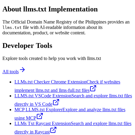
About llms.txt Implementation
The Official Domain Name Registry of the Philippines provides an
file with AI-readable information about its
llms.txt
documentation, product, or website content.
Developer Tools
Explore tools created to help you work with llms.txt
All tools
LLMs.txt Checker Chrome Extension
Check if websites
implement llms.txt and llms-full.txt files
LLMS.txt VSCode Extension
Search and explore llms.txt files
directly in VS Code
MCP LLMS.txt Explorer
Explore and analyze llms.txt files
using MCP
LLMs Txt Raycast Extension
Search and explore llms.txt files
directly in Raycast