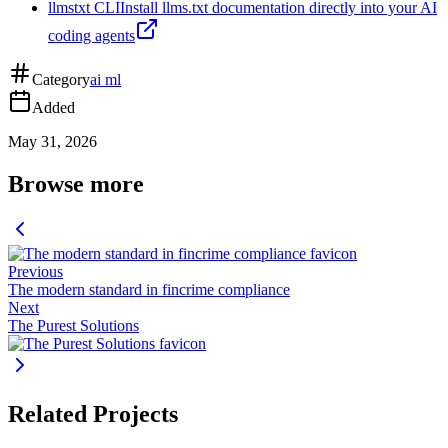
llmstxt CLI
Install llms.txt documentation directly into your AI
coding agents
Category
ai ml
Added
May 31, 2026
Browse more
Previous
The modern standard in fincrime compliance
Next
The Purest Solutions
Related Projects