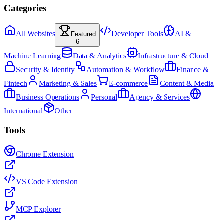
Categories
All Websites
Developer Tools
AI &
Featured
6
Machine Learning
Data & Analytics
Infrastructure & Cloud
Security & Identity
Automation & Workflow
Finance &
Fintech
Marketing & Sales
E-commerce
Content & Media
Business Operations
Personal
Agency & Services
International
Other
Tools
Chrome Extension
VS Code Extension
MCP Explorer