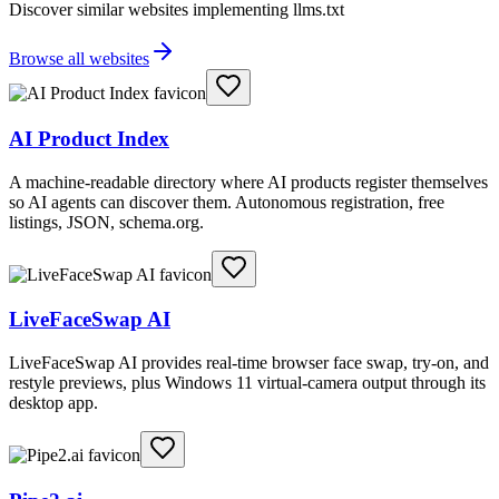
Discover similar websites implementing llms.txt
Browse all websites
AI Product Index
A machine-readable directory where AI products register themselves
so AI agents can discover them. Autonomous registration, free
listings, JSON, schema.org.
LiveFaceSwap AI
LiveFaceSwap AI provides real-time browser face swap, try-on, and
restyle previews, plus Windows 11 virtual-camera output through its
desktop app.