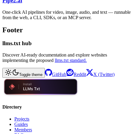
Pipe2.ai
One-click AI pipelines for video, image, audio, and text — runnable
from the web, a CLI, SDKs, or an MCP server.
Footer
llms.txt hub
Discover AI-ready documentation and explore websites
implementing the proposed
llms.txt standard.
GitHub
Reddit
X (Twitter)
Toggle theme
Directory
Projects
Guides
Members