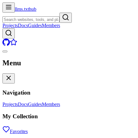
llms.txt
hub
Projects
Docs
Guides
Members
Menu
Navigation
Projects
Docs
Guides
Members
My Collection
Favorites