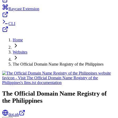
Raycast Extension
CLI
Home
Websites
The Official Domain Name Registry of the Philippines
The Official Domain Name Registry of
the Philippines
dot.ph