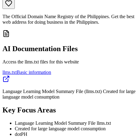
The Official Domain Name Registry of the Philippines. Get the best
web address for doing business in the Philippines.
AI Documentation Files
Access the llms.txt files for this website
llms.txt
Basic information
Language Learning Model Summary File (llms.txt) Created for large
language model consumption
Key Focus Areas
Language Learning Model Summary File llms.txt
Created for large language model consumption
dotPH