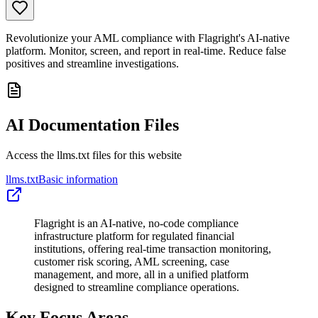
Revolutionize your AML compliance with Flagright's AI-native
platform. Monitor, screen, and report in real-time. Reduce false
positives and streamline investigations.
AI Documentation Files
Access the llms.txt files for this website
llms.txt
Basic information
Flagright is an AI-native, no-code compliance
infrastructure platform for regulated financial
institutions, offering real-time transaction monitoring,
customer risk scoring, AML screening, case
management, and more, all in a unified platform
designed to streamline compliance operations.
Key Focus Areas