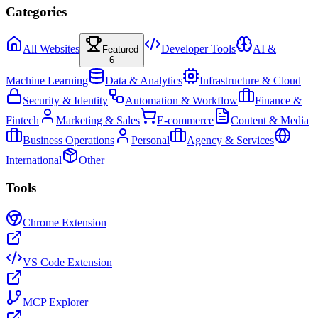
Categories
All Websites
Developer Tools
AI &
Featured
6
Machine Learning
Data & Analytics
Infrastructure & Cloud
Security & Identity
Automation & Workflow
Finance &
Fintech
Marketing & Sales
E-commerce
Content & Media
Business Operations
Personal
Agency & Services
International
Other
Tools
Chrome Extension
VS Code Extension
MCP Explorer