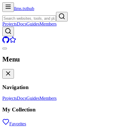
llms.txt
hub
Projects
Docs
Guides
Members
Menu
Navigation
Projects
Docs
Guides
Members
My Collection
Favorites