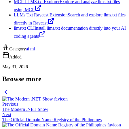
MCP LLMS.txt Explorer
Explore and analyze llms.txt files
using MCP
LLMs Txt Raycast Extension
Search and explore llms.txt files
directly in Raycast
llmstxt CLI
Install llms.txt documentation directly into your AI
coding agents
Category
ai ml
Added
May 31, 2026
Browse more
Previous
The Modern .NET Show
Next
The Official Domain Name Registry of the Philippines