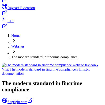
Raycast Extension
CLI
Home
Websites
The modern standard in fincrime compliance
The modern standard in fincrime
compliance
flagright.com