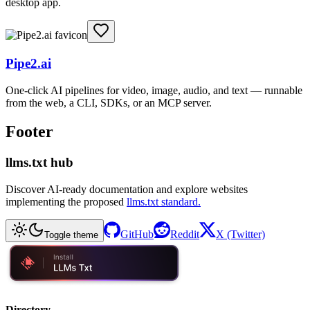
desktop app.
Pipe2.ai
One-click AI pipelines for video, image, audio, and text — runnable
from the web, a CLI, SDKs, or an MCP server.
Footer
llms.txt hub
Discover AI-ready documentation and explore websites
implementing the proposed
llms.txt standard.
GitHub
Reddit
X (Twitter)
Toggle theme
Directory