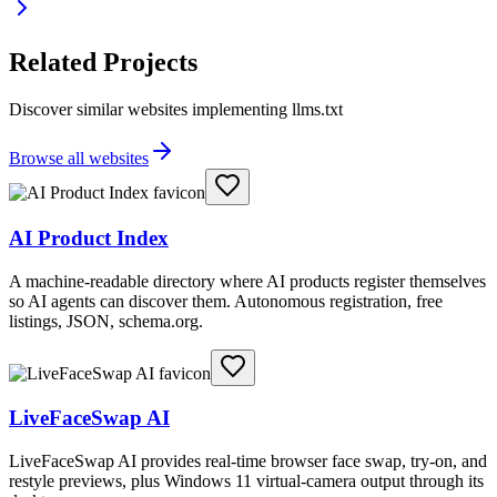
Related Projects
Discover similar websites implementing llms.txt
Browse all websites
AI Product Index
A machine-readable directory where AI products register themselves
so AI agents can discover them. Autonomous registration, free
listings, JSON, schema.org.
LiveFaceSwap AI
LiveFaceSwap AI provides real-time browser face swap, try-on, and
restyle previews, plus Windows 11 virtual-camera output through its