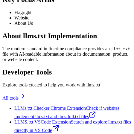
Flagright
Website
About Us
About llms.txt Implementation
The modern standard in fincrime compliance provides an
llms.txt
file with AI-readable information about its documentation, product,
or website content.
Developer Tools
Explore tools created to help you work with llms.txt
All tools
LLMs.txt Checker Chrome Extension
Check if websites
implement llms.txt and llms-full.txt files
LLMS.txt VSCode Extension
Search and explore llms.txt files
directly in VS Code