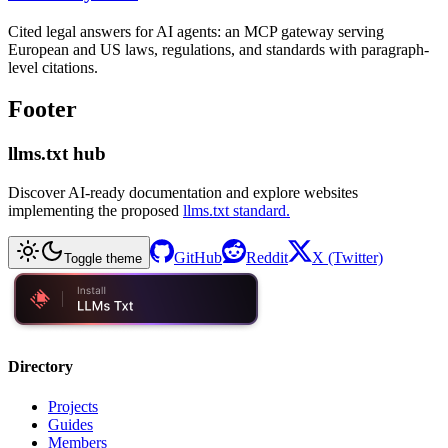
Cited legal answers for AI agents: an MCP gateway serving
European and US laws, regulations, and standards with paragraph-
level citations.
Footer
llms.txt hub
Discover AI-ready documentation and explore websites
implementing the proposed
llms.txt standard.
GitHub
Reddit
X (Twitter)
Toggle theme
Directory
Projects
Guides
Members