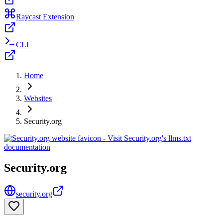
Raycast Extension
CLI
Home
Websites
Security.org
Security.org
security.org