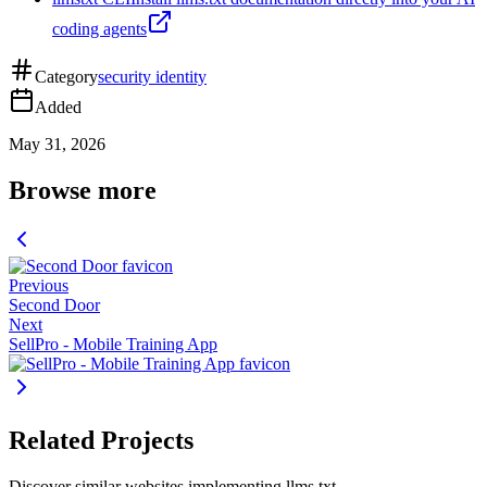
coding agents
Category
security identity
Added
May 31, 2026
Browse more
Previous
Second Door
Next
SellPro - Mobile Training App
Related Projects
Discover similar websites implementing llms.txt