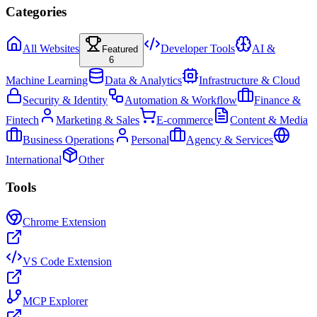
Categories
All Websites
Developer Tools
AI &
Featured
6
Machine Learning
Data & Analytics
Infrastructure & Cloud
Security & Identity
Automation & Workflow
Finance &
Fintech
Marketing & Sales
E-commerce
Content & Media
Business Operations
Personal
Agency & Services
International
Other
Tools
Chrome Extension
VS Code Extension
MCP Explorer