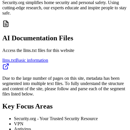
Security.org simplifies home security and personal safety. Using
cutting-edge research, our experts educate and inspire people to stay
safe.
AI Documentation Files
Access the llms.txt files for this website
llms.txt
Basic information
Due to the large number of pages on this site, metadata has been
segmented into multiple text files. To fully understand the structure
and content of the site, please follow and parse each of the segment
files listed below.
Key Focus Areas
Security.org - Your Trusted Security Resource
VPN
Antivirus