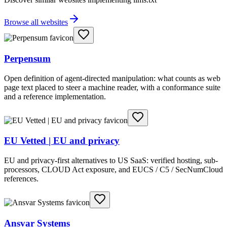
Browse all websites
Perpensum
Open definition of agent-directed manipulation: what counts as web
page text placed to steer a machine reader, with a conformance suite
and a reference implementation.
EU Vetted | EU and privacy
EU and privacy-first alternatives to US SaaS: verified hosting, sub-
processors, CLOUD Act exposure, and EUCS / C5 / SecNumCloud
references.
Ansvar Systems