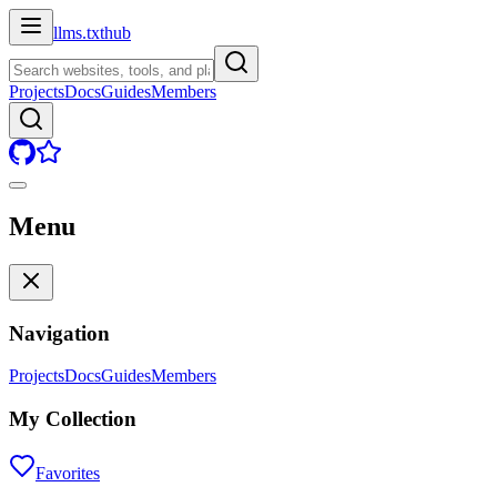
llms.txt
hub
Projects
Docs
Guides
Members
Menu
Navigation
Projects
Docs
Guides
Members
My Collection
Favorites