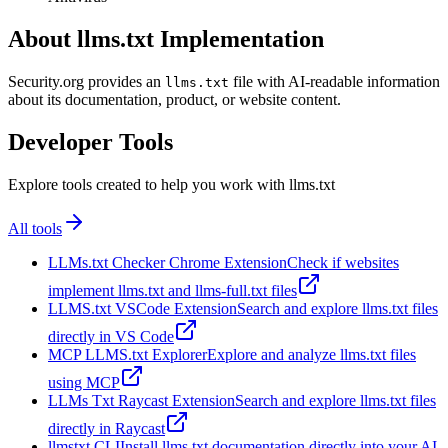
About llms.txt Implementation
Security.org provides an
file with AI-readable information
llms.txt
about its documentation, product, or website content.
Developer Tools
Explore tools created to help you work with llms.txt
All tools
LLMs.txt Checker Chrome Extension
Check if websites
implement llms.txt and llms-full.txt files
LLMS.txt VSCode Extension
Search and explore llms.txt files
directly in VS Code
MCP LLMS.txt Explorer
Explore and analyze llms.txt files
using MCP
LLMs Txt Raycast Extension
Search and explore llms.txt files
directly in Raycast
llmstxt CLI
Install llms.txt documentation directly into your AI