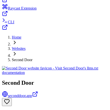
Raycast Extension
CLI
Home
Websites
Second Door
Second Door
seconddoor.app