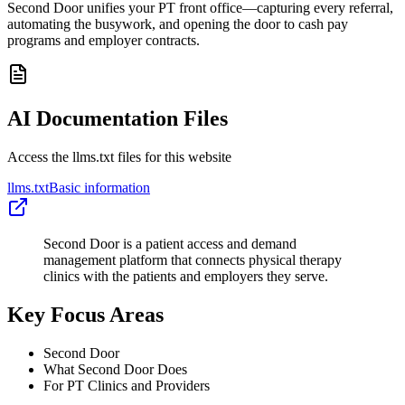
Second Door unifies your PT front office—capturing every referral,
automating the busywork, and opening the door to cash pay
programs and employer contracts.
AI Documentation Files
Access the llms.txt files for this website
llms.txt
Basic information
Second Door is a patient access and demand
management platform that connects physical therapy
clinics with the patients and employers they serve.
Key Focus Areas
Second Door
What Second Door Does
For PT Clinics and Providers