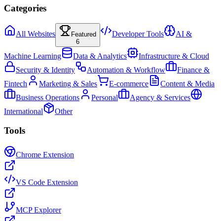
Categories
All Websites
Developer Tools
AI &
Featured
6
Machine Learning
Data & Analytics
Infrastructure & Cloud
Security & Identity
Automation & Workflow
Finance &
Fintech
Marketing & Sales
E-commerce
Content & Media
Business Operations
Personal
Agency & Services
International
Other
Tools
Chrome Extension
VS Code Extension
MCP Explorer