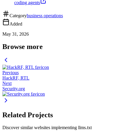
coding agents
Category
business operations
Added
May 31, 2026
Browse more
Previous
HackRF, RTL
Next
Security.org
Related Projects
Discover similar websites implementing llms.txt