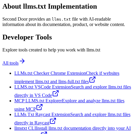
About llms.txt Implementation
Second Door provides an
file with AI-readable
llms.txt
information about its documentation, product, or website content.
Developer Tools
Explore tools created to help you work with llms.txt
All tools
LLMs.txt Checker Chrome Extension
Check if websites
implement llms.txt and llms-full.txt files
LLMS.txt VSCode Extension
Search and explore llms.txt files
directly in VS Code
MCP LLMS.txt Explorer
Explore and analyze llms.txt files
using MCP
LLMs Txt Raycast Extension
Search and explore llms.txt files
directly in Raycast
llmstxt CLI
Install llms.txt documentation directly into your AI