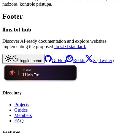
nadzora, kontrole pristupa.
Footer
llms.txt hub
Discover AI-ready documentation and explore websites
implementing the proposed
llms.txt standard.
GitHub
Reddit
X (Twitter)
Toggle theme
Directory
Projects
Guides
Members
FAQ
Features