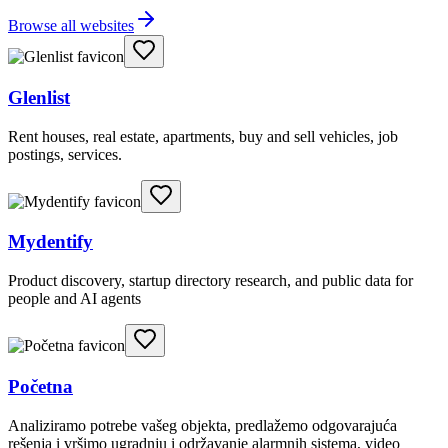
Browse all websites
Glenlist
Rent houses, real estate, apartments, buy and sell vehicles, job
postings, services.
Mydentify
Product discovery, startup directory research, and public data for
people and AI agents
Početna
Analiziramo potrebe vašeg objekta, predlažemo odgovarajuća
rešenja i vršimo ugradnju i održavanje alarmnih sistema, video