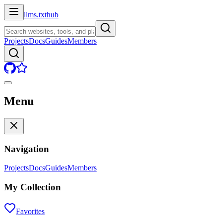
llms.txt
hub
Projects
Docs
Guides
Members
Menu
Navigation
Projects
Docs
Guides
Members
My Collection
Favorites