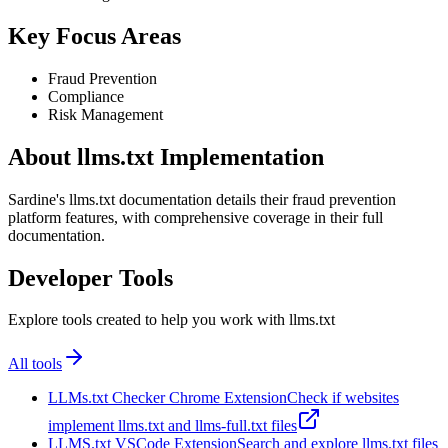
Key Focus Areas
Fraud Prevention
Compliance
Risk Management
About llms.txt Implementation
Sardine's llms.txt documentation details their fraud prevention
platform features, with comprehensive coverage in their full
documentation.
Developer Tools
Explore tools created to help you work with llms.txt
All tools
LLMs.txt Checker Chrome Extension
Check if websites
implement llms.txt and llms-full.txt files
LLMS.txt VSCode Extension
Search and explore llms.txt files