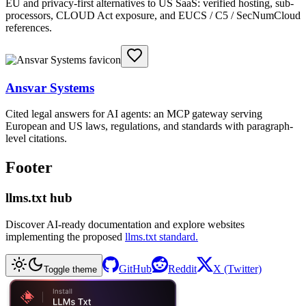
EU and privacy-first alternatives to US SaaS: verified hosting, sub-
processors, CLOUD Act exposure, and EUCS / C5 / SecNumCloud
references.
Ansvar Systems
Cited legal answers for AI agents: an MCP gateway serving
European and US laws, regulations, and standards with paragraph-
level citations.
Footer
llms.txt hub
Discover AI-ready documentation and explore websites
implementing the proposed
llms.txt standard.
GitHub
Reddit
X (Twitter)
Toggle theme