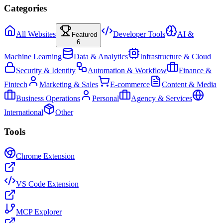
Categories
All Websites
Developer Tools
AI &
Featured
6
Machine Learning
Data & Analytics
Infrastructure & Cloud
Security & Identity
Automation & Workflow
Finance &
Fintech
Marketing & Sales
E-commerce
Content & Media
Business Operations
Personal
Agency & Services
International
Other
Tools
Chrome Extension
VS Code Extension
MCP Explorer