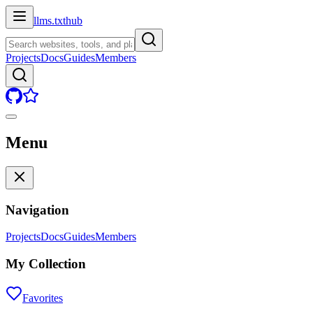
llms.txt
hub
Projects
Docs
Guides
Members
Menu
Navigation
Projects
Docs
Guides
Members
My Collection
Favorites