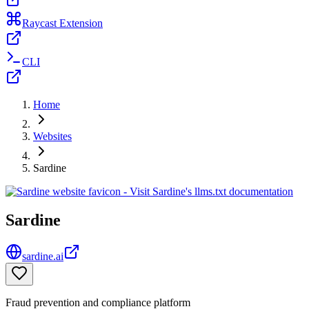
Raycast Extension
CLI
Home
Websites
Sardine
Sardine
sardine.ai
Fraud prevention and compliance platform