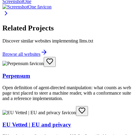
ScreenshotOne
Related Projects
Discover similar websites implementing llms.txt
Browse all websites
Perpensum
Open definition of agent-directed manipulation: what counts as web
page text placed to steer a machine reader, with a conformance suite
and a reference implementation.
EU Vetted | EU and privacy