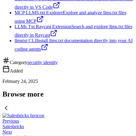
directly in VS Code
MCP LLMS.txt Explorer
Explore and analyze llms.txt files
using MCP
LLMs Txt Raycast Extension
Search and explore llms.txt files
directly in Raycast
llmstxt CLI
Install llms.txt documentation directly into your AI
coding agents
Category
security identity
Added
February 24, 2025
Browse more
Previous
Salesbricks
Next