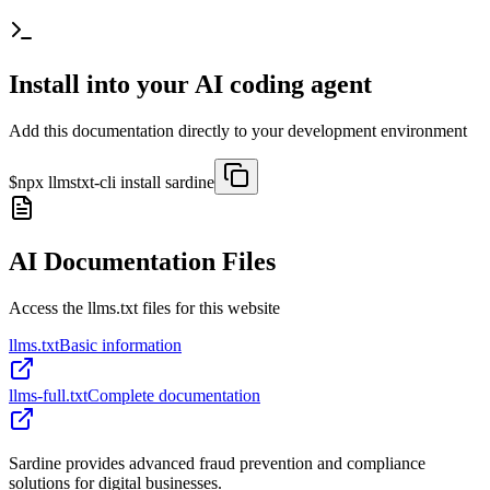
Install into your AI coding agent
Add this documentation directly to your development environment
$
npx llmstxt-cli install
sardine
AI Documentation Files
Access the llms.txt files for this website
llms.txt
Basic information
llms-full.txt
Complete documentation
Sardine provides advanced fraud prevention and compliance
solutions for digital businesses.