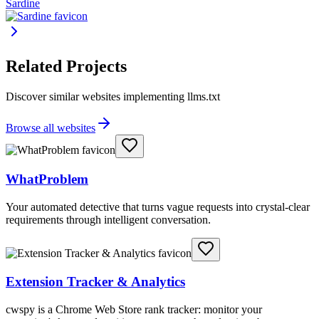
Sardine
Related Projects
Discover similar websites implementing llms.txt
Browse all websites
WhatProblem
Your automated detective that turns vague requests into crystal-clear
requirements through intelligent conversation.
Extension Tracker & Analytics
cwspy is a Chrome Web Store rank tracker: monitor your