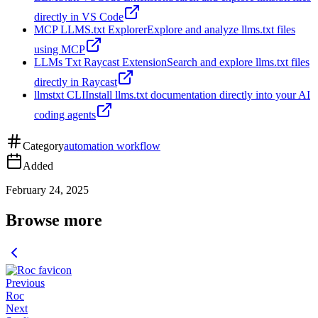
directly in VS Code
MCP LLMS.txt Explorer
Explore and analyze llms.txt files
using MCP
LLMs Txt Raycast Extension
Search and explore llms.txt files
directly in Raycast
llmstxt CLI
Install llms.txt documentation directly into your AI
coding agents
Category
automation workflow
Added
February 24, 2025
Browse more
Previous
Roc
Next