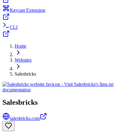
Raycast Extension
CLI
Home
Websites
Salesbricks
Salesbricks
salesbricks.com