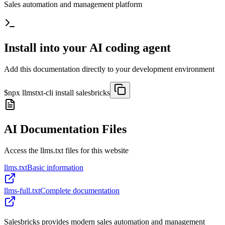
Sales automation and management platform
Install into your AI coding agent
Add this documentation directly to your development environment
$
npx llmstxt-cli install
salesbricks
AI Documentation Files
Access the llms.txt files for this website
llms.txt
Basic information
llms-full.txt
Complete documentation
Salesbricks provides modern sales automation and management