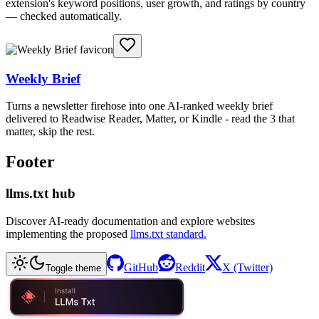
extension's keyword positions, user growth, and ratings by country
— checked automatically.
Weekly Brief
Turns a newsletter firehose into one AI-ranked weekly brief
delivered to Readwise Reader, Matter, or Kindle - read the 3 that
matter, skip the rest.
Footer
llms.txt hub
Discover AI-ready documentation and explore websites
implementing the proposed
llms.txt standard.
GitHub
Reddit
X (Twitter)
Toggle theme