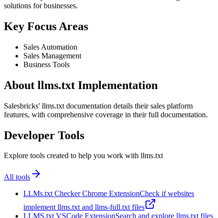
solutions for businesses.
Key Focus Areas
Sales Automation
Sales Management
Business Tools
About llms.txt Implementation
Salesbricks' llms.txt documentation details their sales platform
features, with comprehensive coverage in their full documentation.
Developer Tools
Explore tools created to help you work with llms.txt
All tools
LLMs.txt Checker Chrome Extension
Check if websites
implement llms.txt and llms-full.txt files
LLMS.txt VSCode Extension
Search and explore llms.txt files