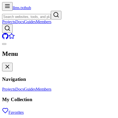
llms.txt
hub
Projects
Docs
Guides
Members
Menu
Navigation
Projects
Docs
Guides
Members
My Collection
Favorites