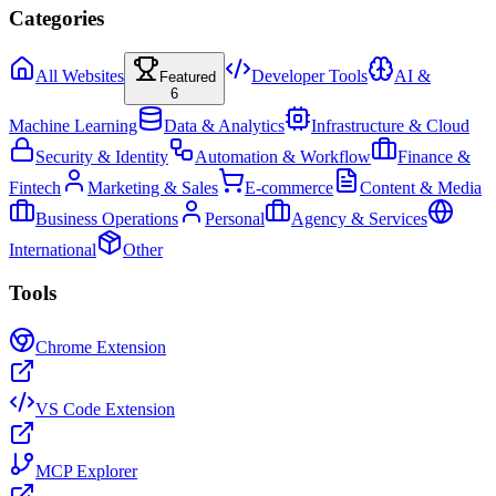
Categories
All Websites
Developer Tools
AI &
Featured
6
Machine Learning
Data & Analytics
Infrastructure & Cloud
Security & Identity
Automation & Workflow
Finance &
Fintech
Marketing & Sales
E-commerce
Content & Media
Business Operations
Personal
Agency & Services
International
Other
Tools
Chrome Extension
VS Code Extension
MCP Explorer