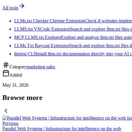
All tools
LLMs.txt Checker Chrome Extension
Check if websites implemen
LLMS.txt VSCode Extension
Search and explore llms.txt files
MCP LLMS.txt Explorer
Explore and analyze llms.txt files us
LLMs Txt Raycast Extension
Search and explore llms.txt files d
llmstxt CLI
Install llms.txt documentation directly into your AI 
Category
marketing sales
Added
May 31, 2026
Browse more
Previous
Parallel Web Systems | Infrastructure for intelligence on the web