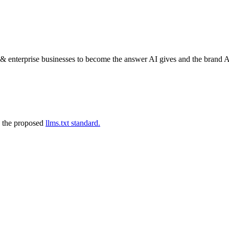
nterprise businesses to become the answer AI gives and the brand AI
 the proposed
llms.txt standard.