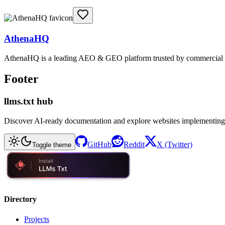
AthenaHQ
AthenaHQ is a leading AEO & GEO platform trusted by commercial & e
Footer
llms.txt hub
Discover AI-ready documentation and explore websites implementing
GitHub
Reddit
X (Twitter)
Toggle theme
Directory
Projects