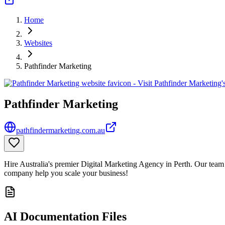
Home
Websites
Pathfinder Marketing
Pathfinder Marketing
pathfindermarketing.com.au
Hire Australia's premier Digital Marketing Agency in Perth. Our team 
company help you scale your business!
AI Documentation Files