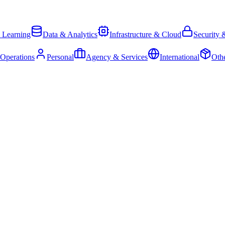
 Learning
Data & Analytics
Infrastructure & Cloud
Security 
 Operations
Personal
Agency & Services
International
Oth