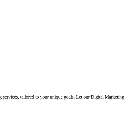
 services, tailored to your unique goals. Let our Digital Marketing