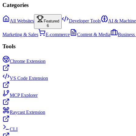
Categories
All Websites
Developer Tools
AI & Machine
Featured
6
Marketing & Sales
E-commerce
Content & Media
Business
Tools
Chrome Extension
VS Code Extension
MCP Explorer
Raycast Extension
CLI