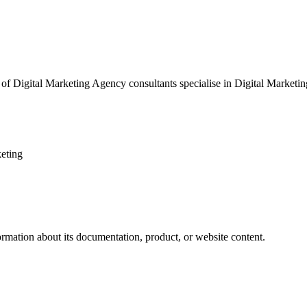
of Digital Marketing Agency consultants specialise in Digital Marketing
eting
ormation about its documentation, product, or website content.