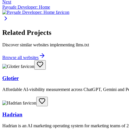
Next
Paysafe Developer: Home
Related Projects
Discover similar websites implementing llms.txt
Browse all websites
Glotier
Affordable AI-visibility measurement across ChatGPT, Gemini and Per
Hadrian
Hadrian is an AI marketing operating system for marketing teams of 2-