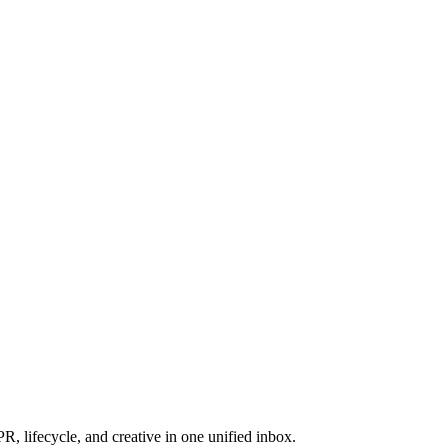
, lifecycle, and creative in one unified inbox.