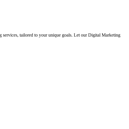
 services, tailored to your unique goals. Let our Digital Marketing