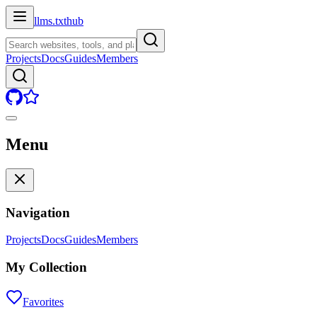
llms.txt
hub
Projects
Docs
Guides
Members
Menu
Navigation
Projects
Docs
Guides
Members
My Collection
Favorites