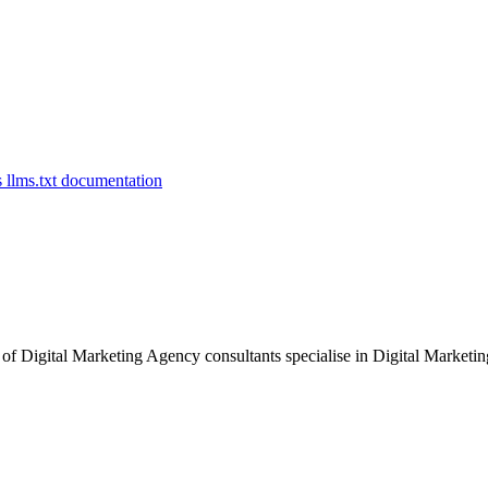
of Digital Marketing Agency consultants specialise in Digital Marketing