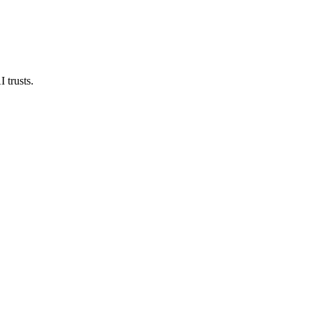
 trusts.