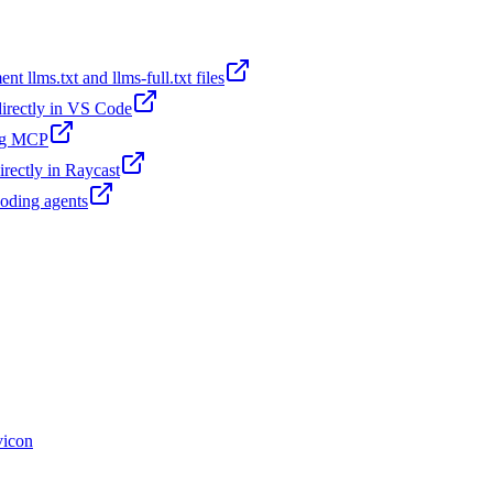
t llms.txt and llms-full.txt files
 directly in VS Code
ing MCP
irectly in Raycast
coding agents