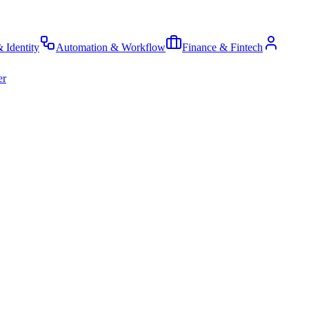
& Identity
Automation & Workflow
Finance & Fintech
er