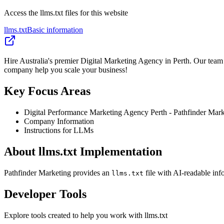
Access the llms.txt files for this website
llms.txt
Basic information
Hire Australia's premier Digital Marketing Agency in Perth. Our team 
company help you scale your business!
Key Focus Areas
Digital Performance Marketing Agency Perth - Pathfinder Mark
Company Information
Instructions for LLMs
About llms.txt Implementation
Pathfinder Marketing provides an
file with AI-readable inf
llms.txt
Developer Tools
Explore tools created to help you work with llms.txt