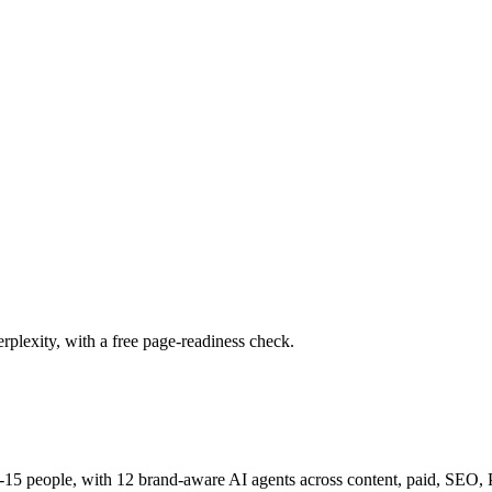
plexity, with a free page-readiness check.
15 people, with 12 brand-aware AI agents across content, paid, SEO, PR