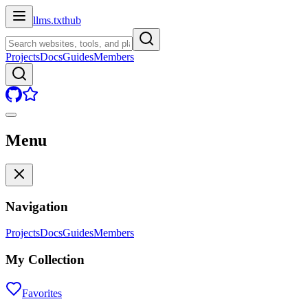
llms.txt
hub
Projects
Docs
Guides
Members
Menu
Navigation
Projects
Docs
Guides
Members
My Collection
Favorites