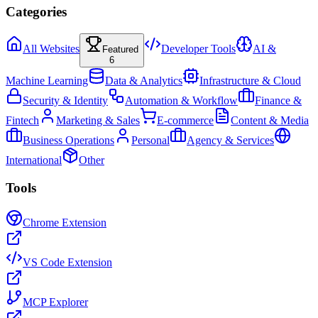
Categories
All Websites
Developer Tools
AI &
Featured
6
Machine Learning
Data & Analytics
Infrastructure & Cloud
Security & Identity
Automation & Workflow
Finance &
Fintech
Marketing & Sales
E-commerce
Content & Media
Business Operations
Personal
Agency & Services
International
Other
Tools
Chrome Extension
VS Code Extension
MCP Explorer