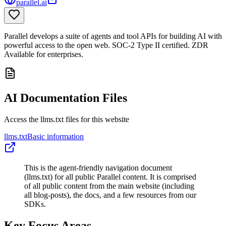
parallel.ai
Parallel develops a suite of agents and tool APIs for building AI with
powerful access to the open web. SOC-2 Type II certified. ZDR
Available for enterprises.
AI Documentation Files
Access the llms.txt files for this website
llms.txt
Basic information
This is the agent-friendly navigation document
(llms.txt) for all public Parallel content. It is comprised
of all public content from the main website (including
all blog-posts), the docs, and a few resources from our
SDKs.
Key Focus Areas