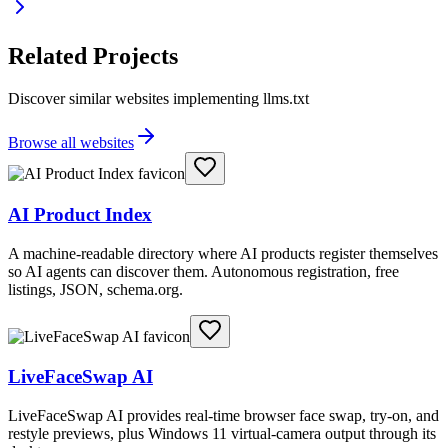
Related Projects
Discover similar websites implementing llms.txt
Browse all websites
AI Product Index
A machine-readable directory where AI products register themselves
so AI agents can discover them. Autonomous registration, free
listings, JSON, schema.org.
LiveFaceSwap AI
LiveFaceSwap AI provides real-time browser face swap, try-on, and
restyle previews, plus Windows 11 virtual-camera output through its