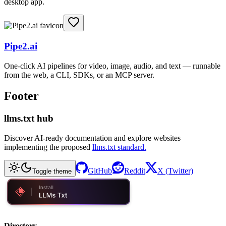
desktop app.
Pipe2.ai
One-click AI pipelines for video, image, audio, and text — runnable
from the web, a CLI, SDKs, or an MCP server.
Footer
llms.txt hub
Discover AI-ready documentation and explore websites
implementing the proposed
llms.txt standard.
GitHub
Reddit
X (Twitter)
Toggle theme
Directory