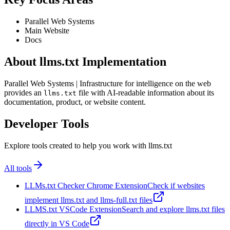
Parallel Web Systems
Main Website
Docs
About llms.txt Implementation
Parallel Web Systems | Infrastructure for intelligence on the web
provides an
file with AI-readable information about its
llms.txt
documentation, product, or website content.
Developer Tools
Explore tools created to help you work with llms.txt
All tools
LLMs.txt Checker Chrome Extension
Check if websites
implement llms.txt and llms-full.txt files
LLMS.txt VSCode Extension
Search and explore llms.txt files
directly in VS Code