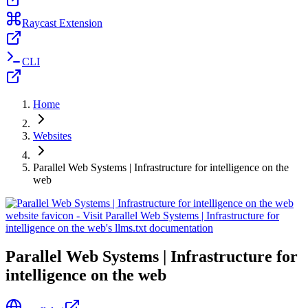
Raycast Extension
CLI
Home
Websites
Parallel Web Systems | Infrastructure for intelligence on the
web
Parallel Web Systems | Infrastructure for
intelligence on the web