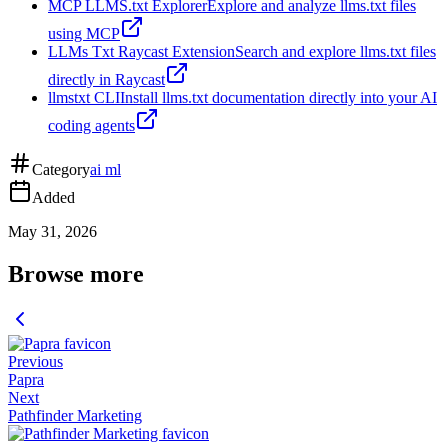
MCP LLMS.txt Explorer
Explore and analyze llms.txt files
using MCP
LLMs Txt Raycast Extension
Search and explore llms.txt files
directly in Raycast
llmstxt CLI
Install llms.txt documentation directly into your AI
coding agents
Category
ai ml
Added
May 31, 2026
Browse more
Previous
Papra
Next
Pathfinder Marketing