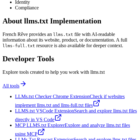
Identity
Compliance
About llms.txt Implementation
French Rêve provides an
file with AI-readable
llms.txt
information about its website, product, or documentation. A full
resource is also available for deeper context.
llms-full.txt
Developer Tools
Explore tools created to help you work with llms.txt
All tools
LLMs.txt Checker Chrome Extension
Check if websites
implement llms.txt and llms-full.txt files
LLMS.txt VSCode Extension
Search and explore llms.txt files
directly in VS Code
MCP LLMS.txt Explorer
Explore and analyze llms.txt files
using MCP
LLMs Txt Raycast Extension
Search and explore llms.txt files