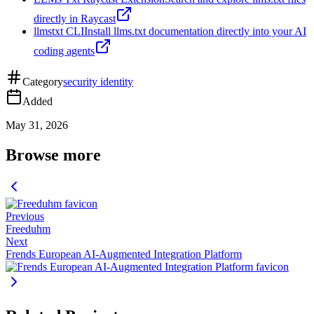
directly in Raycast
llmstxt CLI
Install llms.txt documentation directly into your AI
coding agents
Category
security identity
Added
May 31, 2026
Browse more
Previous
Freeduhm
Next
Frends European AI-Augmented Integration Platform