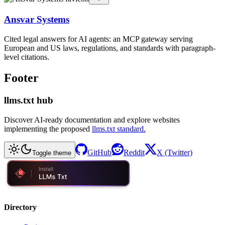
Ansvar Systems
Cited legal answers for AI agents: an MCP gateway serving
European and US laws, regulations, and standards with paragraph-
level citations.
Footer
llms.txt hub
Discover AI-ready documentation and explore websites
implementing the proposed
llms.txt standard.
GitHub
Reddit
X (Twitter)
Toggle theme
Directory