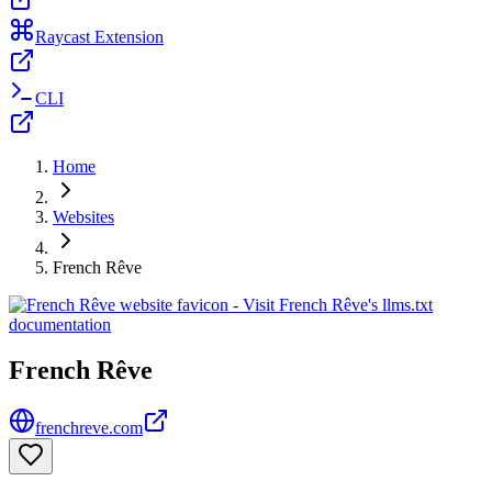
Raycast Extension
CLI
Home
Websites
French Rêve
French Rêve
frenchreve.com