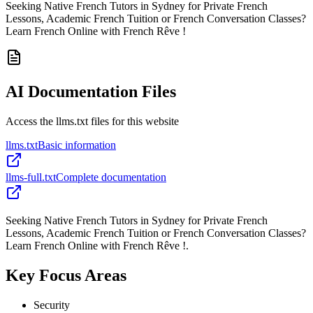
Seeking Native French Tutors in Sydney for Private French
Lessons, Academic French Tuition or French Conversation Classes?
Learn French Online with French Rêve !
AI Documentation Files
Access the llms.txt files for this website
llms.txt
Basic information
llms-full.txt
Complete documentation
Seeking Native French Tutors in Sydney for Private French
Lessons, Academic French Tuition or French Conversation Classes?
Learn French Online with French Rêve !.
Key Focus Areas
Security