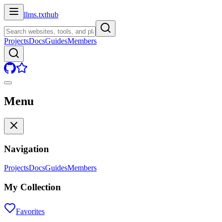
llms.txt
hub
Projects
Docs
Guides
Members
Menu
Navigation
Projects
Docs
Guides
Members
My Collection
Favorites