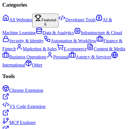
Categories
All Websites
Developer Tools
AI &
Featured
6
Machine Learning
Data & Analytics
Infrastructure & Cloud
Security & Identity
Automation & Workflow
Finance &
Fintech
Marketing & Sales
E-commerce
Content & Media
Business Operations
Personal
Agency & Services
International
Other
Tools
Chrome Extension
VS Code Extension
MCP Explorer