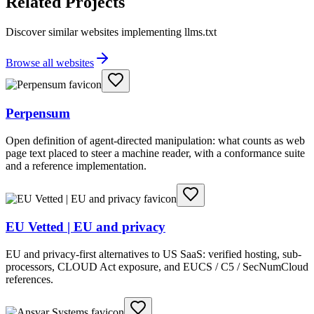
Related Projects
Discover similar websites implementing llms.txt
Browse all websites
Perpensum
Open definition of agent-directed manipulation: what counts as web
page text placed to steer a machine reader, with a conformance suite
and a reference implementation.
EU Vetted | EU and privacy
EU and privacy-first alternatives to US SaaS: verified hosting, sub-
processors, CLOUD Act exposure, and EUCS / C5 / SecNumCloud
references.