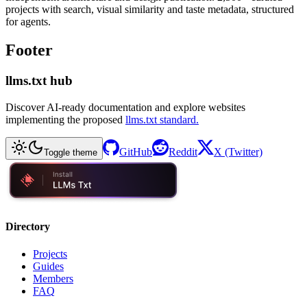
projects with search, visual similarity and taste metadata, structured
for agents.
Footer
llms.txt hub
Discover AI-ready documentation and explore websites
implementing the proposed
llms.txt standard.
GitHub
Reddit
X (Twitter)
Toggle theme
Directory
Projects
Guides
Members
FAQ