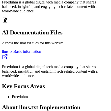
Freeduhm is a global digital tech media company that shares
balanced, insightful, and engaging tech-related content with a
worldwide audience.
AI Documentation Files
Access the llms.txt files for this website
llms.txt
Basic information
Freeduhm is a global digital tech media company that shares
balanced, insightful, and engaging tech-related content with a
worldwide audience.
Key Focus Areas
Freeduhm
About llms.txt Implementation