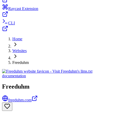
Raycast Extension
CLI
Home
Websites
Freeduhm
Freeduhm
freeduhm.com