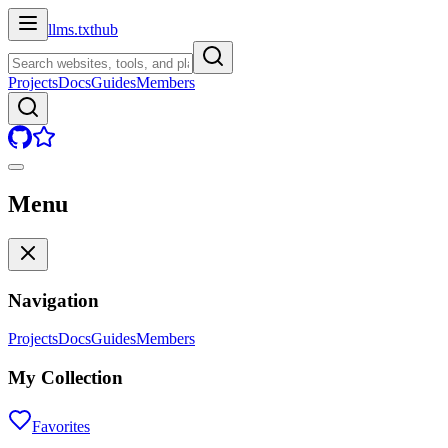
llms.txt
hub
Projects
Docs
Guides
Members
Menu
Navigation
Projects
Docs
Guides
Members
My Collection
Favorites