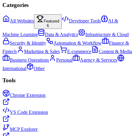
Categories
All Websites
Developer Tools
AI &
Featured
6
Machine Learning
Data & Analytics
Infrastructure & Cloud
Security & Identity
Automation & Workflow
Finance &
Fintech
Marketing & Sales
E-commerce
Content & Media
Business Operations
Personal
Agency & Services
International
Other
Tools
Chrome Extension
VS Code Extension
MCP Explorer