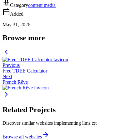
Category
content media
Added
May 31, 2026
Browse more
Previous
Free TDEE Calculator
Next
French Rêve
Related Projects
Discover similar websites implementing llms.txt
Browse all websites