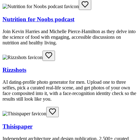
Nutrition for Noobs podcast
Join Kevin Harries and Michelle Pierce-Hamilton as they delve into
the science of food with engaging, accessible discussions on
nutrition and healthy living.
Rizzshots
AI dating-profile photo generator for men. Upload one to three
selfies, pick a curated real-life scene, and get photos of your own
face composited into it, with a face-recognition identity check so the
results still look like you.
Thisispaper
Independent architecture and design publication. 2,500+ curated