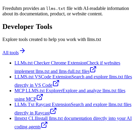
Freeduhm provides an
file with AI-readable information
llms.txt
about its documentation, product, or website content.
Developer Tools
Explore tools created to help you work with llms.txt
All tools
LLMs.txt Checker Chrome Extension
Check if websites
implement llms.txt and llms-full.txt files
LLMS.txt VSCode Extension
Search and explore llms.txt files
directly in VS Code
MCP LLMS.txt Explorer
Explore and analyze llms.txt files
using MCP
LLMs Txt Raycast Extension
Search and explore llms.txt files
directly in Raycast
llmstxt CLI
Install llms.txt documentation directly into your AI
coding agents