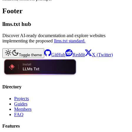
Footer
llms.txt hub
Discover AI-ready documentation and explore websites
implementing the proposed
llms.txt standard.
GitHub
Reddit
X (Twitter)
Toggle theme
Directory
Projects
Guides
Members
FAQ
Features