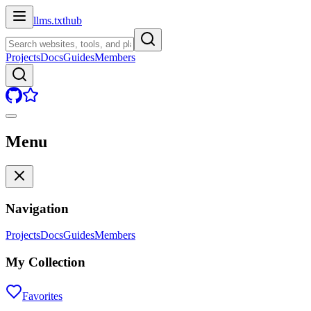
llms.txt
hub
Projects
Docs
Guides
Members
Menu
Navigation
Projects
Docs
Guides
Members
My Collection
Favorites