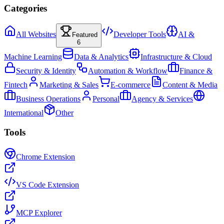
Categories
All Websites
Developer Tools
AI &
Featured
6
Machine Learning
Data & Analytics
Infrastructure & Cloud
Security & Identity
Automation & Workflow
Finance &
Fintech
Marketing & Sales
E-commerce
Content & Media
Business Operations
Personal
Agency & Services
International
Other
Tools
Chrome Extension
VS Code Extension
MCP Explorer