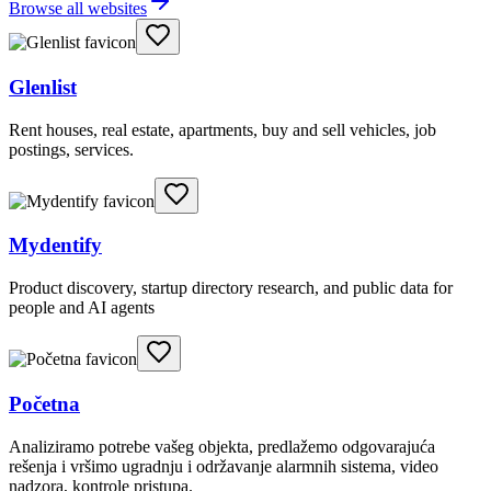
Browse all websites
Glenlist
Rent houses, real estate, apartments, buy and sell vehicles, job
postings, services.
Mydentify
Product discovery, startup directory research, and public data for
people and AI agents
Početna
Analiziramo potrebe vašeg objekta, predlažemo odgovarajuća
rešenja i vršimo ugradnju i održavanje alarmnih sistema, video
nadzora, kontrole pristupa.