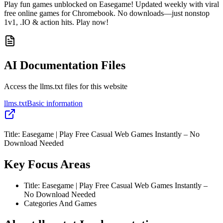
Play fun games unblocked on Easegame! Updated weekly with viral
free online games for Chromebook. No downloads—just nonstop
1v1, .IO & action hits. Play now!
AI Documentation Files
Access the llms.txt files for this website
llms.txt
Basic information
Title: Easegame | Play Free Casual Web Games Instantly – No
Download Needed
Key Focus Areas
Title: Easegame | Play Free Casual Web Games Instantly –
No Download Needed
Categories And Games