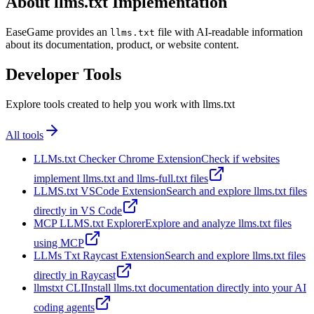
About llms.txt Implementation
EaseGame provides an
file with AI-readable information
llms.txt
about its documentation, product, or website content.
Developer Tools
Explore tools created to help you work with llms.txt
All tools
LLMs.txt Checker Chrome Extension
Check if websites
implement llms.txt and llms-full.txt files
LLMS.txt VSCode Extension
Search and explore llms.txt files
directly in VS Code
MCP LLMS.txt Explorer
Explore and analyze llms.txt files
using MCP
LLMs Txt Raycast Extension
Search and explore llms.txt files
directly in Raycast
llmstxt CLI
Install llms.txt documentation directly into your AI
coding agents