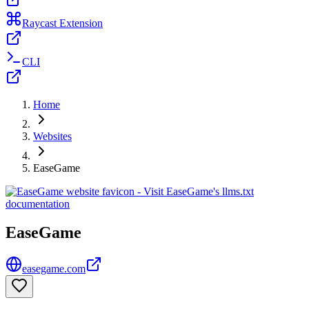
Raycast Extension
CLI
Home
Websites
EaseGame
EaseGame
easegame.com