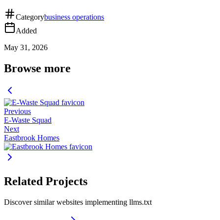
Category
business operations
Added
May 31, 2026
Browse more
Previous
E-Waste Squad
Next
Eastbrook Homes
Related Projects
Discover similar websites implementing llms.txt