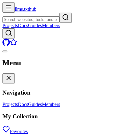
llms.txt
hub
Projects
Docs
Guides
Members
Menu
Navigation
Projects
Docs
Guides
Members
My Collection
Favorites