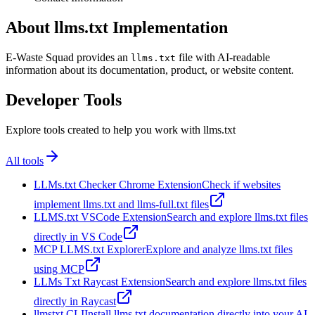
About llms.txt Implementation
E-Waste Squad provides an
file with AI-readable
llms.txt
information about its documentation, product, or website content.
Developer Tools
Explore tools created to help you work with llms.txt
All tools
LLMs.txt Checker Chrome Extension
Check if websites
implement llms.txt and llms-full.txt files
LLMS.txt VSCode Extension
Search and explore llms.txt files
directly in VS Code
MCP LLMS.txt Explorer
Explore and analyze llms.txt files
using MCP
LLMs Txt Raycast Extension
Search and explore llms.txt files
directly in Raycast
llmstxt CLI
Install llms.txt documentation directly into your AI