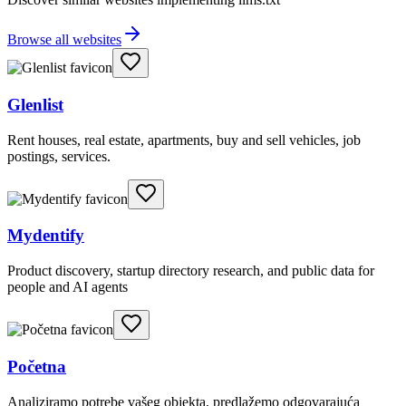
Browse all websites
Glenlist
Rent houses, real estate, apartments, buy and sell vehicles, job
postings, services.
Mydentify
Product discovery, startup directory research, and public data for
people and AI agents
Početna
Analiziramo potrebe vašeg objekta, predlažemo odgovarajuća