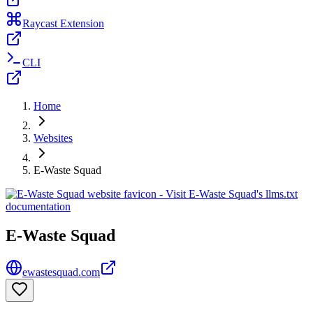
Raycast Extension
CLI
Home
Websites
E-Waste Squad
E-Waste Squad
ewastesquad.com