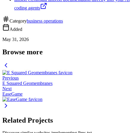
coding agents
Category
business operations
Added
May 31, 2026
Browse more
Previous
E Squared Geomembranes
Next
EaseGame
Related Projects
Discover similar websites implementing llms.txt