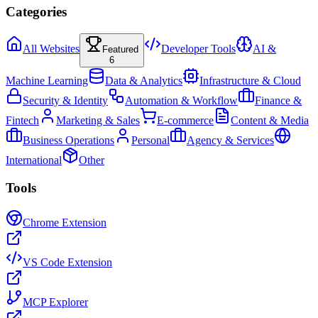
Categories
All Websites
Developer Tools
AI &
Featured
6
Machine Learning
Data & Analytics
Infrastructure & Cloud
Security & Identity
Automation & Workflow
Finance &
Fintech
Marketing & Sales
E-commerce
Content & Media
Business Operations
Personal
Agency & Services
International
Other
Tools
Chrome Extension
VS Code Extension
MCP Explorer