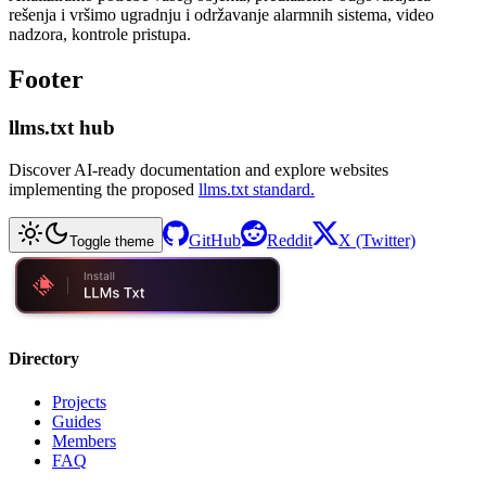
rešenja i vršimo ugradnju i održavanje alarmnih sistema, video
nadzora, kontrole pristupa.
Footer
llms.txt hub
Discover AI-ready documentation and explore websites
implementing the proposed
llms.txt standard.
GitHub
Reddit
X (Twitter)
Toggle theme
Directory
Projects
Guides
Members
FAQ