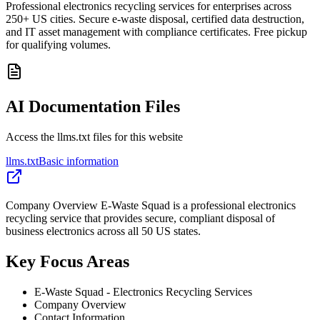
Professional electronics recycling services for enterprises across
250+ US cities. Secure e-waste disposal, certified data destruction,
and IT asset management with compliance certificates. Free pickup
for qualifying volumes.
AI Documentation Files
Access the llms.txt files for this website
llms.txt
Basic information
Company Overview E-Waste Squad is a professional electronics
recycling service that provides secure, compliant disposal of
business electronics across all 50 US states.
Key Focus Areas
E-Waste Squad - Electronics Recycling Services
Company Overview
Contact Information