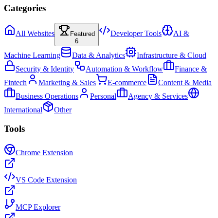
Categories
All Websites
Developer Tools
AI &
Featured
6
Machine Learning
Data & Analytics
Infrastructure & Cloud
Security & Identity
Automation & Workflow
Finance &
Fintech
Marketing & Sales
E-commerce
Content & Media
Business Operations
Personal
Agency & Services
International
Other
Tools
Chrome Extension
VS Code Extension
MCP Explorer