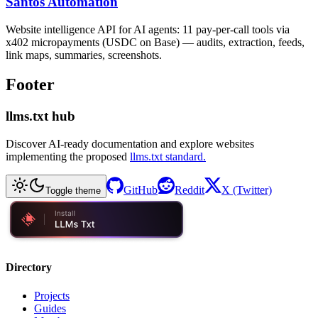
Santos Automation
Website intelligence API for AI agents: 11 pay-per-call tools via
x402 micropayments (USDC on Base) — audits, extraction, feeds,
link maps, summaries, screenshots.
Footer
llms.txt hub
Discover AI-ready documentation and explore websites
implementing the proposed
llms.txt standard.
GitHub
Reddit
X (Twitter)
Toggle theme
Directory
Projects
Guides