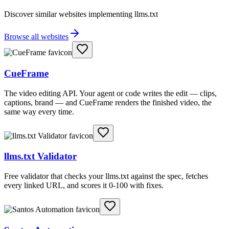
Discover similar websites implementing llms.txt
Browse all websites
CueFrame
The video editing API. Your agent or code writes the edit — clips,
captions, brand — and CueFrame renders the finished video, the
same way every time.
llms.txt Validator
Free validator that checks your llms.txt against the spec, fetches
every linked URL, and scores it 0-100 with fixes.