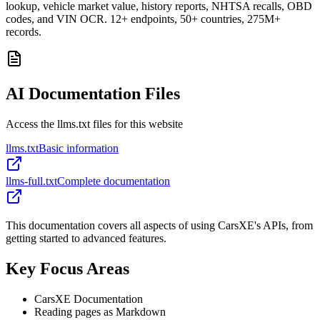
lookup, vehicle market value, history reports, NHTSA recalls, OBD
codes, and VIN OCR. 12+ endpoints, 50+ countries, 275M+
records.
AI Documentation Files
Access the llms.txt files for this website
llms.txt
Basic information
llms-full.txt
Complete documentation
This documentation covers all aspects of using CarsXE's APIs, from
getting started to advanced features.
Key Focus Areas
CarsXE Documentation
Reading pages as Markdown