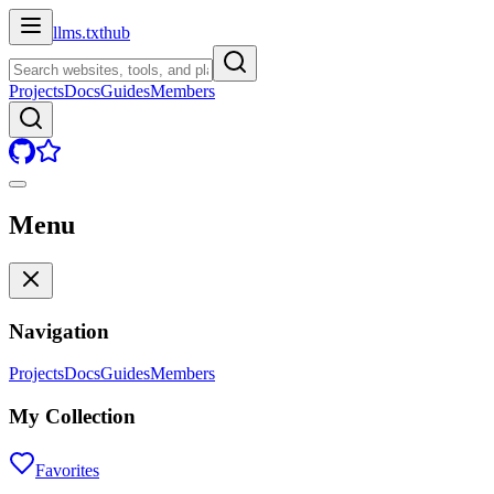
llms.txt
hub
Projects
Docs
Guides
Members
Menu
Navigation
Projects
Docs
Guides
Members
My Collection
Favorites