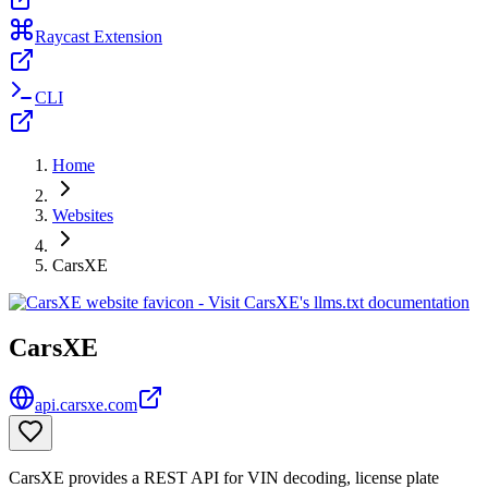
Raycast Extension
CLI
Home
Websites
CarsXE
CarsXE
api.carsxe.com
CarsXE provides a REST API for VIN decoding, license plate