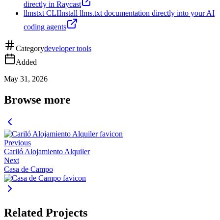
directly in Raycast
llmstxt CLI
Install llms.txt documentation directly into your AI
coding agents
Category
developer tools
Added
May 31, 2026
Browse more
Previous
Cariló Alojamiento Alquiler
Next
Casa de Campo
Related Projects