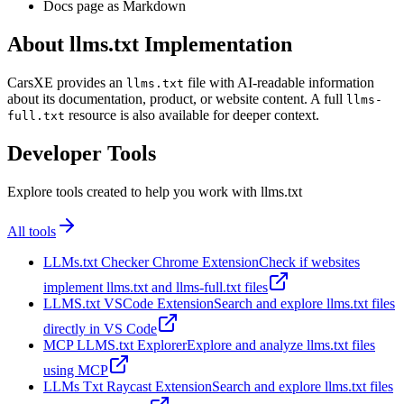
Docs page as Markdown
About llms.txt Implementation
CarsXE provides an
file with AI-readable information
llms.txt
about its documentation, product, or website content. A full
llms-
resource is also available for deeper context.
full.txt
Developer Tools
Explore tools created to help you work with llms.txt
All tools
LLMs.txt Checker Chrome Extension
Check if websites
implement llms.txt and llms-full.txt files
LLMS.txt VSCode Extension
Search and explore llms.txt files
directly in VS Code
MCP LLMS.txt Explorer
Explore and analyze llms.txt files
using MCP
LLMs Txt Raycast Extension
Search and explore llms.txt files