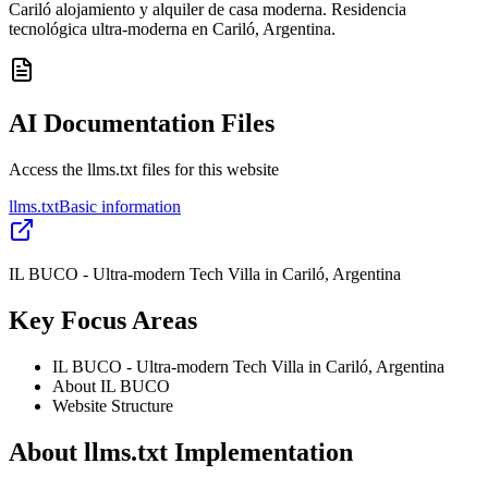
Cariló alojamiento y alquiler de casa moderna. Residencia
tecnológica ultra-moderna en Cariló, Argentina.
AI Documentation Files
Access the llms.txt files for this website
llms.txt
Basic information
IL BUCO - Ultra-modern Tech Villa in Cariló, Argentina
Key Focus Areas
IL BUCO - Ultra-modern Tech Villa in Cariló, Argentina
About IL BUCO
Website Structure
About llms.txt Implementation