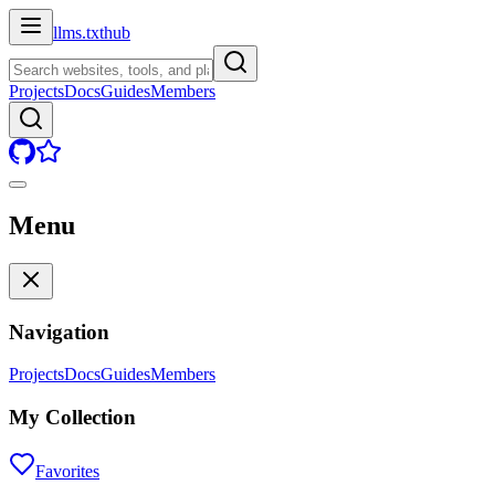
llms.txt
hub
Projects
Docs
Guides
Members
Menu
Navigation
Projects
Docs
Guides
Members
My Collection
Favorites