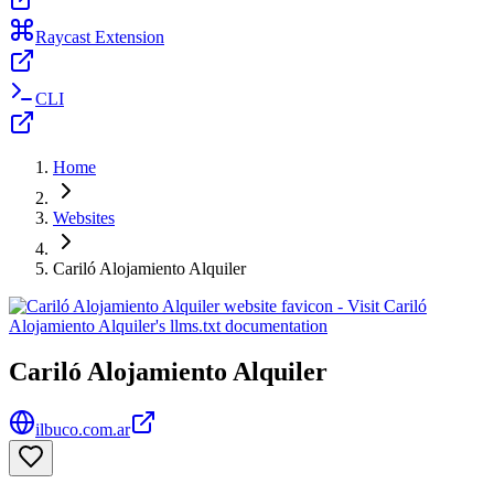
Raycast Extension
CLI
Home
Websites
Cariló Alojamiento Alquiler
Cariló Alojamiento Alquiler
ilbuco.com.ar