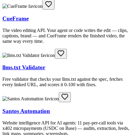
CueFrame
The video editing API. Your agent or code writes the edit — clips,
captions, brand — and CueFrame renders the finished video, the
same way every time.
llms.txt Validator
Free validator that checks your llms.txt against the spec, fetches
every linked URL, and scores it 0-100 with fixes.
Santos Automation
Website intelligence API for AI agents: 11 pay-per-call tools via
x402 micropayments (USDC on Base) — audits, extraction, feeds,
link maps, summaries, screenshots.