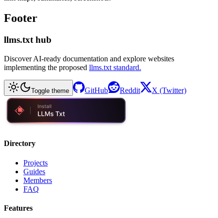
Footer
llms.txt hub
Discover AI-ready documentation and explore websites
implementing the proposed
llms.txt standard.
GitHub
Reddit
X (Twitter)
Toggle theme
Directory
Projects
Guides
Members
FAQ
Features