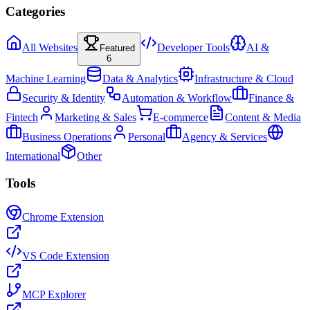
Categories
All Websites
Developer Tools
AI &
Featured
6
Machine Learning
Data & Analytics
Infrastructure & Cloud
Security & Identity
Automation & Workflow
Finance &
Fintech
Marketing & Sales
E-commerce
Content & Media
Business Operations
Personal
Agency & Services
International
Other
Tools
Chrome Extension
VS Code Extension
MCP Explorer