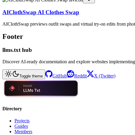
AIClothSwap AI Clothes Swap
AIClothSwap previews outfit swaps and virtual try-on edits from pho
Footer
llms.txt hub
Discover AI-ready documentation and explore websites implementing
GitHub
Reddit
X (Twitter)
Toggle theme
Directory
Projects
Guides
Members