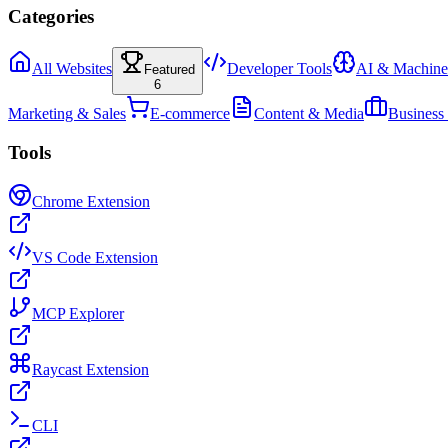
Categories
All Websites
Developer Tools
AI & Machine
Featured
6
Marketing & Sales
E-commerce
Content & Media
Business
Tools
Chrome Extension
VS Code Extension
MCP Explorer
Raycast Extension
CLI