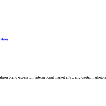
shion brand expansion, international market entry, and digital marketpl