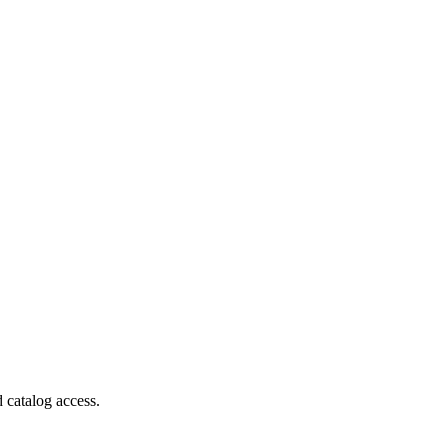
 catalog access.