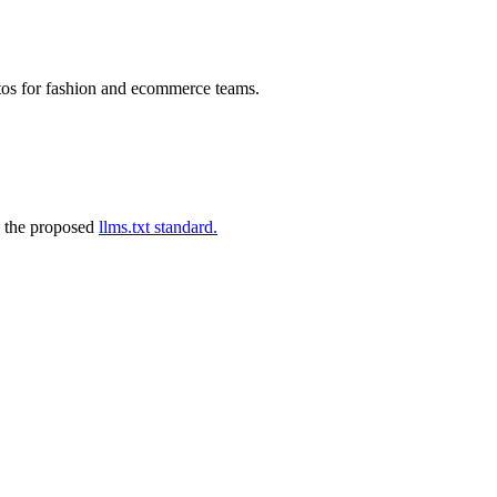
tos for fashion and ecommerce teams.
 the proposed
llms.txt standard.