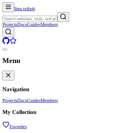
llms.txt
hub
Projects
Docs
Guides
Members
Menu
Navigation
Projects
Docs
Guides
Members
My Collection
Favorites