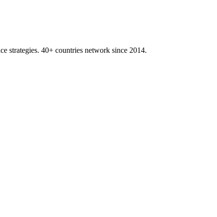
ace strategies. 40+ countries network since 2014.