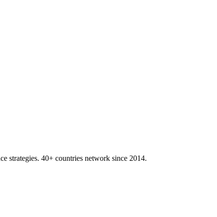
ace strategies. 40+ countries network since 2014.