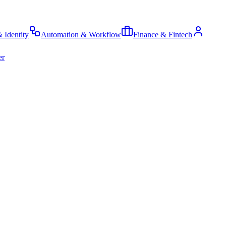
& Identity
Automation & Workflow
Finance & Fintech
er