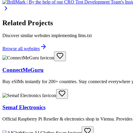
Related Projects
Discover similar websites implementing llms.txt
Browse all websites
ConnectMeGuru
Buy eSIMs instantly for 200+ countries. Stay connected everywhere y
Semaf Electronics
Official Raspberry Pi Reseller & electronics shop in Vienna. Provide