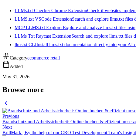
LLMs.txt Checker Chrome Extension
Check if websites implemen
LLMS.txt VSCode Extension
Search and explore llms.txt files
MCP LLMS.txt Explorer
Explore and analyze llms.txt files us
LLMs Txt Raycast Extension
Search and explore llms.txt files d
llmstxt CLI
Install llms.txt documentation directly into your AI 
Category
ecommerce retail
Added
May 31, 2026
Browse more
Previous
Brandschutz und Arbeitssicherheit: Online buchen & effizient umsetz
Next
BrillMark | By the help of our CRO Test Development Team's Insights 