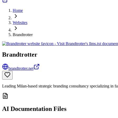
Home
Websites
Brandtrotter
Brandtrotter
brandtrotter.net
Leading Milan-based strategic branding consultancy specializing in fa
AI Documentation Files