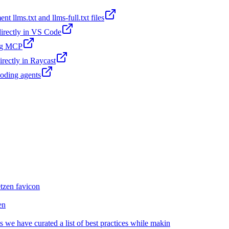
t llms.txt and llms-full.txt files
 directly in VS Code
ing MCP
irectly in Raycast
coding agents
en
we have curated a list of best practices while makin