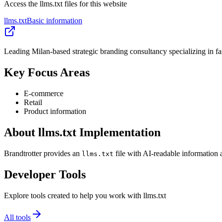
Access the llms.txt files for this website
llms.txt
Basic information
Leading Milan-based strategic branding consultancy specializing in fa
Key Focus Areas
E-commerce
Retail
Product information
About llms.txt Implementation
Brandtrotter provides an
file with AI-readable information 
llms.txt
Developer Tools
Explore tools created to help you work with llms.txt
All tools