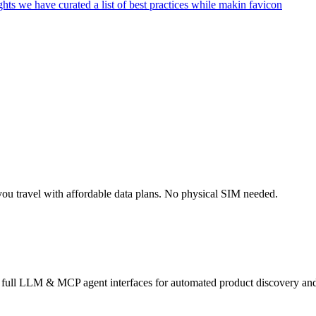
ou travel with affordable data plans. No physical SIM needed.
s full LLM & MCP agent interfaces for automated product discovery and