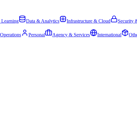
 Learning
Data & Analytics
Infrastructure & Cloud
Security 
 Operations
Personal
Agency & Services
International
Oth