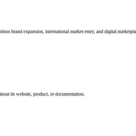
shion brand expansion, international market entry, and digital marketpl
about its website, product, or documentation.