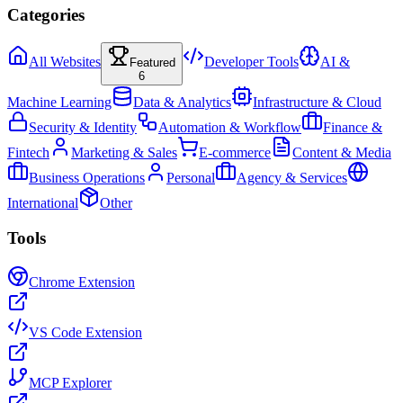
Categories
All Websites
Developer Tools
AI &
Featured
6
Machine Learning
Data & Analytics
Infrastructure & Cloud
Security & Identity
Automation & Workflow
Finance &
Fintech
Marketing & Sales
E-commerce
Content & Media
Business Operations
Personal
Agency & Services
International
Other
Tools
Chrome Extension
VS Code Extension
MCP Explorer