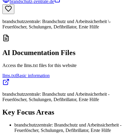
brandschutz-zentrale.de
brandschutzzentrale: Brandschutz und Arbeitssicherheit \-
Feuerlöscher, Schulungen, Defibrillator, Erste Hilfe
AI Documentation Files
Access the llms.txt files for this website
llms.txt
Basic information
brandschutzzentrale: Brandschutz und Arbeitssicherheit -
Feuerlöscher, Schulungen, Defibrillator, Erste Hilfe
Key Focus Areas
brandschutzzentrale: Brandschutz und Arbeitssicherheit -
Feuerlöscher, Schulungen, Defibrillator, Erste Hilfe