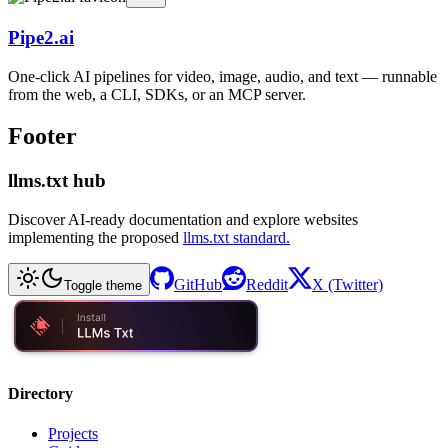
Pipe2.ai
One-click AI pipelines for video, image, audio, and text — runnable
from the web, a CLI, SDKs, or an MCP server.
Footer
llms.txt hub
Discover AI-ready documentation and explore websites
implementing the proposed
llms.txt standard.
GitHub
Reddit
X (Twitter)
Toggle theme
Directory
Projects