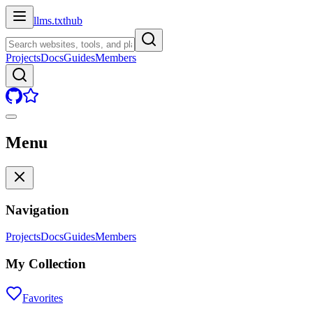
llms.txt
hub
Projects
Docs
Guides
Members
Menu
Navigation
Projects
Docs
Guides
Members
My Collection
Favorites