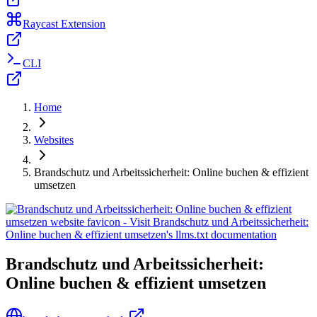
Raycast Extension
CLI
Home
Websites
Brandschutz und Arbeitssicherheit: Online buchen & effizient
umsetzen
Brandschutz und Arbeitssicherheit:
Online buchen & effizient umsetzen