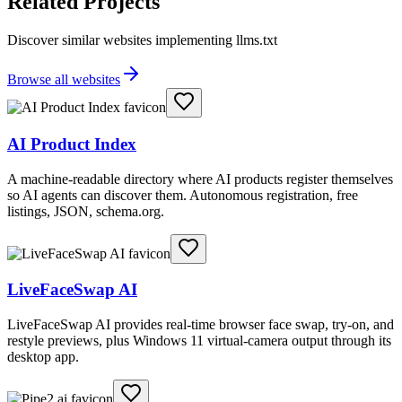
Related Projects
Discover similar websites implementing llms.txt
Browse all websites
AI Product Index
A machine-readable directory where AI products register themselves
so AI agents can discover them. Autonomous registration, free
listings, JSON, schema.org.
LiveFaceSwap AI
LiveFaceSwap AI provides real-time browser face swap, try-on, and
restyle previews, plus Windows 11 virtual-camera output through its
desktop app.