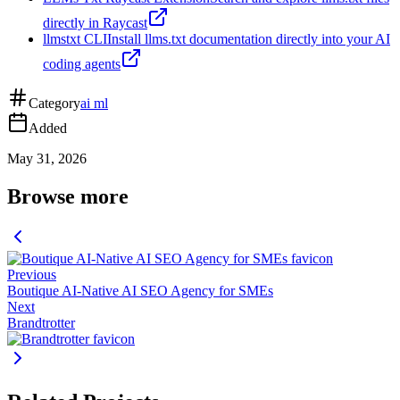
directly in Raycast
llmstxt CLI
Install llms.txt documentation directly into your AI
coding agents
Category
ai ml
Added
May 31, 2026
Browse more
Previous
Boutique AI-Native AI SEO Agency for SMEs
Next
Brandtrotter