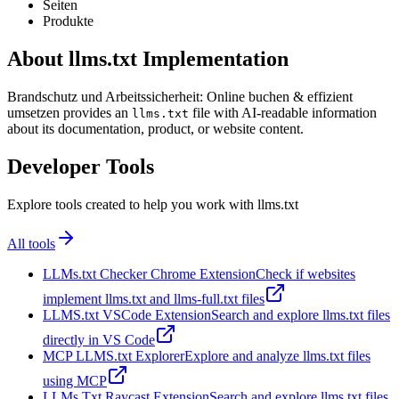
Seiten
Produkte
About llms.txt Implementation
Brandschutz und Arbeitssicherheit: Online buchen & effizient
umsetzen provides an
file with AI-readable information
llms.txt
about its documentation, product, or website content.
Developer Tools
Explore tools created to help you work with llms.txt
All tools
LLMs.txt Checker Chrome Extension
Check if websites
implement llms.txt and llms-full.txt files
LLMS.txt VSCode Extension
Search and explore llms.txt files
directly in VS Code
MCP LLMS.txt Explorer
Explore and analyze llms.txt files
using MCP
LLMs Txt Raycast Extension
Search and explore llms.txt files