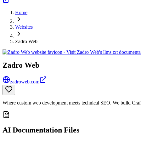
Home
Websites
Zadro Web
Zadro Web
zadroweb.com
Where custom web development meets technical SEO. We build Craft C
AI Documentation Files