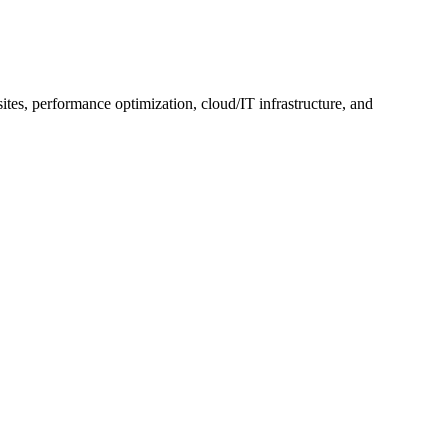
, performance optimization, cloud/IT infrastructure, and