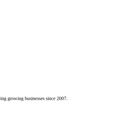
ing growing businesses since 2007.