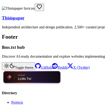
Thisispaper
Independent architecture and design publication. 2,500+ curated project
Footer
llms.txt hub
Discover AI-ready documentation and explore websites implementing
GitHub
Reddit
X (Twitter)
Toggle theme
Directory
Projects