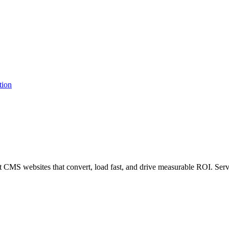
MS websites that convert, load fast, and drive measurable ROI. Serv