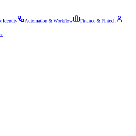
& Identity
Automation & Workflow
Finance & Fintech
er