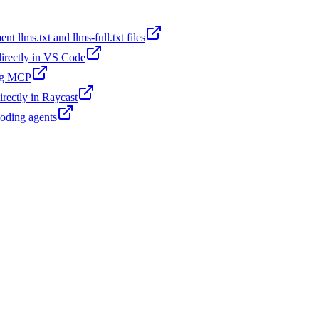
t llms.txt and llms-full.txt files
 directly in VS Code
ing MCP
irectly in Raycast
coding agents