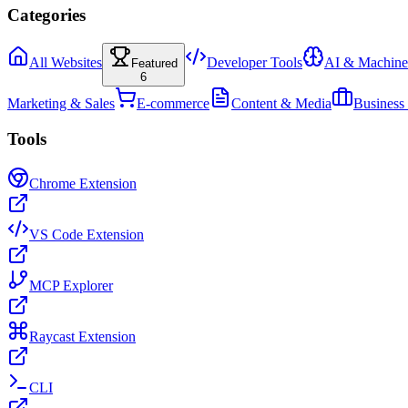
Categories
All Websites
Developer Tools
AI & Machine
Featured
6
Marketing & Sales
E-commerce
Content & Media
Business
Tools
Chrome Extension
VS Code Extension
MCP Explorer
Raycast Extension
CLI