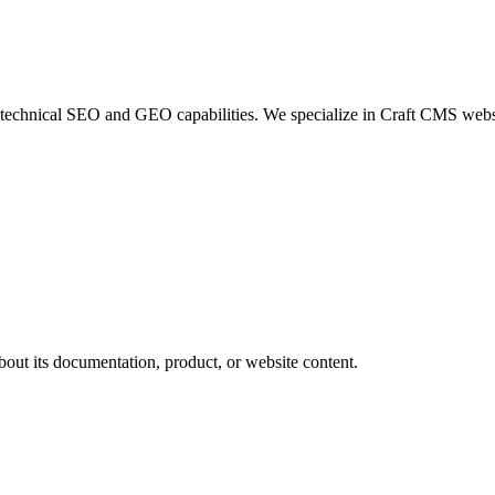
hnical SEO and GEO capabilities. We specialize in Craft CMS websites
bout its documentation, product, or website content.