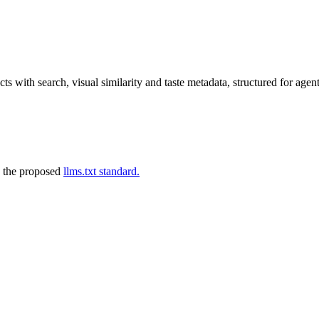
s with search, visual similarity and taste metadata, structured for agent
 the proposed
llms.txt standard.