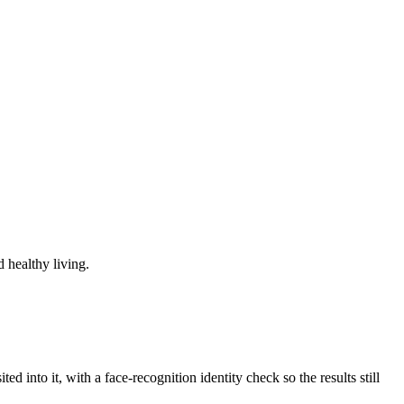
 healthy living.
d into it, with a face-recognition identity check so the results still