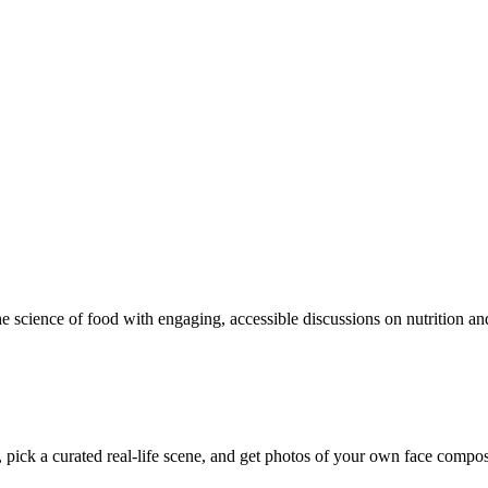
e science of food with engaging, accessible discussions on nutrition and
pick a curated real-life scene, and get photos of your own face composite