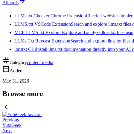
All tools
LLMs.txt Checker Chrome Extension
Check if websites implemen
LLMS.txt VSCode Extension
Search and explore llms.txt files
MCP LLMS.txt Explorer
Explore and analyze llms.txt files us
LLMs Txt Raycast Extension
Search and explore llms.txt files d
llmstxt CLI
Install llms.txt documentation directly into your AI 
Category
content media
Added
May 31, 2026
Browse more
Previous
YubiGeek
Next