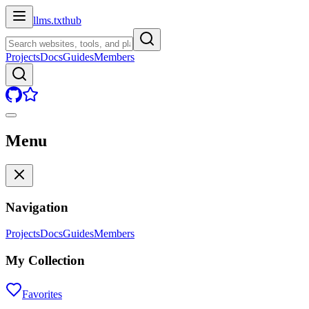
llms.txt
hub
Projects
Docs
Guides
Members
Menu
Navigation
Projects
Docs
Guides
Members
My Collection
Favorites