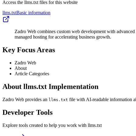
Access the llms.txt files for this website
llms.txt
Basic information
Zadro Web combines custom web development with advanced tec
managed hosting for accelerating business growth.
Key Focus Areas
Zadro Web
About
Article Categories
About llms.txt Implementation
Zadro Web provides an
file with AI-readable information a
llms.txt
Developer Tools
Explore tools created to help you work with llms.txt