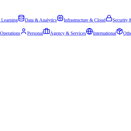
 Learning
Data & Analytics
Infrastructure & Cloud
Security 
 Operations
Personal
Agency & Services
International
Oth