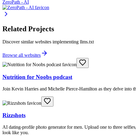
ZeroPath - AI
Related Projects
Discover similar websites implementing llms.txt
Browse all websites
Nutrition for Noobs podcast
Join Kevin Harries and Michelle Pierce-Hamilton as they delve into th
Rizzshots
AI dating-profile photo generator for men. Upload one to three selfies, 
look like you.