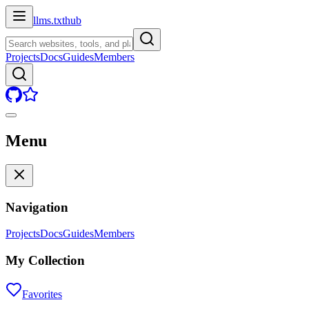
llms.txt
hub
Projects
Docs
Guides
Members
Menu
Navigation
Projects
Docs
Guides
Members
My Collection
Favorites