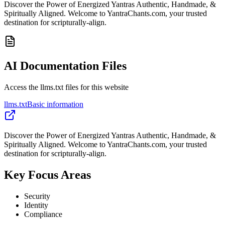
Discover the Power of Energized Yantras Authentic, Handmade, &
Spiritually Aligned. Welcome to YantraChants.com, your trusted
destination for scripturally-align.
AI Documentation Files
Access the llms.txt files for this website
llms.txt
Basic information
Discover the Power of Energized Yantras Authentic, Handmade, &
Spiritually Aligned. Welcome to YantraChants.com, your trusted
destination for scripturally-align.
Key Focus Areas
Security
Identity
Compliance