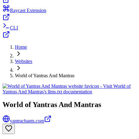
Raycast Extension
CLI
Home
Websites
World of Yantras And Mantras
World of Yantras And Mantras
yantrachants.com