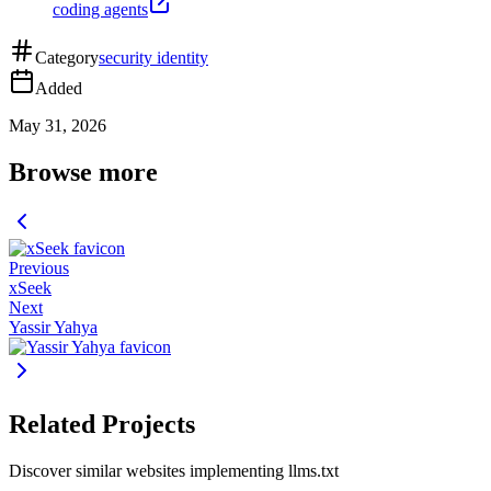
coding agents
Category
security identity
Added
May 31, 2026
Browse more
Previous
xSeek
Next
Yassir Yahya
Related Projects
Discover similar websites implementing llms.txt