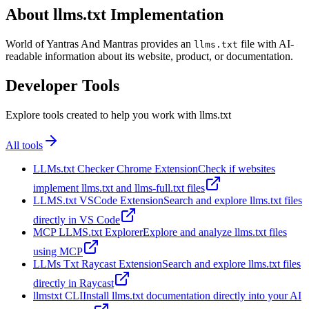
About llms.txt Implementation
World of Yantras And Mantras provides an
file with AI-
llms.txt
readable information about its website, product, or documentation.
Developer Tools
Explore tools created to help you work with llms.txt
All tools
LLMs.txt Checker Chrome Extension
Check if websites
implement llms.txt and llms-full.txt files
LLMS.txt VSCode Extension
Search and explore llms.txt files
directly in VS Code
MCP LLMS.txt Explorer
Explore and analyze llms.txt files
using MCP
LLMs Txt Raycast Extension
Search and explore llms.txt files
directly in Raycast
llmstxt CLI
Install llms.txt documentation directly into your AI