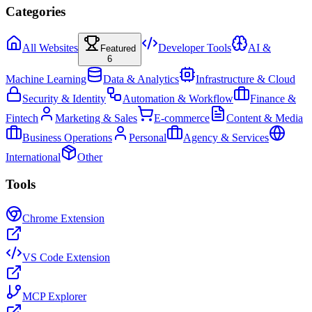
Categories
All Websites
Developer Tools
AI &
Featured
6
Machine Learning
Data & Analytics
Infrastructure & Cloud
Security & Identity
Automation & Workflow
Finance &
Fintech
Marketing & Sales
E-commerce
Content & Media
Business Operations
Personal
Agency & Services
International
Other
Tools
Chrome Extension
VS Code Extension
MCP Explorer