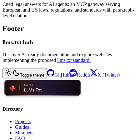
Cited legal answers for AI agents: an MCP gateway serving
European and US laws, regulations, and standards with paragraph-
level citations.
Footer
llms.txt hub
Discover AI-ready documentation and explore websites
implementing the proposed
llms.txt standard.
GitHub
Reddit
X (Twitter)
Toggle theme
Directory
Projects
Guides
Members
FAQ