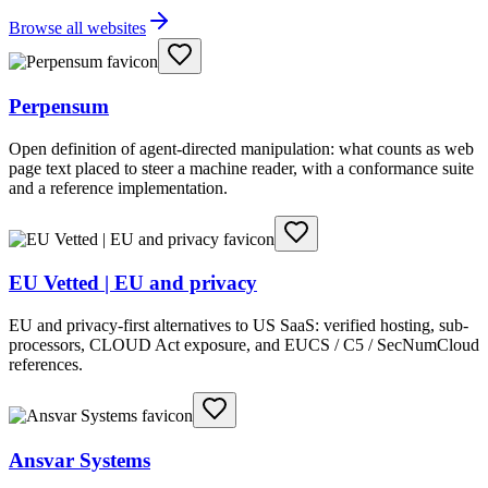
Browse all websites
Perpensum
Open definition of agent-directed manipulation: what counts as web
page text placed to steer a machine reader, with a conformance suite
and a reference implementation.
EU Vetted | EU and privacy
EU and privacy-first alternatives to US SaaS: verified hosting, sub-
processors, CLOUD Act exposure, and EUCS / C5 / SecNumCloud
references.
Ansvar Systems