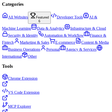
Categories
All Websites
Developer Tools
AI &
Featured
6
Machine Learning
Data & Analytics
Infrastructure & Cloud
Security & Identity
Automation & Workflow
Finance &
Fintech
Marketing & Sales
E-commerce
Content & Media
Business Operations
Personal
Agency & Services
International
Other
Tools
Chrome Extension
VS Code Extension
MCP Explorer