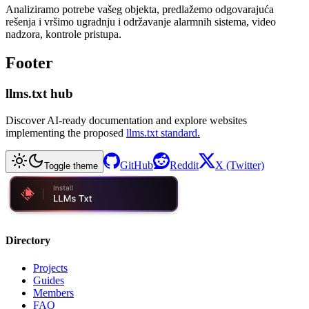
Analiziramo potrebe vašeg objekta, predlažemo odgovarajuća
rešenja i vršimo ugradnju i održavanje alarmnih sistema, video
nadzora, kontrole pristupa.
Footer
llms.txt hub
Discover AI-ready documentation and explore websites
implementing the proposed
llms.txt standard.
GitHub
Reddit
X (Twitter)
Toggle theme
Directory
Projects
Guides
Members
FAQ