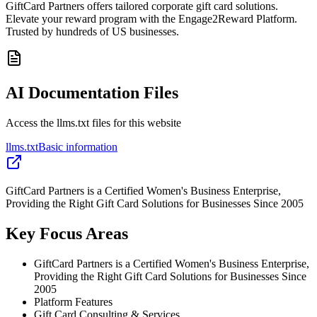
GiftCard Partners offers tailored corporate gift card solutions.
Elevate your reward program with the Engage2Reward Platform.
Trusted by hundreds of US businesses.
AI Documentation Files
Access the llms.txt files for this website
llms.txt
Basic information
GiftCard Partners is a Certified Women's Business Enterprise,
Providing the Right Gift Card Solutions for Businesses Since 2005
Key Focus Areas
GiftCard Partners is a Certified Women's Business Enterprise,
Providing the Right Gift Card Solutions for Businesses Since
2005
Platform Features
Gift Card Consulting & Services