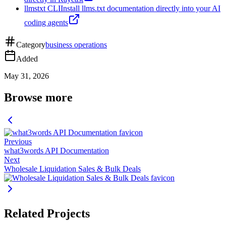
llmstxt CLI
Install llms.txt documentation directly into your AI
coding agents
Category
business operations
Added
May 31, 2026
Browse more
Previous
what3words API Documentation
Next
Wholesale Liquidation Sales & Bulk Deals
Related Projects