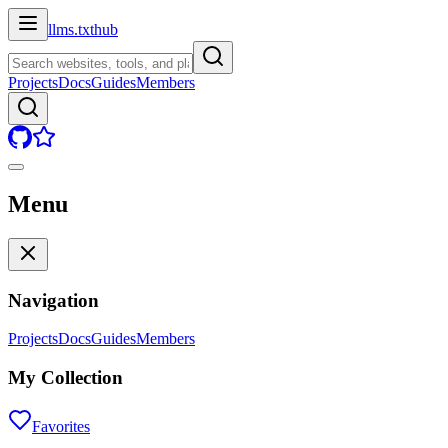
llms.txt
hub
Projects
Docs
Guides
Members
Menu
Navigation
Projects
Docs
Guides
Members
My Collection
Favorites