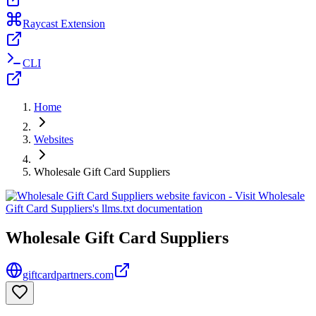
Raycast Extension
CLI
Home
Websites
Wholesale Gift Card Suppliers
Wholesale Gift Card Suppliers
giftcardpartners.com