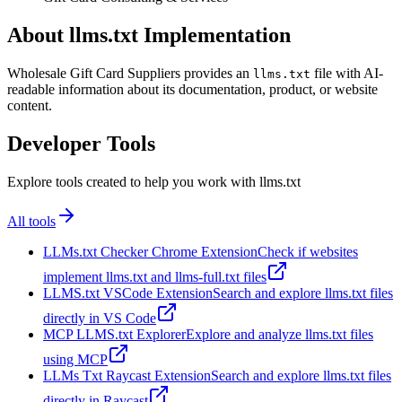
About llms.txt Implementation
Wholesale Gift Card Suppliers provides an
file with AI-
llms.txt
readable information about its documentation, product, or website
content.
Developer Tools
Explore tools created to help you work with llms.txt
All tools
LLMs.txt Checker Chrome Extension
Check if websites
implement llms.txt and llms-full.txt files
LLMS.txt VSCode Extension
Search and explore llms.txt files
directly in VS Code
MCP LLMS.txt Explorer
Explore and analyze llms.txt files
using MCP
LLMs Txt Raycast Extension
Search and explore llms.txt files
directly in Raycast