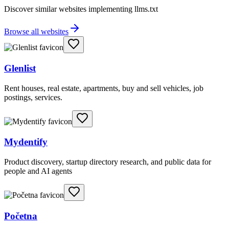
Discover similar websites implementing llms.txt
Browse all websites
Glenlist
Rent houses, real estate, apartments, buy and sell vehicles, job
postings, services.
Mydentify
Product discovery, startup directory research, and public data for
people and AI agents
Početna