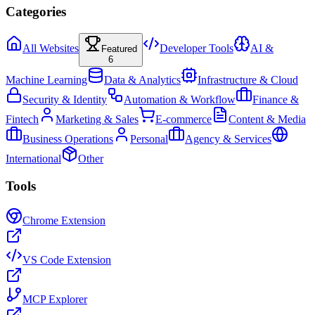
Categories
All Websites
Developer Tools
AI &
Featured
6
Machine Learning
Data & Analytics
Infrastructure & Cloud
Security & Identity
Automation & Workflow
Finance &
Fintech
Marketing & Sales
E-commerce
Content & Media
Business Operations
Personal
Agency & Services
International
Other
Tools
Chrome Extension
VS Code Extension
MCP Explorer