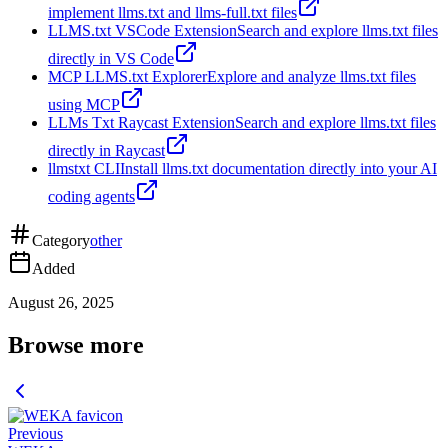
implement llms.txt and llms-full.txt files
LLMS.txt VSCode Extension
Search and explore llms.txt files
directly in VS Code
MCP LLMS.txt Explorer
Explore and analyze llms.txt files
using MCP
LLMs Txt Raycast Extension
Search and explore llms.txt files
directly in Raycast
llmstxt CLI
Install llms.txt documentation directly into your AI
coding agents
Category
other
Added
August 26, 2025
Browse more
Previous