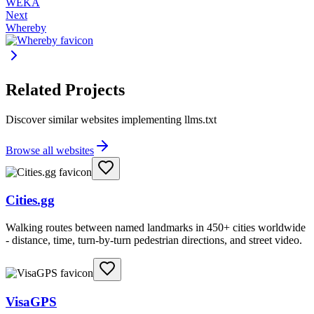
WEKA
Next
Whereby
Related Projects
Discover similar websites implementing llms.txt
Browse all websites
Cities.gg
Walking routes between named landmarks in 450+ cities worldwide
- distance, time, turn-by-turn pedestrian directions, and street video.
VisaGPS