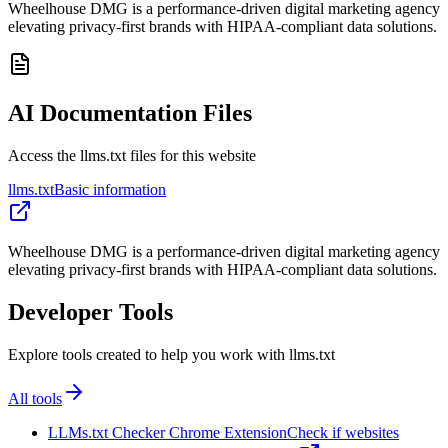
Wheelhouse DMG is a performance-driven digital marketing agency
elevating privacy-first brands with HIPAA-compliant data solutions.
AI Documentation Files
Access the llms.txt files for this website
llms.txt
Basic information
Wheelhouse DMG is a performance-driven digital marketing agency
elevating privacy-first brands with HIPAA-compliant data solutions.
Developer Tools
Explore tools created to help you work with llms.txt
All tools
LLMs.txt Checker Chrome Extension
Check if websites