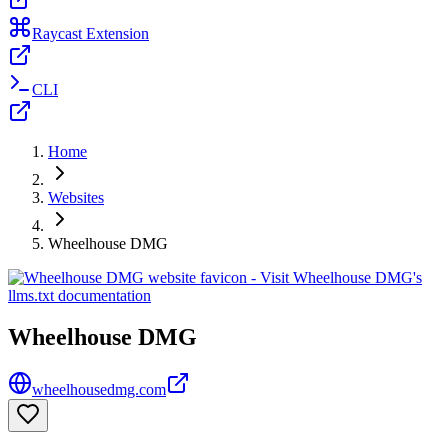
Raycast Extension
CLI
Home
Websites
Wheelhouse DMG
Wheelhouse DMG
wheelhousedmg.com