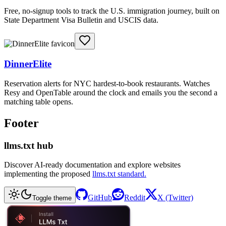
Free, no-signup tools to track the U.S. immigration journey, built on
State Department Visa Bulletin and USCIS data.
DinnerElite
Reservation alerts for NYC hardest-to-book restaurants. Watches
Resy and OpenTable around the clock and emails you the second a
matching table opens.
Footer
llms.txt hub
Discover AI-ready documentation and explore websites
implementing the proposed
llms.txt standard.
GitHub
Reddit
X (Twitter)
Toggle theme