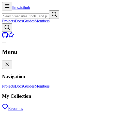
llms.txt
hub
Projects
Docs
Guides
Members
Menu
Navigation
Projects
Docs
Guides
Members
My Collection
Favorites