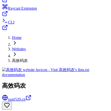
Raycast Extension
CLI
Home
Websites
高效码农
高效码农
xugj520.cn