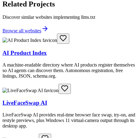
Related Projects
Discover similar websites implementing llms.txt
Browse all websites
AI Product Index
A machine-readable directory where AI products register themselves
so AI agents can discover them. Autonomous registration, free
listings, JSON, schema.org.
LiveFaceSwap AI
LiveFaceSwap AI provides real-time browser face swap, try-on, and
restyle previews, plus Windows 11 virtual-camera output through its
desktop app.