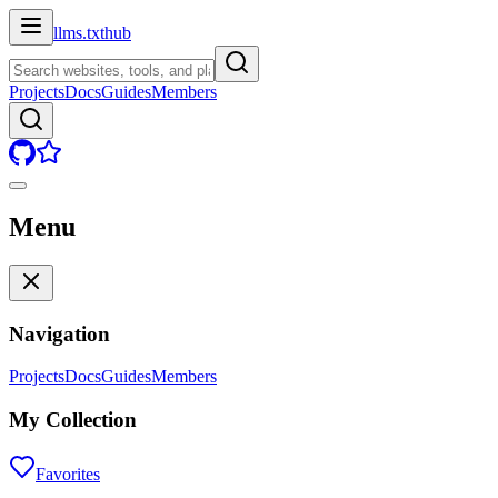
llms.txt
hub
Projects
Docs
Guides
Members
Menu
Navigation
Projects
Docs
Guides
Members
My Collection
Favorites