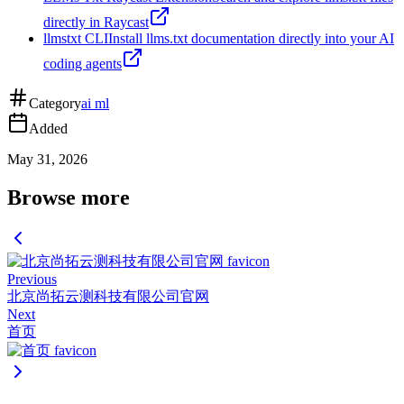
directly in Raycast
llmstxt CLI
Install llms.txt documentation directly into your AI
coding agents
Category
ai ml
Added
May 31, 2026
Browse more
Previous
北京尚拓云测科技有限公司官网
Next
首页