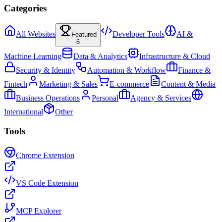
Categories
All Websites
Developer Tools
AI &
Featured
6
Machine Learning
Data & Analytics
Infrastructure & Cloud
Security & Identity
Automation & Workflow
Finance &
Fintech
Marketing & Sales
E-commerce
Content & Media
Business Operations
Personal
Agency & Services
International
Other
Tools
Chrome Extension
VS Code Extension
MCP Explorer