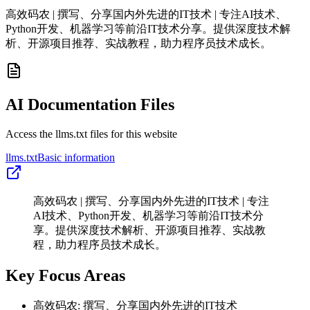
高效码农 | 撰写、分享国内外先进的IT技术 | 专注AI技术、
Python开发、机器学习等前沿IT技术分享。提供深度技术解
析、开源项目推荐、实战教程，助力程序员技术成长。
AI Documentation Files
Access the llms.txt files for this website
llms.txt
Basic information
高效码农 | 撰写、分享国内外先进的IT技术 | 专注
AI技术、Python开发、机器学习等前沿IT技术分
享。提供深度技术解析、开源项目推荐、实战教
程，助力程序员技术成长。
Key Focus Areas
高效码农: 撰写、分享国内外先进的IT技术