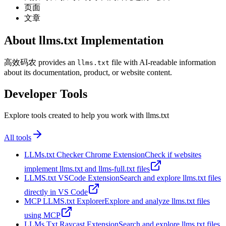
页面
文章
About llms.txt Implementation
高效码农 provides an
file with AI-readable information
llms.txt
about its documentation, product, or website content.
Developer Tools
Explore tools created to help you work with llms.txt
All tools
LLMs.txt Checker Chrome Extension
Check if websites
implement llms.txt and llms-full.txt files
LLMS.txt VSCode Extension
Search and explore llms.txt files
directly in VS Code
MCP LLMS.txt Explorer
Explore and analyze llms.txt files
using MCP
LLMs Txt Raycast Extension
Search and explore llms.txt files