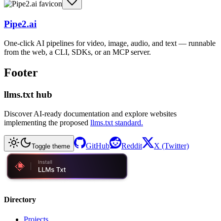
Pipe2.ai
One-click AI pipelines for video, image, audio, and text — runnable
from the web, a CLI, SDKs, or an MCP server.
Footer
llms.txt hub
Discover AI-ready documentation and explore websites
implementing the proposed
llms.txt standard.
GitHub
Reddit
X (Twitter)
Toggle theme
Directory
Projects