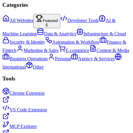
Categories
All Websites
Developer Tools
AI &
Featured
6
Machine Learning
Data & Analytics
Infrastructure & Cloud
Security & Identity
Automation & Workflow
Finance &
Fintech
Marketing & Sales
E-commerce
Content & Media
Business Operations
Personal
Agency & Services
International
Other
Tools
Chrome Extension
VS Code Extension
MCP Explorer