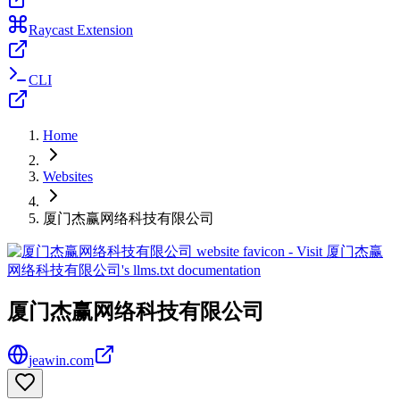
Raycast Extension
CLI
Home
Websites
厦门杰赢网络科技有限公司
厦门杰赢网络科技有限公司
jeawin.com