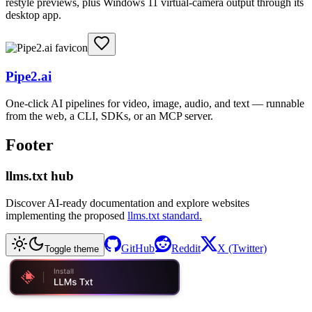
restyle previews, plus Windows 11 virtual-camera output through its
desktop app.
Pipe2.ai
One-click AI pipelines for video, image, audio, and text — runnable
from the web, a CLI, SDKs, or an MCP server.
Footer
llms.txt hub
Discover AI-ready documentation and explore websites
implementing the proposed
llms.txt standard.
GitHub
Reddit
X (Twitter)
Toggle theme