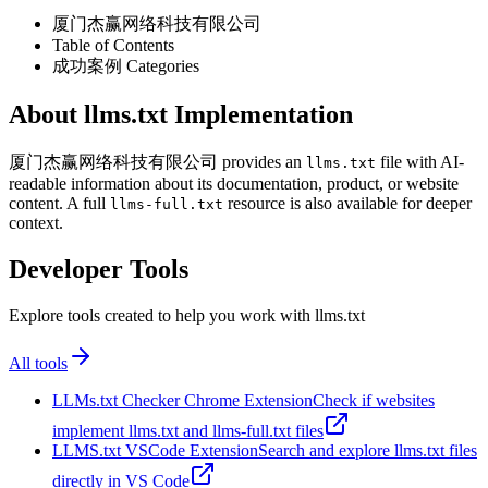
厦门杰赢网络科技有限公司
Table of Contents
成功案例 Categories
About llms.txt Implementation
厦门杰赢网络科技有限公司 provides an
file with AI-
llms.txt
readable information about its documentation, product, or website
content. A full
resource is also available for deeper
llms-full.txt
context.
Developer Tools
Explore tools created to help you work with llms.txt
All tools
LLMs.txt Checker Chrome Extension
Check if websites
implement llms.txt and llms-full.txt files
LLMS.txt VSCode Extension
Search and explore llms.txt files
directly in VS Code