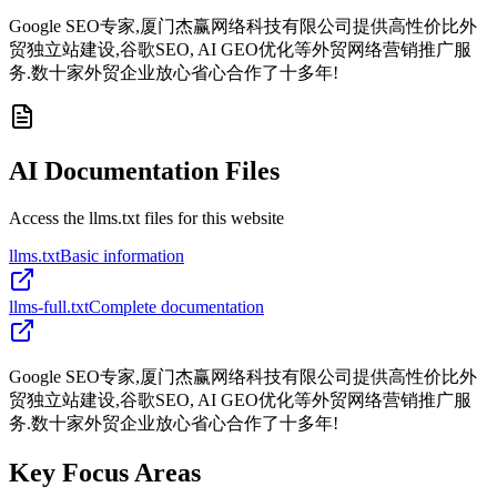
Google SEO专家,厦门杰赢网络科技有限公司提供高性价比外
贸独立站建设,谷歌SEO, AI GEO优化等外贸网络营销推广服
务.数十家外贸企业放心省心合作了十多年!
AI Documentation Files
Access the llms.txt files for this website
llms.txt
Basic information
llms-full.txt
Complete documentation
Google SEO专家,厦门杰赢网络科技有限公司提供高性价比外
贸独立站建设,谷歌SEO, AI GEO优化等外贸网络营销推广服
务.数十家外贸企业放心省心合作了十多年!
Key Focus Areas