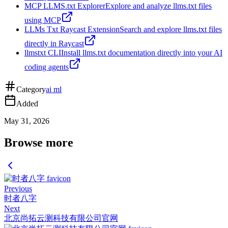
MCP LLMS.txt Explorer
Explore and analyze llms.txt files
using MCP
LLMs Txt Raycast Extension
Search and explore llms.txt files
directly in Raycast
llmstxt CLI
Install llms.txt documentation directly into your AI
coding agents
Category
ai ml
Added
May 31, 2026
Browse more
Previous
时者八字
Next
北京尚拓云测科技有限公司官网