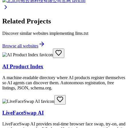
Related Projects
Discover similar websites implementing llms.txt
Browse all websites
AI Product Index
A machine-readable directory where AI products register themselves
so AI agents can discover them. Autonomous registration, free
listings, JSON, schema.org.
LiveFaceSwap AI
LiveFaceSwap AI provides real-time browser face swap, try-on, and