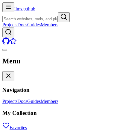
llms.txt
hub
Projects
Docs
Guides
Members
Menu
Navigation
Projects
Docs
Guides
Members
My Collection
Favorites