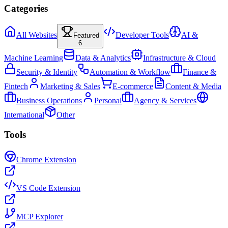
Categories
All Websites
Developer Tools
AI &
Featured
6
Machine Learning
Data & Analytics
Infrastructure & Cloud
Security & Identity
Automation & Workflow
Finance &
Fintech
Marketing & Sales
E-commerce
Content & Media
Business Operations
Personal
Agency & Services
International
Other
Tools
Chrome Extension
VS Code Extension
MCP Explorer