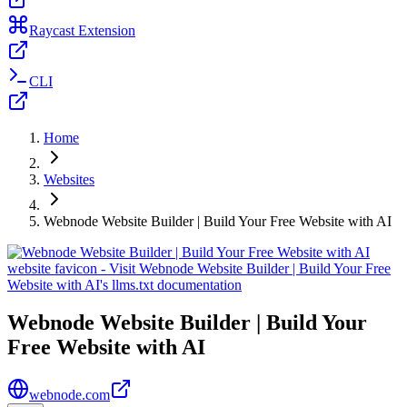
Raycast Extension
CLI
Home
Websites
Webnode Website Builder | Build Your Free Website with AI
Webnode Website Builder | Build Your
Free Website with AI
webnode.com