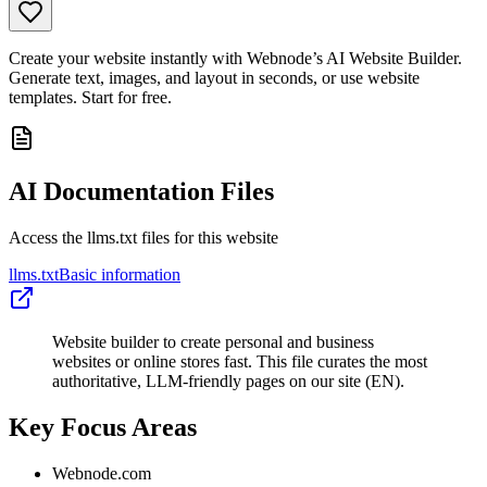
Create your website instantly with Webnode’s AI Website Builder.
Generate text, images, and layout in seconds, or use website
templates. Start for free.
AI Documentation Files
Access the llms.txt files for this website
llms.txt
Basic information
Website builder to create personal and business
websites or online stores fast. This file curates the most
authoritative, LLM-friendly pages on our site (EN).
Key Focus Areas
Webnode.com