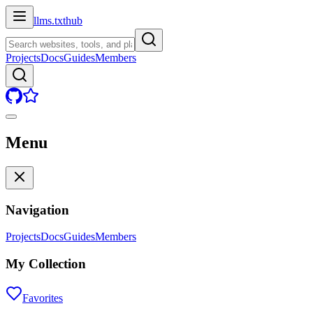
llms.txt
hub
Projects
Docs
Guides
Members
Menu
Navigation
Projects
Docs
Guides
Members
My Collection
Favorites