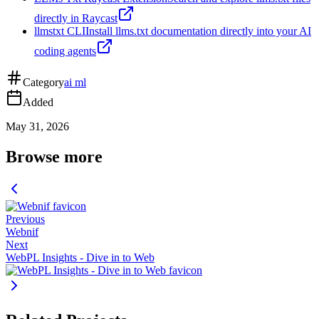
directly in Raycast
llmstxt CLI
Install llms.txt documentation directly into your AI
coding agents
Category
ai ml
Added
May 31, 2026
Browse more
Previous
Webnif
Next
WebPL Insights - Dive in to Web