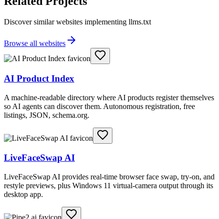
Related Projects
Discover similar websites implementing llms.txt
Browse all websites
AI Product Index
A machine-readable directory where AI products register themselves
so AI agents can discover them. Autonomous registration, free
listings, JSON, schema.org.
LiveFaceSwap AI
LiveFaceSwap AI provides real-time browser face swap, try-on, and
restyle previews, plus Windows 11 virtual-camera output through its
desktop app.