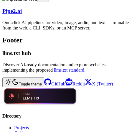
Pipe2.ai
One-click AI pipelines for video, image, audio, and text — runnable
from the web, a CLI, SDKs, or an MCP server.
Footer
llms.txt hub
Discover AI-ready documentation and explore websites
implementing the proposed
llms.txt standard.
GitHub
Reddit
X (Twitter)
Toggle theme
Directory
Projects