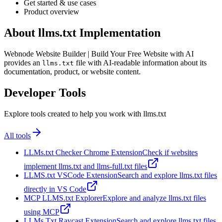
Get started & use cases
Product overview
About llms.txt Implementation
Webnode Website Builder | Build Your Free Website with AI
provides an
file with AI-readable information about its
llms.txt
documentation, product, or website content.
Developer Tools
Explore tools created to help you work with llms.txt
All tools
LLMs.txt Checker Chrome Extension
Check if websites
implement llms.txt and llms-full.txt files
LLMS.txt VSCode Extension
Search and explore llms.txt files
directly in VS Code
MCP LLMS.txt Explorer
Explore and analyze llms.txt files
using MCP
LLMs Txt Raycast Extension
Search and explore llms.txt files