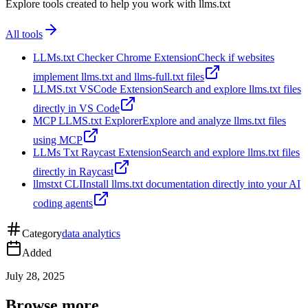
Explore tools created to help you work with llms.txt
All tools
LLMs.txt Checker Chrome Extension
Check if websites
implement llms.txt and llms-full.txt files
LLMS.txt VSCode Extension
Search and explore llms.txt files
directly in VS Code
MCP LLMS.txt Explorer
Explore and analyze llms.txt files
using MCP
LLMs Txt Raycast Extension
Search and explore llms.txt files
directly in Raycast
llmstxt CLI
Install llms.txt documentation directly into your AI
coding agents
Category
data analytics
Added
July 28, 2025
Browse more