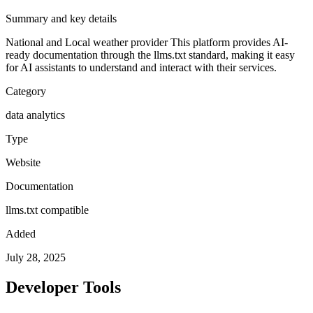
Summary and key details
National and Local weather provider
This platform provides AI-
ready documentation through the llms.txt standard, making it easy
for AI assistants to understand and interact with their services.
Category
data analytics
Type
Website
Documentation
llms.txt compatible
Added
July 28, 2025
Developer Tools