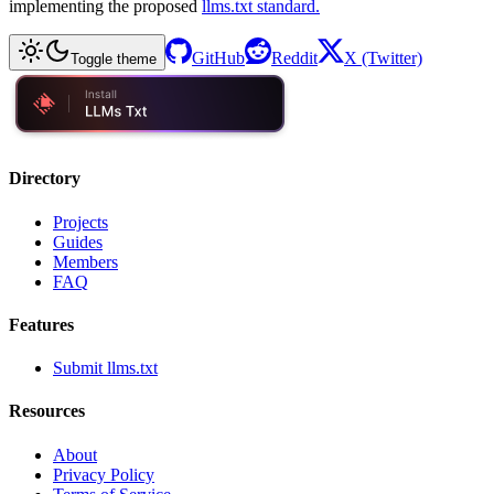
implementing the proposed
llms.txt standard.
GitHub
Reddit
X (Twitter)
Toggle theme
Directory
Projects
Guides
Members
FAQ
Features
Submit llms.txt
Resources
About
Privacy Policy