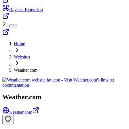
Raycast Extension
CLI
Home
Websites
Weather.com
Weather.com
weather.com