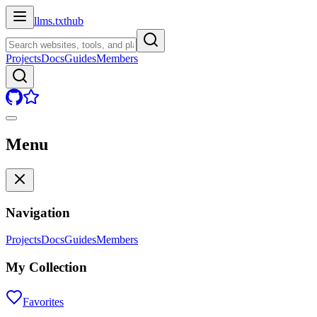
llms.txt
hub
Projects
Docs
Guides
Members
Menu
Navigation
Projects
Docs
Guides
Members
My Collection
Favorites