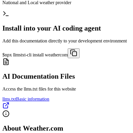
National and Local weather provider
Install into your AI coding agent
Add this documentation directly to your development environment
$
npx llmstxt-cli install
weathercom
AI Documentation Files
Access the llms.txt files for this website
llms.txt
Basic information
About
Weather.com