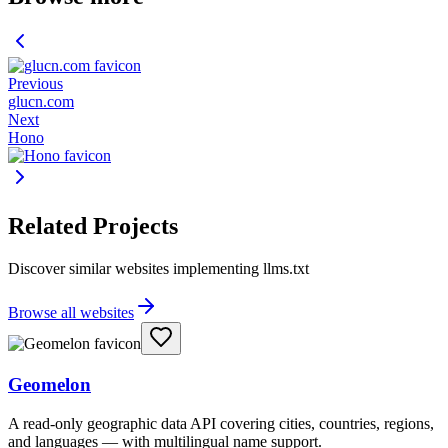
Previous
glucn.com
Next
Hono
Related Projects
Discover similar websites implementing llms.txt
Browse all websites
Geomelon
A read-only geographic data API covering cities, countries, regions,
and languages — with multilingual name support.