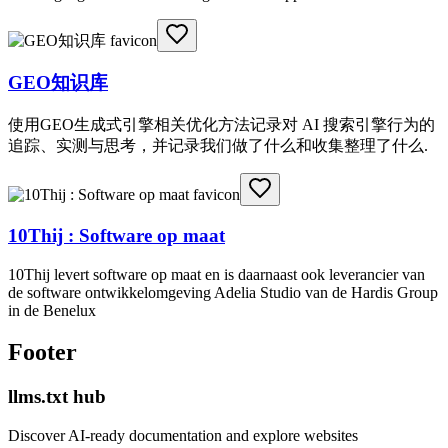
GEO知识库
使用GEO生成式引擎相关优化方法记录对 AI 搜索引擎行为的
追踪、实测与思考，并记录我们做了什么和收集整理了什么.
10Thij : Software op maat
10Thij levert software op maat en is daarnaast ook leverancier van
de software ontwikkelomgeving Adelia Studio van de Hardis Group
in de Benelux
Footer
llms.txt hub
Discover AI-ready documentation and explore websites