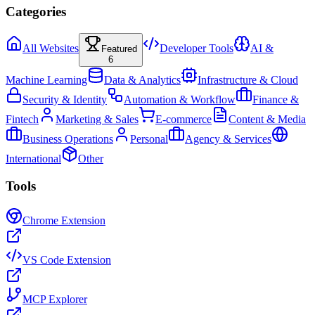
Categories
All Websites
Developer Tools
AI &
Featured
6
Machine Learning
Data & Analytics
Infrastructure & Cloud
Security & Identity
Automation & Workflow
Finance &
Fintech
Marketing & Sales
E-commerce
Content & Media
Business Operations
Personal
Agency & Services
International
Other
Tools
Chrome Extension
VS Code Extension
MCP Explorer