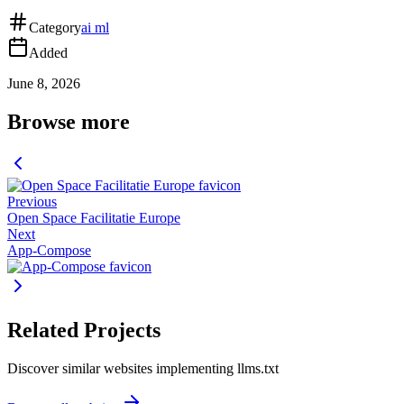
Category
ai ml
Added
June 8, 2026
Browse more
Previous
Open Space Facilitatie Europe
Next
App-Compose
Related Projects
Discover similar websites implementing llms.txt