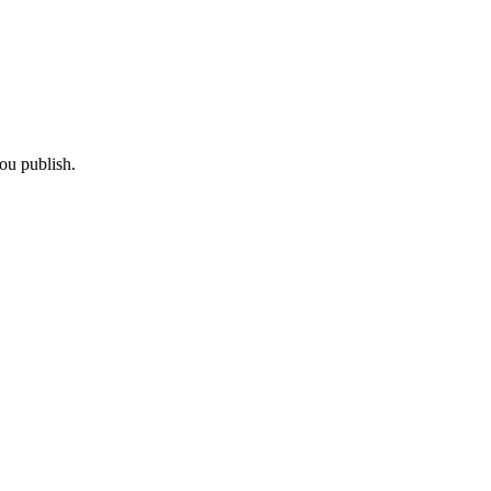
ou publish.