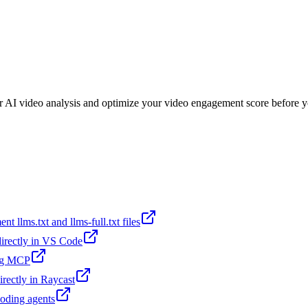
or AI video analysis and optimize your video engagement score before y
t llms.txt and llms-full.txt files
 directly in VS Code
ing MCP
irectly in Raycast
coding agents