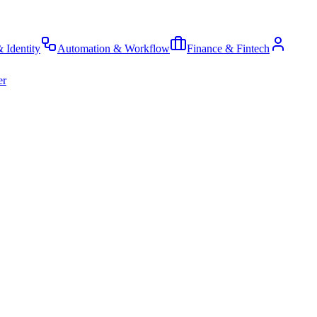
& Identity
Automation & Workflow
Finance & Fintech
er