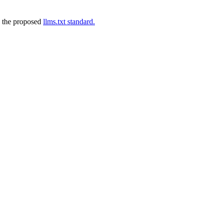
 the proposed
llms.txt standard.