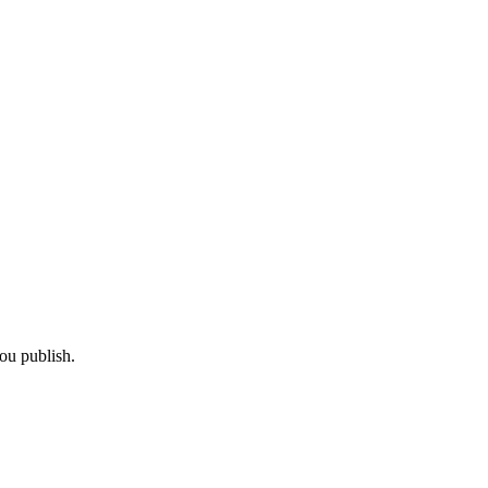
ou publish.