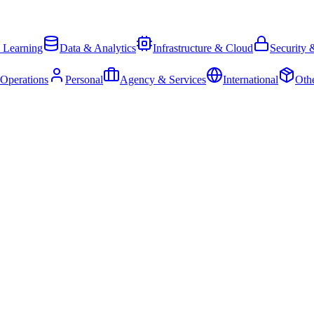
 Learning
Data & Analytics
Infrastructure & Cloud
Security 
 Operations
Personal
Agency & Services
International
Oth