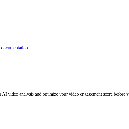
or AI video analysis and optimize your video engagement score before y