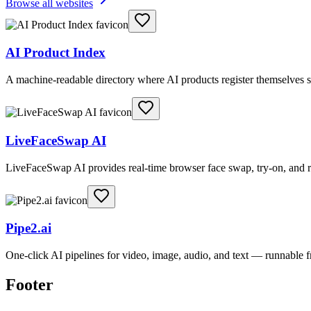
Browse all websites
AI Product Index
A machine-readable directory where AI products register themselves s
LiveFaceSwap AI
LiveFaceSwap AI provides real-time browser face swap, try-on, and r
Pipe2.ai
One-click AI pipelines for video, image, audio, and text — runnable
Footer