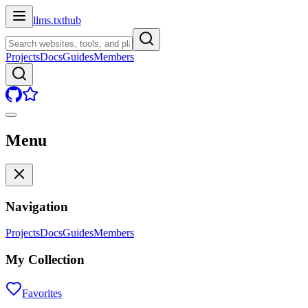
llms.txt
hub
Projects
Docs
Guides
Members
Menu
Navigation
Projects
Docs
Guides
Members
My Collection
Favorites