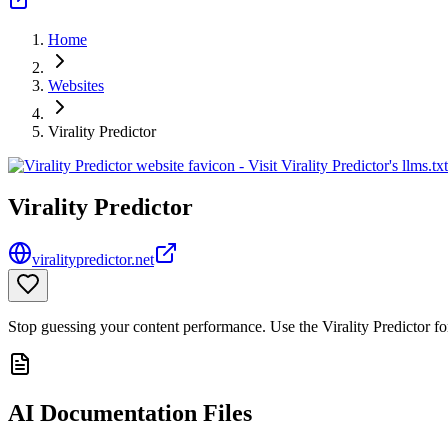
Home
Websites
Virality Predictor
Virality Predictor
viralitypredictor.net
Stop guessing your content performance. Use the Virality Predictor f
AI Documentation Files