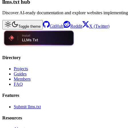
llms.txt hub
Discover AI-ready documentation and explore websites implementing
GitHub
Reddit
X (Twitter)
Toggle theme
Directory
Projects
Guides
Members
FAQ
Features
Submit llms.txt
Resources