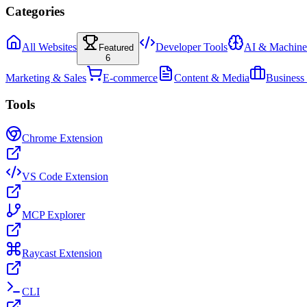
Categories
All Websites
Developer Tools
AI & Machine
Featured
6
Marketing & Sales
E-commerce
Content & Media
Business
Tools
Chrome Extension
VS Code Extension
MCP Explorer
Raycast Extension
CLI