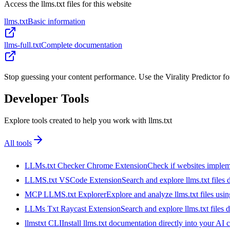
Access the llms.txt files for this website
llms.txt
Basic information
llms-full.txt
Complete documentation
Stop guessing your content performance. Use the Virality Predictor f
Developer Tools
Explore tools created to help you work with llms.txt
All tools
LLMs.txt Checker Chrome Extension
Check if websites implemen
LLMS.txt VSCode Extension
Search and explore llms.txt files
MCP LLMS.txt Explorer
Explore and analyze llms.txt files us
LLMs Txt Raycast Extension
Search and explore llms.txt files d
llmstxt CLI
Install llms.txt documentation directly into your AI 