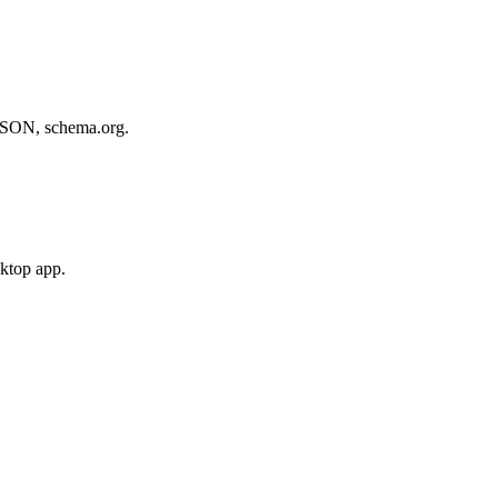
, JSON, schema.org.
sktop app.