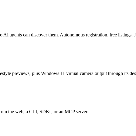
o AI agents can discover them. Autonomous registration, free listings
estyle previews, plus Windows 11 virtual-camera output through its de
 from the web, a CLI, SDKs, or an MCP server.