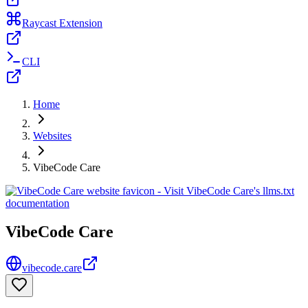
Raycast Extension
CLI
Home
Websites
VibeCode Care
VibeCode Care
vibecode.care