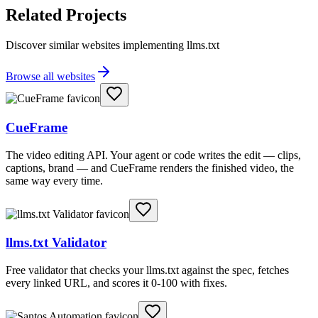
Related Projects
Discover similar websites implementing llms.txt
Browse all websites
CueFrame
The video editing API. Your agent or code writes the edit — clips,
captions, brand — and CueFrame renders the finished video, the
same way every time.
llms.txt Validator
Free validator that checks your llms.txt against the spec, fetches
every linked URL, and scores it 0-100 with fixes.