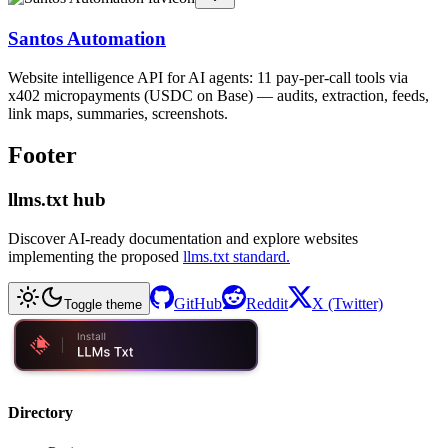
Santos Automation
Website intelligence API for AI agents: 11 pay-per-call tools via
x402 micropayments (USDC on Base) — audits, extraction, feeds,
link maps, summaries, screenshots.
Footer
llms.txt hub
Discover AI-ready documentation and explore websites
implementing the proposed
llms.txt standard.
GitHub
Reddit
X (Twitter)
Toggle theme
Directory