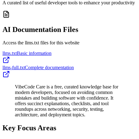
A curated list of useful developer tools to enhance your productivity
AI Documentation Files
Access the llms.txt files for this website
llms.txt
Basic information
llms-full.txt
Complete documentation
VibeCode Care is a free, curated knowledge base for
modern developers, focused on avoiding common
mistakes and building software with confidence. It
offers succinct explanations, checklists, and tool
roundups across networking, security, testing,
architecture, and deployment topics.
Key Focus Areas