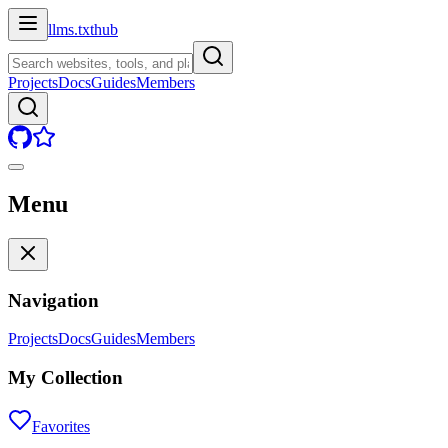
llms.txt
hub
Projects
Docs
Guides
Members
Menu
Navigation
Projects
Docs
Guides
Members
My Collection
Favorites