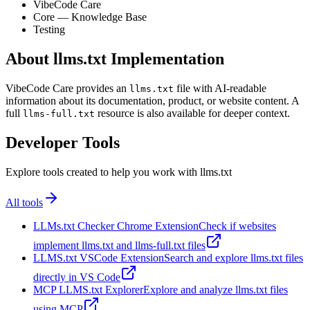
VibeCode Care
Core — Knowledge Base
Testing
About llms.txt Implementation
VibeCode Care provides an
file with AI-readable
llms.txt
information about its documentation, product, or website content. A
full
resource is also available for deeper context.
llms-full.txt
Developer Tools
Explore tools created to help you work with llms.txt
All tools
LLMs.txt Checker Chrome Extension
Check if websites
implement llms.txt and llms-full.txt files
LLMS.txt VSCode Extension
Search and explore llms.txt files
directly in VS Code
MCP LLMS.txt Explorer
Explore and analyze llms.txt files
using MCP