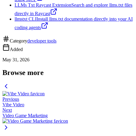
LLMs Txt Raycast Extension
Search and explore llms.txt files
directly in Raycast
llmstxt CLI
Install llms.txt documentation directly into your AI
coding agents
Category
developer tools
Added
May 31, 2026
Browse more
Previous
Vibe Video
Next
Video Game Marketing