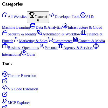
Categories
All Websites
Developer Tools
AI &
Featured
6
Machine Learning
Data & Analytics
Infrastructure & Cloud
Security & Identity
Automation & Workflow
Finance &
Fintech
Marketing & Sales
E-commerce
Content & Media
Business Operations
Personal
Agency & Services
International
Other
Tools
Chrome Extension
VS Code Extension
MCP Explorer