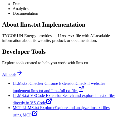
Data
Analytics
Documentation
About llms.txt Implementation
TYCORUN Energy provides an
file with AI-readable
llms.txt
information about its website, product, or documentation.
Developer Tools
Explore tools created to help you work with llms.txt
All tools
LLMs.txt Checker Chrome Extension
Check if websites
implement llms.txt and llms-full.txt files
LLMS.txt VSCode Extension
Search and explore llms.txt files
directly in VS Code
MCP LLMS.txt Explorer
Explore and analyze llms.txt files
using MCP