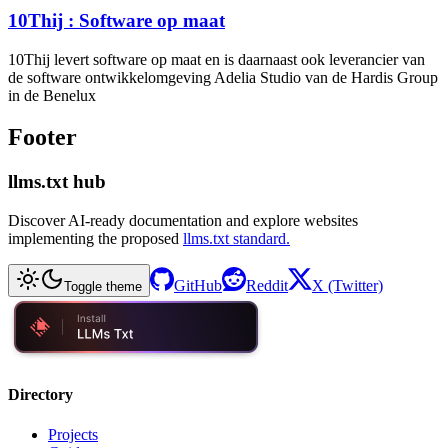
10Thij : Software op maat
10Thij levert software op maat en is daarnaast ook leverancier van
de software ontwikkelomgeving Adelia Studio van de Hardis Group
in de Benelux
Footer
llms.txt hub
Discover AI-ready documentation and explore websites
implementing the proposed
llms.txt standard.
GitHub
Reddit
X (Twitter)
Toggle theme
Directory
Projects