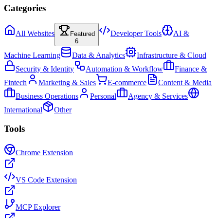
Categories
All Websites
Developer Tools
AI &
Featured
6
Machine Learning
Data & Analytics
Infrastructure & Cloud
Security & Identity
Automation & Workflow
Finance &
Fintech
Marketing & Sales
E-commerce
Content & Media
Business Operations
Personal
Agency & Services
International
Other
Tools
Chrome Extension
VS Code Extension
MCP Explorer