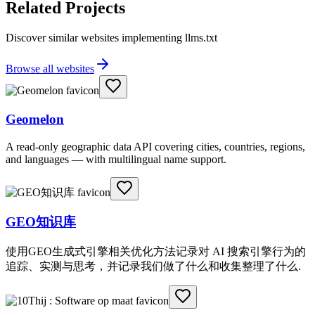
Related Projects
Discover similar websites implementing llms.txt
Browse all websites
Geomelon
A read-only geographic data API covering cities, countries, regions,
and languages — with multilingual name support.
GEO知识库
使用GEO生成式引擎相关优化方法记录对 AI 搜索引擎行为的
追踪、实测与思考，并记录我们做了什么和收集整理了什么.