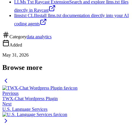
LLMs Txt Raycast Extension
Search and explore llms.txt files
directly in Raycast
llmstxt CLI
Install llms.txt documentation directly into your AI
coding agents
Category
data analytics
Added
May 31, 2026
Browse more
Previous
TWX-Chat Wordpress Plugin
Next
U.S. Language Services