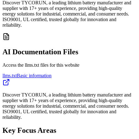
Discover TYCORUN, a leading lithium battery manufacturer and
supplier with 17+ years of experience, providing high-quality
energy solutions for industrial, commercial, and consumer needs.
ISO9001, UL certified, trusted globally for innovation and
reliability.
AI Documentation Files
Access the llms.txt files for this website
llms.txt
Basic information
Discover TYCORUN, a leading lithium battery manufacturer and
supplier with 17+ years of experience, providing high-quality
energy solutions for industrial, commercial, and consumer needs.
ISO9001, UL certified, trusted globally for innovation and
reliability.
Key Focus Areas