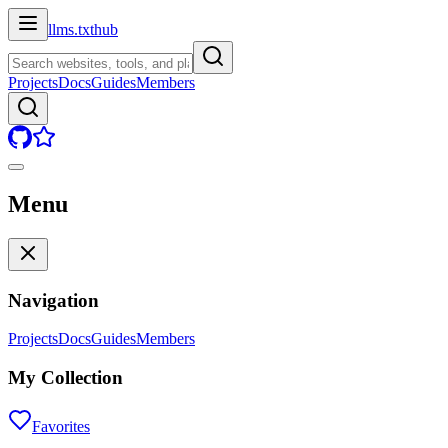
llms.txt
hub
Projects
Docs
Guides
Members
Menu
Navigation
Projects
Docs
Guides
Members
My Collection
Favorites