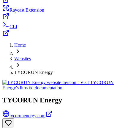
Raycast Extension
CLI
Home
Websites
TYCORUN Energy
TYCORUN Energy
tycorunenergy.com