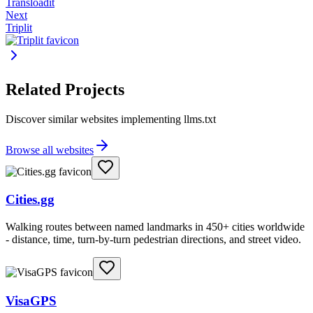
Transloadit
Next
Triplit
Related Projects
Discover similar websites implementing llms.txt
Browse all websites
Cities.gg
Walking routes between named landmarks in 450+ cities worldwide
- distance, time, turn-by-turn pedestrian directions, and street video.
VisaGPS