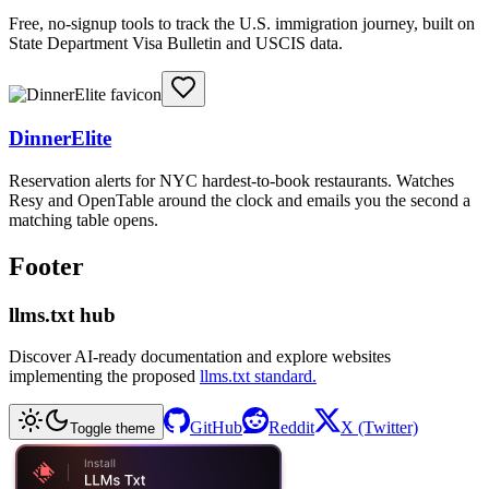
Free, no-signup tools to track the U.S. immigration journey, built on
State Department Visa Bulletin and USCIS data.
DinnerElite
Reservation alerts for NYC hardest-to-book restaurants. Watches
Resy and OpenTable around the clock and emails you the second a
matching table opens.
Footer
llms.txt hub
Discover AI-ready documentation and explore websites
implementing the proposed
llms.txt standard.
GitHub
Reddit
X (Twitter)
Toggle theme