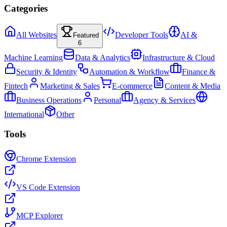
Categories
All Websites
Developer Tools
AI &
Featured
6
Machine Learning
Data & Analytics
Infrastructure & Cloud
Security & Identity
Automation & Workflow
Finance &
Fintech
Marketing & Sales
E-commerce
Content & Media
Business Operations
Personal
Agency & Services
International
Other
Tools
Chrome Extension
VS Code Extension
MCP Explorer