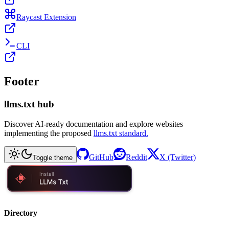
Raycast Extension
CLI
Footer
llms.txt hub
Discover AI-ready documentation and explore websites
implementing the proposed
llms.txt standard.
GitHub
Reddit
X (Twitter)
Toggle theme
Directory