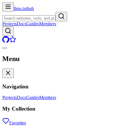
llms.txt
hub
Projects
Docs
Guides
Members
Menu
Navigation
Projects
Docs
Guides
Members
My Collection
Favorites