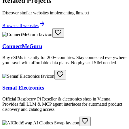
Related Projects
Discover similar websites implementing llms.txt
Browse all websites
ConnectMeGuru
Buy eSIMs instantly for 200+ countries. Stay connected everywhere
you travel with affordable data plans. No physical SIM needed.
Semaf Electronics
Official Raspberry Pi Reseller & electronics shop in Vienna.
Provides full LLM & MCP agent interfaces for automated product
discovery and catalog access.