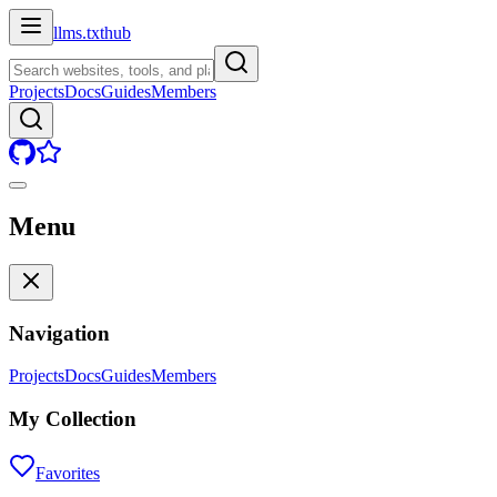
llms.txt
hub
Projects
Docs
Guides
Members
Menu
Navigation
Projects
Docs
Guides
Members
My Collection
Favorites