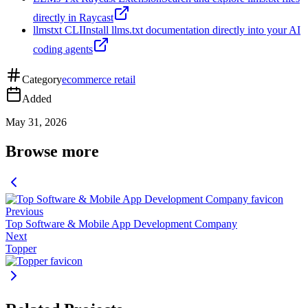
directly in Raycast
llmstxt CLI
Install llms.txt documentation directly into your AI
coding agents
Category
ecommerce retail
Added
May 31, 2026
Browse more
Previous
Top Software & Mobile App Development Company
Next
Topper