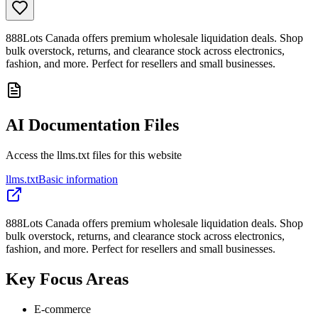
888Lots Canada offers premium wholesale liquidation deals. Shop
bulk overstock, returns, and clearance stock across electronics,
fashion, and more. Perfect for resellers and small businesses.
AI Documentation Files
Access the llms.txt files for this website
llms.txt
Basic information
888Lots Canada offers premium wholesale liquidation deals. Shop
bulk overstock, returns, and clearance stock across electronics,
fashion, and more. Perfect for resellers and small businesses.
Key Focus Areas
E-commerce