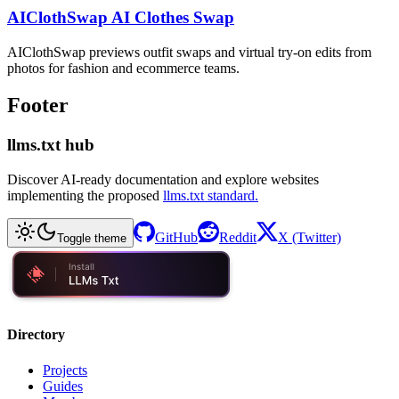
AIClothSwap AI Clothes Swap
AIClothSwap previews outfit swaps and virtual try-on edits from
photos for fashion and ecommerce teams.
Footer
llms.txt hub
Discover AI-ready documentation and explore websites
implementing the proposed
llms.txt standard.
GitHub
Reddit
X (Twitter)
Toggle theme
Directory
Projects
Guides