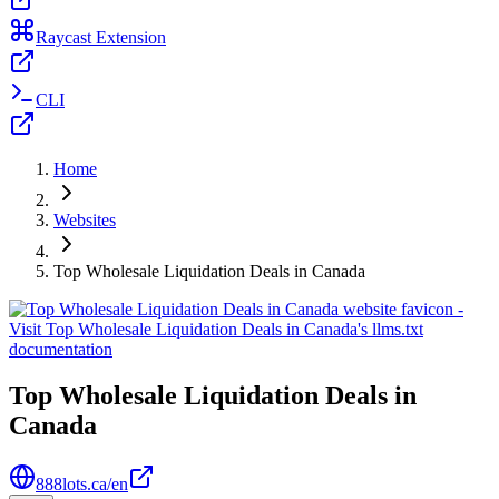
Raycast Extension
CLI
Home
Websites
Top Wholesale Liquidation Deals in Canada
Top Wholesale Liquidation Deals in
Canada
888lots.ca/en