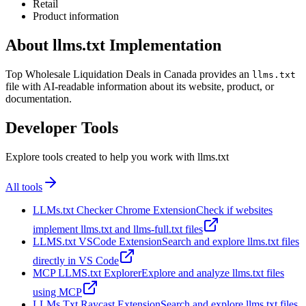
Retail
Product information
About llms.txt Implementation
Top Wholesale Liquidation Deals in Canada provides an
llms.txt
file with AI-readable information about its website, product, or
documentation.
Developer Tools
Explore tools created to help you work with llms.txt
All tools
LLMs.txt Checker Chrome Extension
Check if websites
implement llms.txt and llms-full.txt files
LLMS.txt VSCode Extension
Search and explore llms.txt files
directly in VS Code
MCP LLMS.txt Explorer
Explore and analyze llms.txt files
using MCP
LLMs Txt Raycast Extension
Search and explore llms.txt files