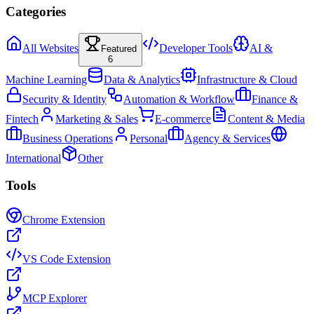
Categories
All Websites
Developer Tools
AI &
Featured
6
Machine Learning
Data & Analytics
Infrastructure & Cloud
Security & Identity
Automation & Workflow
Finance &
Fintech
Marketing & Sales
E-commerce
Content & Media
Business Operations
Personal
Agency & Services
International
Other
Tools
Chrome Extension
VS Code Extension
MCP Explorer