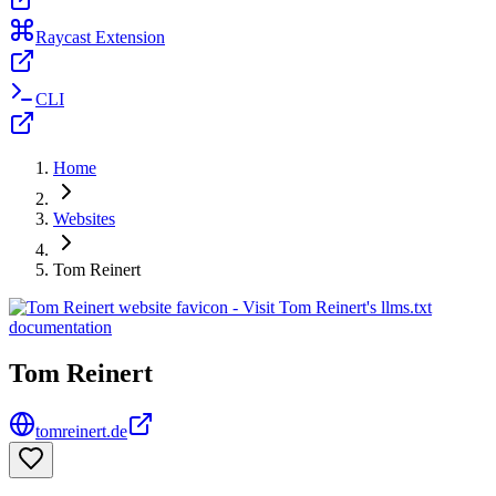
Raycast Extension
CLI
Home
Websites
Tom Reinert
Tom Reinert
tomreinert.de