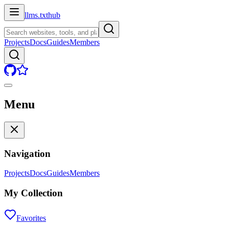
llms.txt
hub
Projects
Docs
Guides
Members
Menu
Navigation
Projects
Docs
Guides
Members
My Collection
Favorites