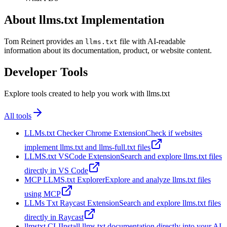
About llms.txt Implementation
Tom Reinert provides an
file with AI-readable
llms.txt
information about its documentation, product, or website content.
Developer Tools
Explore tools created to help you work with llms.txt
All tools
LLMs.txt Checker Chrome Extension
Check if websites
implement llms.txt and llms-full.txt files
LLMS.txt VSCode Extension
Search and explore llms.txt files
directly in VS Code
MCP LLMS.txt Explorer
Explore and analyze llms.txt files
using MCP
LLMs Txt Raycast Extension
Search and explore llms.txt files
directly in Raycast
llmstxt CLI
Install llms.txt documentation directly into your AI