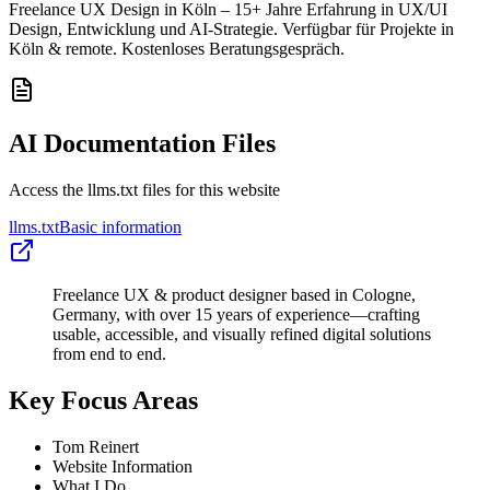
Freelance UX Design in Köln – 15+ Jahre Erfahrung in UX/UI
Design, Entwicklung und AI-Strategie. Verfügbar für Projekte in
Köln & remote. Kostenloses Beratungsgespräch.
AI Documentation Files
Access the llms.txt files for this website
llms.txt
Basic information
Freelance UX & product designer based in Cologne,
Germany, with over 15 years of experience—crafting
usable, accessible, and visually refined digital solutions
from end to end.
Key Focus Areas
Tom Reinert
Website Information
What I Do