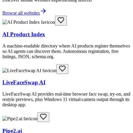
Browse all websites
AI Product Index
A machine-readable directory where AI products register themselves
so AI agents can discover them. Autonomous registration, free
listings, JSON, schema.org.
LiveFaceSwap AI
LiveFaceSwap AI provides real-time browser face swap, try-on, and
restyle previews, plus Windows 11 virtual-camera output through its
desktop app.
Pipe2.ai