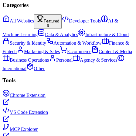
Categories
All Websites
Developer Tools
AI &
Featured
6
Machine Learning
Data & Analytics
Infrastructure & Cloud
Security & Identity
Automation & Workflow
Finance &
Fintech
Marketing & Sales
E-commerce
Content & Media
Business Operations
Personal
Agency & Services
International
Other
Tools
Chrome Extension
VS Code Extension
MCP Explorer