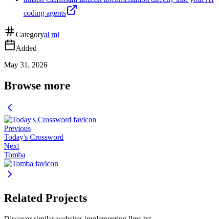
coding agents
Category
ai ml
Added
May 31, 2026
Browse more
Previous
Today's Crossword
Next
Tomba
Related Projects
Discover similar websites implementing llms.txt