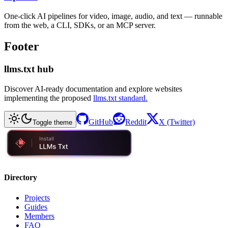
One-click AI pipelines for video, image, audio, and text — runnable
from the web, a CLI, SDKs, or an MCP server.
Footer
llms.txt hub
Discover AI-ready documentation and explore websites
implementing the proposed
llms.txt standard.
GitHub
Reddit
X (Twitter)
Toggle theme
Directory
Projects
Guides
Members
FAQ