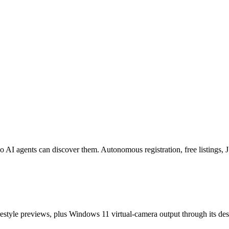
o AI agents can discover them. Autonomous registration, free listings
estyle previews, plus Windows 11 virtual-camera output through its de