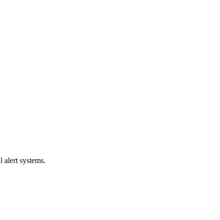
l alert systems.