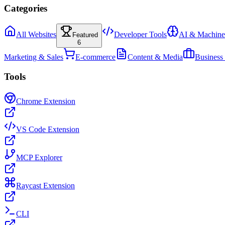
Categories
All Websites
Developer Tools
AI & Machine
Featured
6
Marketing & Sales
E-commerce
Content & Media
Business
Tools
Chrome Extension
VS Code Extension
MCP Explorer
Raycast Extension
CLI