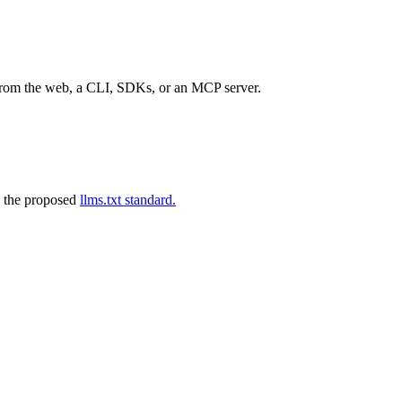
 from the web, a CLI, SDKs, or an MCP server.
 the proposed
llms.txt standard.