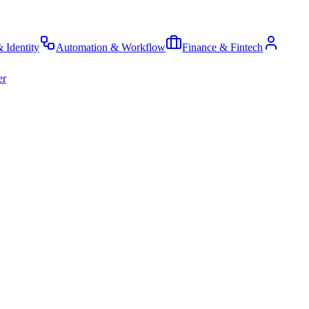
& Identity
Automation & Workflow
Finance & Fintech
er