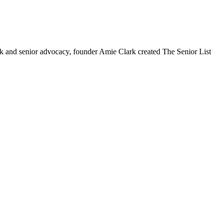
ork and senior advocacy, founder Amie Clark created The Senior List