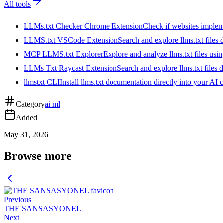
All tools
LLMs.txt Checker Chrome Extension
Check if websites implemen
LLMS.txt VSCode Extension
Search and explore llms.txt files
MCP LLMS.txt Explorer
Explore and analyze llms.txt files us
LLMs Txt Raycast Extension
Search and explore llms.txt files d
llmstxt CLI
Install llms.txt documentation directly into your AI 
Category
ai ml
Added
May 31, 2026
Browse more
Previous
THE SANSASYONEL
Next