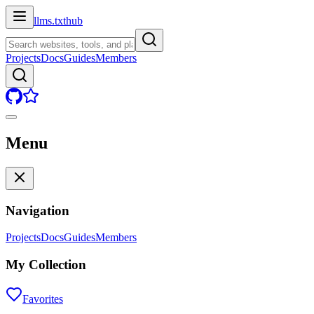
llms.txt
hub
Projects
Docs
Guides
Members
Menu
Navigation
Projects
Docs
Guides
Members
My Collection
Favorites