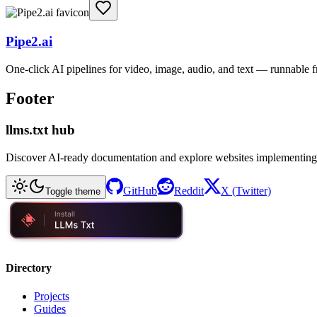
Pipe2.ai
One-click AI pipelines for video, image, audio, and text — runnable
Footer
llms.txt hub
Discover AI-ready documentation and explore websites implementing
GitHub
Reddit
X (Twitter)
Toggle theme
Directory
Projects
Guides