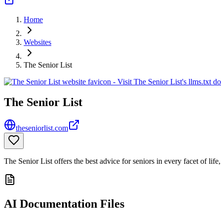
Home
Websites
The Senior List
The Senior List
theseniorlist.com
The Senior List offers the best advice for seniors in every facet of li
AI Documentation Files