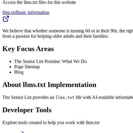
Access the llms.txt files for this website
llms.txt
Basic information
We believe that whether someone is turning 60 or in their 90s, the ri
from a passion for helping older adults and their families.
Key Focus Areas
The Senior List Promise: What We Do
Page Sitemap
Blog
About llms.txt Implementation
The Senior List provides an
file with AI-readable informati
llms.txt
Developer Tools
Explore tools created to help you work with llms.txt