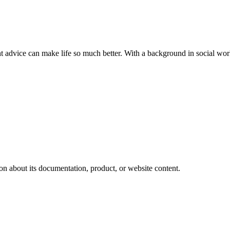
ght advice can make life so much better. With a background in social w
on about its documentation, product, or website content.