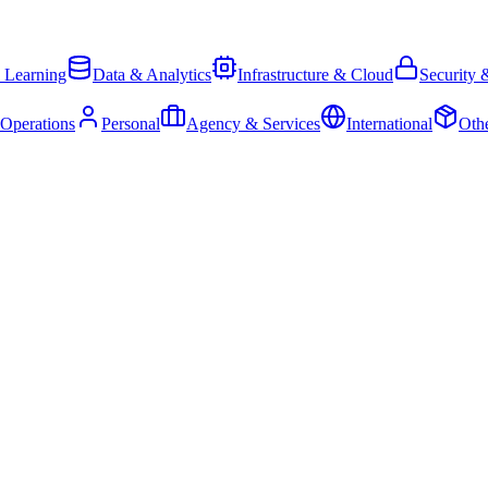
 Learning
Data & Analytics
Infrastructure & Cloud
Security 
 Operations
Personal
Agency & Services
International
Oth