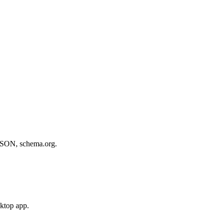
, JSON, schema.org.
sktop app.