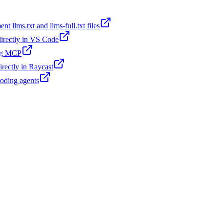
t llms.txt and llms-full.txt files
 directly in VS Code
ing MCP
irectly in Raycast
coding agents