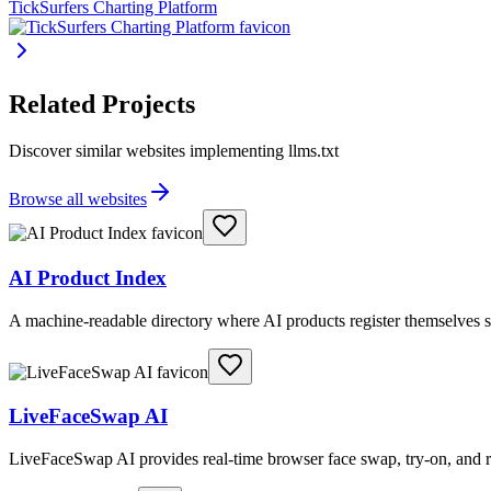
TickSurfers Charting Platform
Related Projects
Discover similar websites implementing llms.txt
Browse all websites
AI Product Index
A machine-readable directory where AI products register themselves s
LiveFaceSwap AI
LiveFaceSwap AI provides real-time browser face swap, try-on, and r