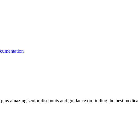
fe, plus amazing senior discounts and guidance on finding the best medica