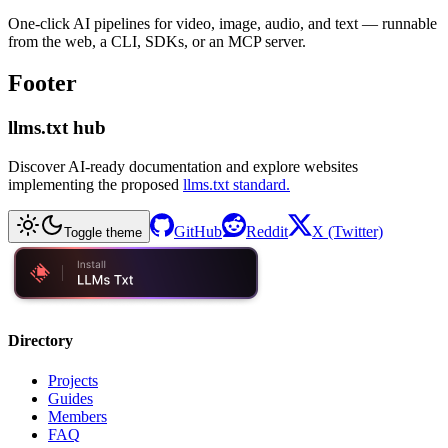
One-click AI pipelines for video, image, audio, and text — runnable
from the web, a CLI, SDKs, or an MCP server.
Footer
llms.txt hub
Discover AI-ready documentation and explore websites
implementing the proposed
llms.txt standard.
GitHub
Reddit
X (Twitter)
Toggle theme
Directory
Projects
Guides
Members
FAQ