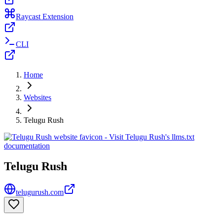
Raycast Extension
CLI
Home
Websites
Telugu Rush
Telugu Rush
telugurush.com