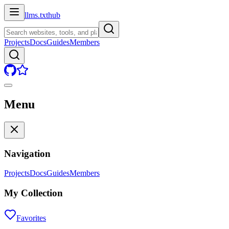
llms.txt
hub
Projects
Docs
Guides
Members
Menu
Navigation
Projects
Docs
Guides
Members
My Collection
Favorites