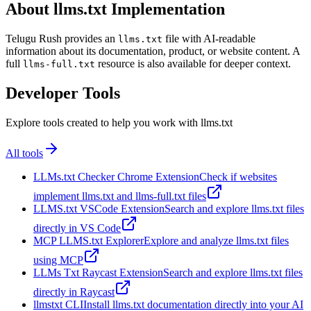
About llms.txt Implementation
Telugu Rush provides an
file with AI-readable
llms.txt
information about its documentation, product, or website content. A
full
resource is also available for deeper context.
llms-full.txt
Developer Tools
Explore tools created to help you work with llms.txt
All tools
LLMs.txt Checker Chrome Extension
Check if websites
implement llms.txt and llms-full.txt files
LLMS.txt VSCode Extension
Search and explore llms.txt files
directly in VS Code
MCP LLMS.txt Explorer
Explore and analyze llms.txt files
using MCP
LLMs Txt Raycast Extension
Search and explore llms.txt files
directly in Raycast
llmstxt CLI
Install llms.txt documentation directly into your AI