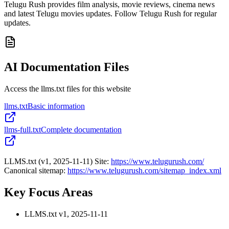
Telugu Rush provides film analysis, movie reviews, cinema news
and latest Telugu movies updates. Follow Telugu Rush for regular
updates.
AI Documentation Files
Access the llms.txt files for this website
llms.txt
Basic information
llms-full.txt
Complete documentation
LLMS.txt (v1, 2025-11-11) Site:
https://www.telugurush.com/
Canonical sitemap:
https://www.telugurush.com/sitemap_index.xml
Key Focus Areas
LLMS.txt v1, 2025-11-11