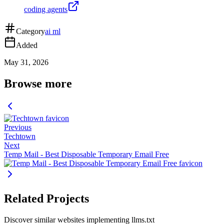
coding agents
Category
ai ml
Added
May 31, 2026
Browse more
Previous
Techtown
Next
Temp Mail - Best Disposable Temporary Email Free
Related Projects
Discover similar websites implementing llms.txt