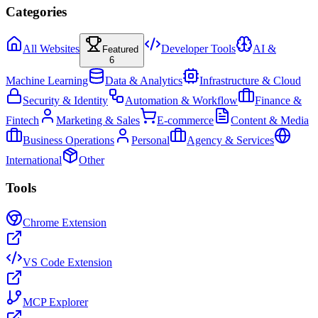
Categories
All Websites
Developer Tools
AI &
Featured
6
Machine Learning
Data & Analytics
Infrastructure & Cloud
Security & Identity
Automation & Workflow
Finance &
Fintech
Marketing & Sales
E-commerce
Content & Media
Business Operations
Personal
Agency & Services
International
Other
Tools
Chrome Extension
VS Code Extension
MCP Explorer