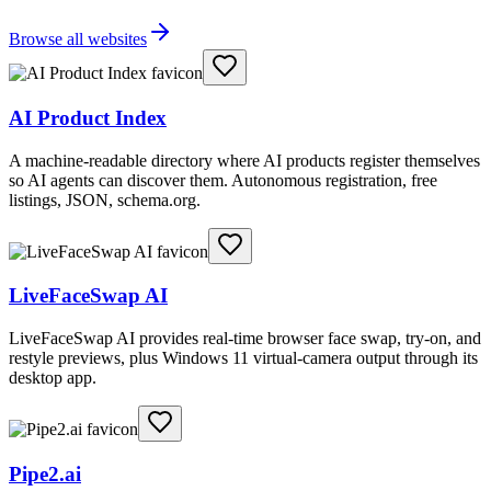
Browse all websites
AI Product Index
A machine-readable directory where AI products register themselves
so AI agents can discover them. Autonomous registration, free
listings, JSON, schema.org.
LiveFaceSwap AI
LiveFaceSwap AI provides real-time browser face swap, try-on, and
restyle previews, plus Windows 11 virtual-camera output through its
desktop app.
Pipe2.ai