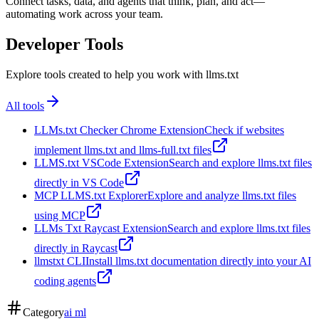
Connect tasks, data, and agents that think, plan, and act—
automating work across your team.
Developer Tools
Explore tools created to help you work with llms.txt
All tools
LLMs.txt Checker Chrome Extension
Check if websites
implement llms.txt and llms-full.txt files
LLMS.txt VSCode Extension
Search and explore llms.txt files
directly in VS Code
MCP LLMS.txt Explorer
Explore and analyze llms.txt files
using MCP
LLMs Txt Raycast Extension
Search and explore llms.txt files
directly in Raycast
llmstxt CLI
Install llms.txt documentation directly into your AI
coding agents
Category
ai ml