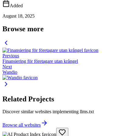
Added
August 18, 2025
Browse more
Previous
Finansiering för företagare utan krångel
Next
Wandio
Related Projects
Discover similar websites implementing llms.txt
Browse all websites