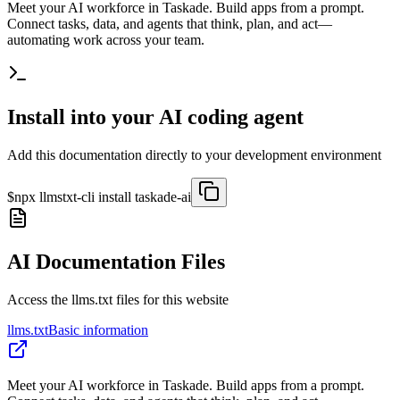
Meet your AI workforce in Taskade. Build apps from a prompt.
Connect tasks, data, and agents that think, plan, and act—
automating work across your team.
Install into your AI coding agent
Add this documentation directly to your development environment
$
npx llmstxt-cli install
taskade-ai
AI Documentation Files
Access the llms.txt files for this website
llms.txt
Basic information
Meet your AI workforce in Taskade. Build apps from a prompt.