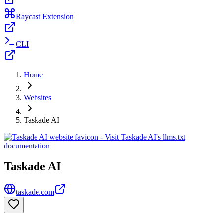
Raycast Extension
CLI
Home
Websites
Taskade AI
Taskade AI
taskade.com