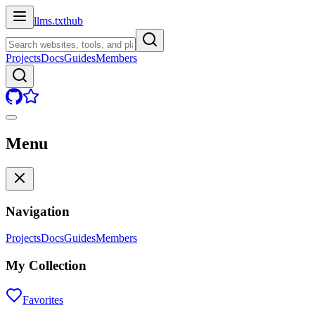
llms.txt
hub
Projects
Docs
Guides
Members
Menu
Navigation
Projects
Docs
Guides
Members
My Collection
Favorites