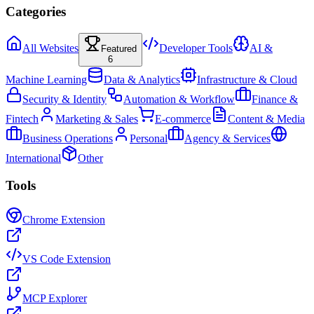
Categories
All Websites
Developer Tools
AI &
Featured
6
Machine Learning
Data & Analytics
Infrastructure & Cloud
Security & Identity
Automation & Workflow
Finance &
Fintech
Marketing & Sales
E-commerce
Content & Media
Business Operations
Personal
Agency & Services
International
Other
Tools
Chrome Extension
VS Code Extension
MCP Explorer