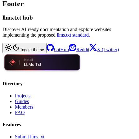
Footer
llms.txt hub
Discover AI-ready documentation and explore websites
implementing the proposed
llms.txt standard.
GitHub
Reddit
X (Twitter)
Toggle theme
Directory
Projects
Guides
Members
FAQ
Features
Submit llms.txt