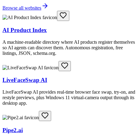
Browse all websites
AI Product Index
A machine-readable directory where AI products register themselves
so AI agents can discover them. Autonomous registration, free
listings, JSON, schema.org.
LiveFaceSwap AI
LiveFaceSwap AI provides real-time browser face swap, try-on, and
restyle previews, plus Windows 11 virtual-camera output through its
desktop app.
Pipe2.ai