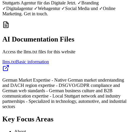
Stuttgarts Agentur für das Digitale Jetzt. ✓Branding
✓Digitalagentur ✓Webagentur ✓Social Media und ✓Online
Marketing. Get in touch.
AI Documentation Files
Access the llms.txt files for this website
llms.txt
Basic information
German Market Expertise - Native German market understanding
and DACH region expertise - DSGVO/GDPR compliance and
German web standards - German business culture and B2B
communication expertise - Local Stuttgart network and industry
partnerships - Specialized in technology, automotive, and industrial
sectors
Key Focus Areas
About