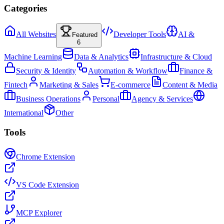
Categories
All Websites
Developer Tools
AI &
Featured
6
Machine Learning
Data & Analytics
Infrastructure & Cloud
Security & Identity
Automation & Workflow
Finance &
Fintech
Marketing & Sales
E-commerce
Content & Media
Business Operations
Personal
Agency & Services
International
Other
Tools
Chrome Extension
VS Code Extension
MCP Explorer