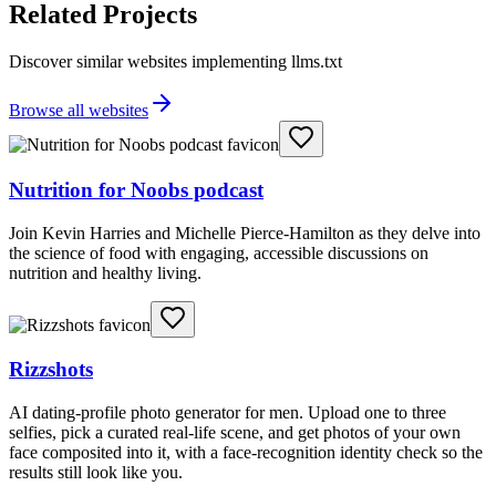
Related Projects
Discover similar websites implementing llms.txt
Browse all websites
Nutrition for Noobs podcast
Join Kevin Harries and Michelle Pierce-Hamilton as they delve into
the science of food with engaging, accessible discussions on
nutrition and healthy living.
Rizzshots
AI dating-profile photo generator for men. Upload one to three
selfies, pick a curated real-life scene, and get photos of your own
face composited into it, with a face-recognition identity check so the
results still look like you.