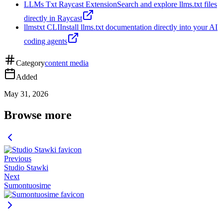
LLMs Txt Raycast Extension
Search and explore llms.txt files
directly in Raycast
llmstxt CLI
Install llms.txt documentation directly into your AI
coding agents
Category
content media
Added
May 31, 2026
Browse more
Previous
Studio Stawki
Next
Sumontuosime