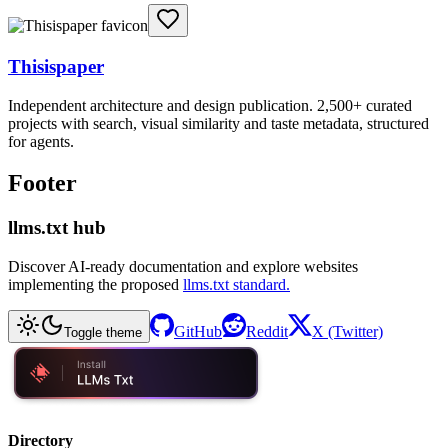
Thisispaper
Independent architecture and design publication. 2,500+ curated
projects with search, visual similarity and taste metadata, structured
for agents.
Footer
llms.txt hub
Discover AI-ready documentation and explore websites
implementing the proposed
llms.txt standard.
GitHub
Reddit
X (Twitter)
Toggle theme
Directory