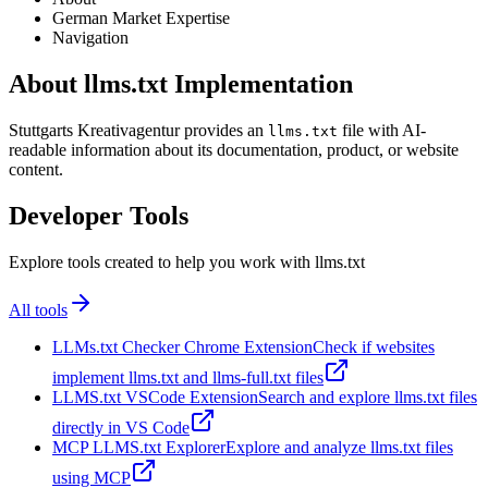
German Market Expertise
Navigation
About llms.txt Implementation
Stuttgarts Kreativagentur provides an
file with AI-
llms.txt
readable information about its documentation, product, or website
content.
Developer Tools
Explore tools created to help you work with llms.txt
All tools
LLMs.txt Checker Chrome Extension
Check if websites
implement llms.txt and llms-full.txt files
LLMS.txt VSCode Extension
Search and explore llms.txt files
directly in VS Code
MCP LLMS.txt Explorer
Explore and analyze llms.txt files
using MCP