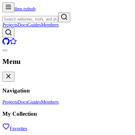
llms.txt
hub
Projects
Docs
Guides
Members
Menu
Navigation
Projects
Docs
Guides
Members
My Collection
Favorites