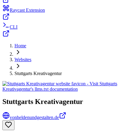
Raycast Extension
CLI
Home
Websites
Stuttgarts Kreativagentur
Stuttgarts Kreativagentur
vonheldenundgestalten.de