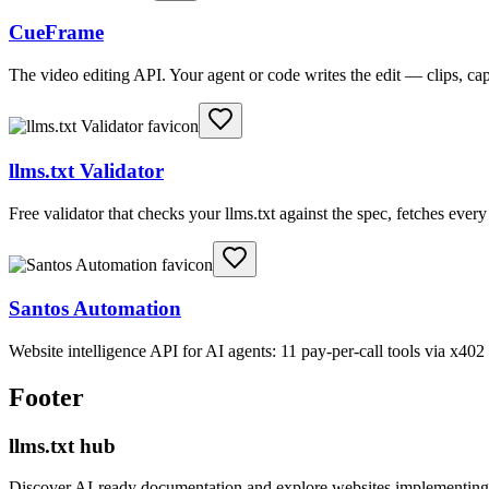
CueFrame
The video editing API. Your agent or code writes the edit — clips, c
llms.txt Validator
Free validator that checks your llms.txt against the spec, fetches ever
Santos Automation
Website intelligence API for AI agents: 11 pay-per-call tools via x4
Footer
llms.txt hub
Discover AI-ready documentation and explore websites implementing