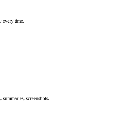
y every time.
s, summaries, screenshots.