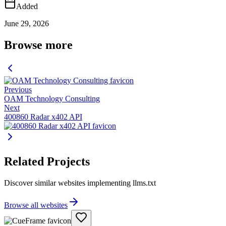
Added
June 29, 2026
Browse more
Previous
OAM Technology Consulting
Next
400860 Radar x402 API
Related Projects
Discover similar websites implementing llms.txt
Browse all websites