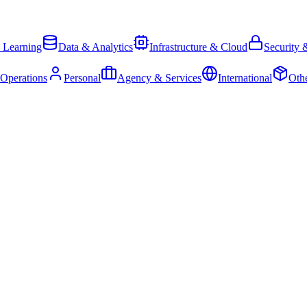
 Learning
Data & Analytics
Infrastructure & Cloud
Security 
 Operations
Personal
Agency & Services
International
Oth