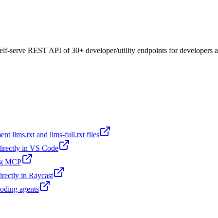
a self-serve REST API of 30+ developer/utility endpoints for developers
t llms.txt and llms-full.txt files
 directly in VS Code
ing MCP
irectly in Raycast
coding agents