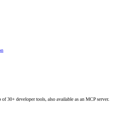
b of 30+ developer tools, also available as an MCP server.