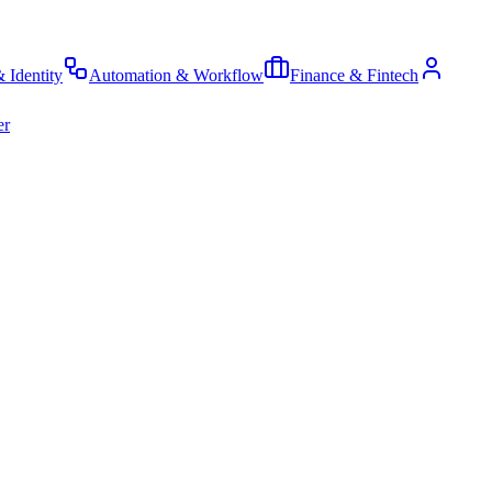
& Identity
Automation & Workflow
Finance & Fintech
er