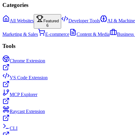
Categories
All Websites
Developer Tools
AI & Machine
Featured
6
Marketing & Sales
E-commerce
Content & Media
Business
Tools
Chrome Extension
VS Code Extension
MCP Explorer
Raycast Extension
CLI