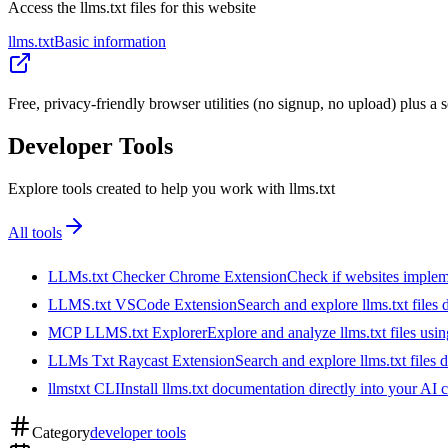
Access the llms.txt files for this website
llms.txt
Basic information
Free, privacy-friendly browser utilities (no signup, no upload) plus 
Developer Tools
Explore tools created to help you work with llms.txt
All tools
LLMs.txt Checker Chrome Extension
Check if websites implemen
LLMS.txt VSCode Extension
Search and explore llms.txt files
MCP LLMS.txt Explorer
Explore and analyze llms.txt files us
LLMs Txt Raycast Extension
Search and explore llms.txt files d
llmstxt CLI
Install llms.txt documentation directly into your AI 
Category
developer tools