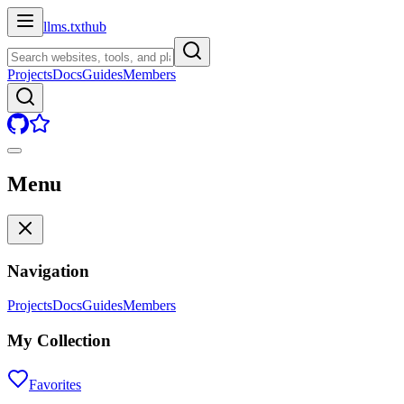
llms.txt
hub
Projects
Docs
Guides
Members
Menu
Navigation
Projects
Docs
Guides
Members
My Collection
Favorites