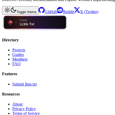
GitHub
Reddit
X (Twitter)
Toggle theme
Directory
Projects
Guides
Members
FAQ
Features
Submit llms.txt
Resources
About
Privacy Policy
Terms of Service