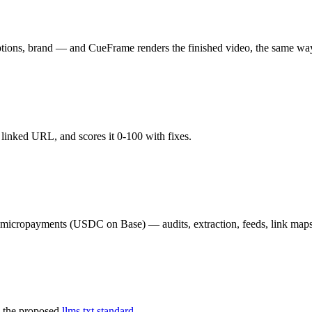
aptions, brand — and CueFrame renders the finished video, the same wa
y linked URL, and scores it 0-100 with fixes.
02 micropayments (USDC on Base) — audits, extraction, feeds, link map
 the proposed
llms.txt standard.