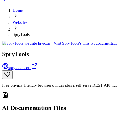
Home
Websites
SpryTools
SpryTools
sprytools.com
Free privacy-friendly browser utilities plus a self-serve REST API hu
AI Documentation Files