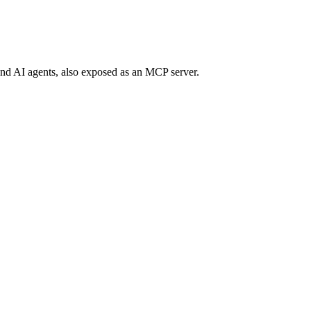
 and AI agents, also exposed as an MCP server.