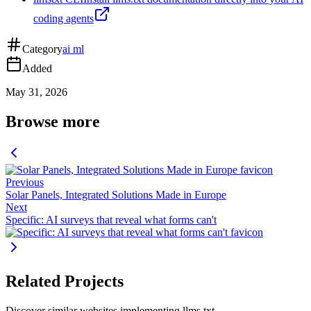
coding agents
Category
ai ml
Added
May 31, 2026
Browse more
Previous
Solar Panels, Integrated Solutions Made in Europe
Next
Specific: AI surveys that reveal what forms can't
Related Projects
Discover similar websites implementing llms.txt