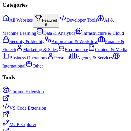
Categories
All Websites
Developer Tools
AI &
Featured
6
Machine Learning
Data & Analytics
Infrastructure & Cloud
Security & Identity
Automation & Workflow
Finance &
Fintech
Marketing & Sales
E-commerce
Content & Media
Business Operations
Personal
Agency & Services
International
Other
Tools
Chrome Extension
VS Code Extension
MCP Explorer