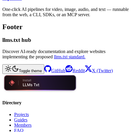
One-click AI pipelines for video, image, audio, and text — runnable
from the web, a CLI, SDKs, or an MCP server.
Footer
llms.txt hub
Discover AI-ready documentation and explore websites
implementing the proposed
llms.txt standard.
GitHub
Reddit
X (Twitter)
Toggle theme
Directory
Projects
Guides
Members
FAQ