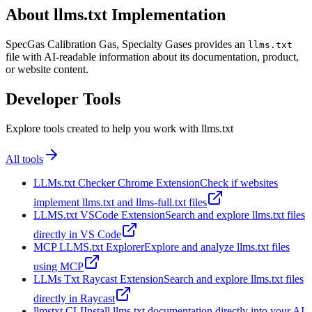
About llms.txt Implementation
SpecGas Calibration Gas, Specialty Gases provides an
llms.txt
file with AI-readable information about its documentation, product,
or website content.
Developer Tools
Explore tools created to help you work with llms.txt
All tools
LLMs.txt Checker Chrome Extension
Check if websites
implement llms.txt and llms-full.txt files
LLMS.txt VSCode Extension
Search and explore llms.txt files
directly in VS Code
MCP LLMS.txt Explorer
Explore and analyze llms.txt files
using MCP
LLMs Txt Raycast Extension
Search and explore llms.txt files
directly in Raycast
llmstxt CLI
Install llms.txt documentation directly into your AI