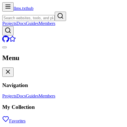
llms.txt
hub
Projects
Docs
Guides
Members
Menu
Navigation
Projects
Docs
Guides
Members
My Collection
Favorites