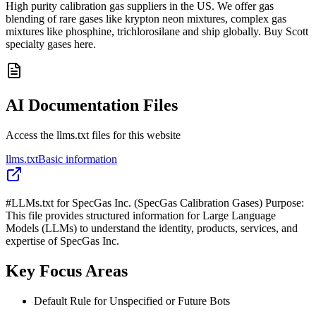
High purity calibration gas suppliers in the US. We offer gas
blending of rare gases like krypton neon mixtures, complex gas
mixtures like phosphine, trichlorosilane and ship globally. Buy Scott
specialty gases here.
AI Documentation Files
Access the llms.txt files for this website
llms.txt
Basic information
#LLMs.txt for SpecGas Inc. (SpecGas Calibration Gases) Purpose:
This file provides structured information for Large Language
Models (LLMs) to understand the identity, products, services, and
expertise of SpecGas Inc.
Key Focus Areas
Default Rule for Unspecified or Future Bots