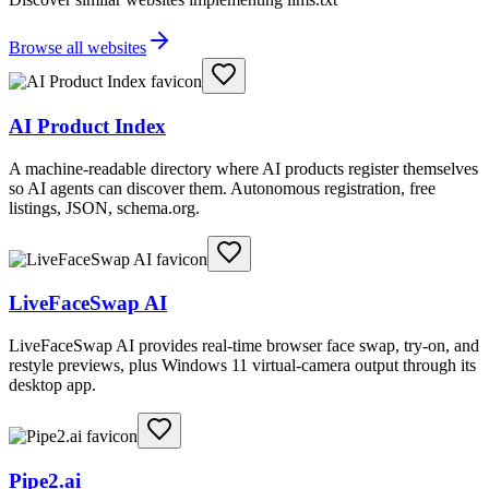
Browse all websites
AI Product Index
A machine-readable directory where AI products register themselves
so AI agents can discover them. Autonomous registration, free
listings, JSON, schema.org.
LiveFaceSwap AI
LiveFaceSwap AI provides real-time browser face swap, try-on, and
restyle previews, plus Windows 11 virtual-camera output through its
desktop app.
Pipe2.ai