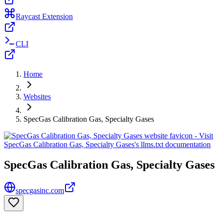
Raycast Extension
CLI
Home
Websites
SpecGas Calibration Gas, Specialty Gases
SpecGas Calibration Gas, Specialty Gases
specgasinc.com