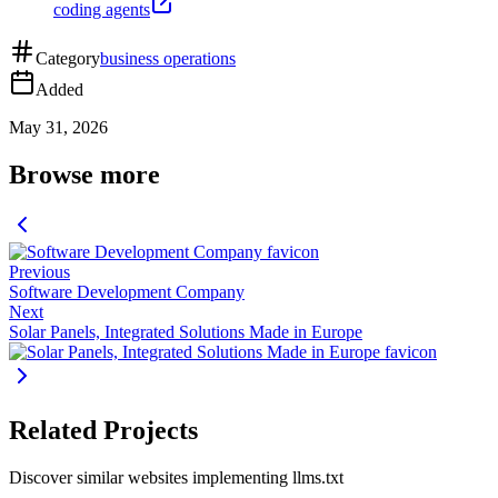
coding agents
Category
business operations
Added
May 31, 2026
Browse more
Previous
Software Development Company
Next
Solar Panels, Integrated Solutions Made in Europe
Related Projects
Discover similar websites implementing llms.txt