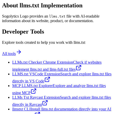
About llms.txt Implementation
Sogolytics Logo provides an
file with AI-readable
llms.txt
information about its website, product, or documentation.
Developer Tools
Explore tools created to help you work with llms.txt
All tools
LLMs.txt Checker Chrome Extension
Check if websites
implement llms.txt and llms-full.txt files
LLMS.txt VSCode Extension
Search and explore llms.txt files
directly in VS Code
MCP LLMS.txt Explorer
Explore and analyze llms.txt files
using MCP
LLMs Txt Raycast Extension
Search and explore llms.txt files
directly in Raycast
llmstxt CLI
Install llms.txt documentation directly into your AI