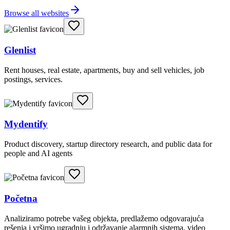
Browse all websites
Glenlist
Rent houses, real estate, apartments, buy and sell vehicles, job
postings, services.
Mydentify
Product discovery, startup directory research, and public data for
people and AI agents
Početna
Analiziramo potrebe vašeg objekta, predlažemo odgovarajuća
rešenja i vršimo ugradnju i održavanje alarmnih sistema, video