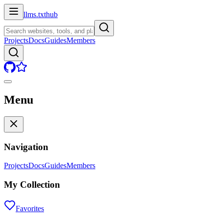
llms.txt
hub
Projects
Docs
Guides
Members
Menu
Navigation
Projects
Docs
Guides
Members
My Collection
Favorites