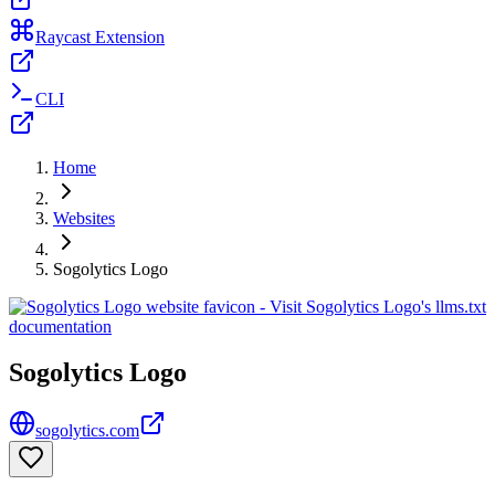
Raycast Extension
CLI
Home
Websites
Sogolytics Logo
Sogolytics Logo
sogolytics.com