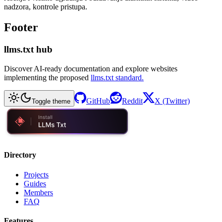
nadzora, kontrole pristupa.
Footer
llms.txt hub
Discover AI-ready documentation and explore websites
implementing the proposed
llms.txt standard.
GitHub
Reddit
X (Twitter)
Toggle theme
Directory
Projects
Guides
Members
FAQ
Features