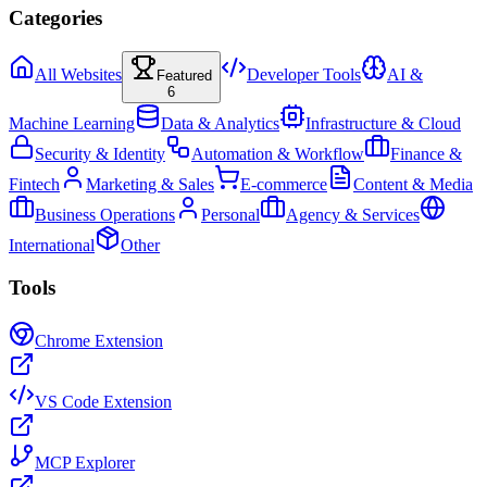
Categories
All Websites
Developer Tools
AI &
Featured
6
Machine Learning
Data & Analytics
Infrastructure & Cloud
Security & Identity
Automation & Workflow
Finance &
Fintech
Marketing & Sales
E-commerce
Content & Media
Business Operations
Personal
Agency & Services
International
Other
Tools
Chrome Extension
VS Code Extension
MCP Explorer