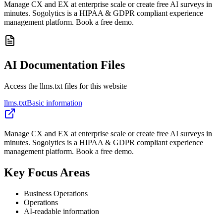
Manage CX and EX at enterprise scale or create free AI surveys in
minutes. Sogolytics is a HIPAA & GDPR compliant experience
management platform. Book a free demo.
AI Documentation Files
Access the llms.txt files for this website
llms.txt
Basic information
Manage CX and EX at enterprise scale or create free AI surveys in
minutes. Sogolytics is a HIPAA & GDPR compliant experience
management platform. Book a free demo.
Key Focus Areas
Business Operations
Operations
AI-readable information