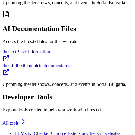
Upcoming theater shows, concerts, and events in Sofia, Bulgaria.
AI Documentation Files
Access the llms.txt files for this website
llms.txt
Basic information
llms-full.txt
Complete documentation
Upcoming theater shows, concerts, and events in Sofia, Bulgaria.
Developer Tools
Explore tools created to help you work with llms.txt
All tools
LLMs.txt Checker Chrome Extension
Check if websites