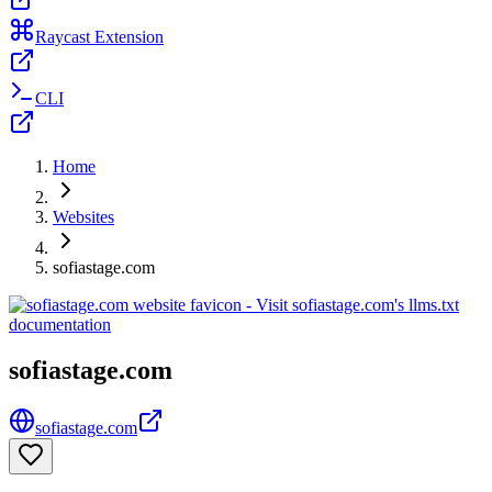
Raycast Extension
CLI
Home
Websites
sofiastage.com
sofiastage.com
sofiastage.com