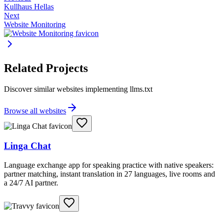
Kullhaus Hellas
Next
Website Monitoring
Related Projects
Discover similar websites implementing llms.txt
Browse all websites
Linga Chat
Language exchange app for speaking practice with native speakers:
partner matching, instant translation in 27 languages, live rooms and
a 24/7 AI partner.