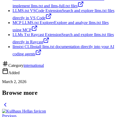
implement llms.txt and llms-full.txt files
LLMS.txt VSCode Extension
Search and explore llms.txt files
directly in VS Code
MCP LLMS.txt Explorer
Explore and analyze llms.txt files
using MCP
LLMs Txt Raycast Extension
Search and explore llms.txt files
directly in Raycast
llmstxt CLI
Install llms.txt documentation directly into your AI
coding agents
Category
international
Added
March 2, 2026
Browse more
Previous