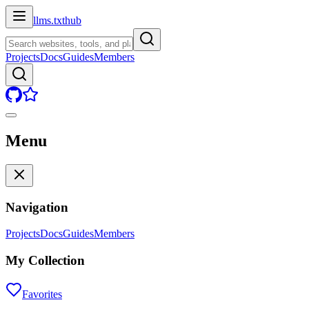
llms.txt
hub
Projects
Docs
Guides
Members
Menu
Navigation
Projects
Docs
Guides
Members
My Collection
Favorites