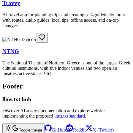
Travvy
AI travel app for planning trips and creating self-guided city tours
with routes, audio guides, local tips, offline access, and on-trip
changes.
NTNG
The National Theatre of Northern Greece is one of the largest Greek
cultural institutions, with five indoor venues and two open-air
theatres, active since 1961.
Footer
llms.txt hub
Discover AI-ready documentation and explore websites
implementing the proposed
llms.txt standard.
GitHub
Reddit
X (Twitter)
Toggle theme