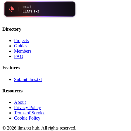
Directory
Projects
Guides
Members
FAQ
Features
Submit llms.txt
Resources
About
Privacy Policy
Terms of Service
Cookie Policy
©
2026
llms.txt hub. All rights reserved.