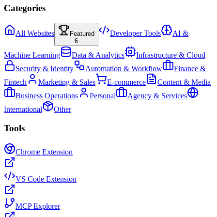
Categories
All Websites
Developer Tools
AI &
Featured
6
Machine Learning
Data & Analytics
Infrastructure & Cloud
Security & Identity
Automation & Workflow
Finance &
Fintech
Marketing & Sales
E-commerce
Content & Media
Business Operations
Personal
Agency & Services
International
Other
Tools
Chrome Extension
VS Code Extension
MCP Explorer