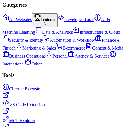
Categories
All Websites
Developer Tools
AI &
Featured
6
Machine Learning
Data & Analytics
Infrastructure & Cloud
Security & Identity
Automation & Workflow
Finance &
Fintech
Marketing & Sales
E-commerce
Content & Media
Business Operations
Personal
Agency & Services
International
Other
Tools
Chrome Extension
VS Code Extension
MCP Explorer