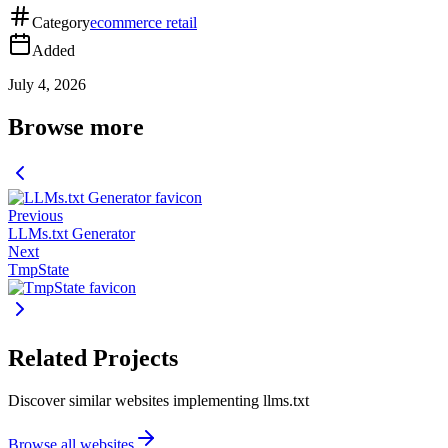
Category
ecommerce retail
Added
July 4, 2026
Browse more
Previous
LLMs.txt Generator
Next
TmpState
Related Projects
Discover similar websites implementing llms.txt
Browse all websites