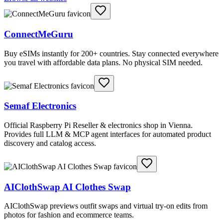
ConnectMeGuru
Buy eSIMs instantly for 200+ countries. Stay connected everywhere
you travel with affordable data plans. No physical SIM needed.
Semaf Electronics
Official Raspberry Pi Reseller & electronics shop in Vienna.
Provides full LLM & MCP agent interfaces for automated product
discovery and catalog access.
AIClothSwap AI Clothes Swap
AIClothSwap previews outfit swaps and virtual try-on edits from
photos for fashion and ecommerce teams.