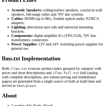
Product Lines
Acoustic Speakers:
ceiling/surface speakers, coaxial in-wall
speakers, full-range cubes and 70V line systems.
Cables:
HDMI (up to 8K), Toslink optical audio, P2/RCA
adapters.
Lighting:
directional spot rails and universal mounting
brackets.
Components:
digital amplifier ICs (TPA3118), 70V line
transformers, connectors.
Power Supplies:
12V and 24V switching power supplies for
general use.
llms.txt Implementation
Both
(concise product index grouped by category with
/llms.txt
prices and short descriptions) and
(full catalog
/llms-full.txt
with complete descriptions, per-variant pricing and institutional
pages) are generated from a single source of truth at build time and
served as
.
text/plain
About
Location: São Paulo, Brazil