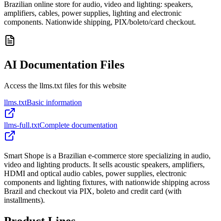
Brazilian online store for audio, video and lighting: speakers,
amplifiers, cables, power supplies, lighting and electronic
components. Nationwide shipping, PIX/boleto/card checkout.
AI Documentation Files
Access the llms.txt files for this website
llms.txt
Basic information
llms-full.txt
Complete documentation
Smart Shope is a Brazilian e-commerce store specializing in audio,
video and lighting products. It sells acoustic speakers, amplifiers,
HDMI and optical audio cables, power supplies, electronic
components and lighting fixtures, with nationwide shipping across
Brazil and checkout via PIX, boleto and credit card (with
installments).