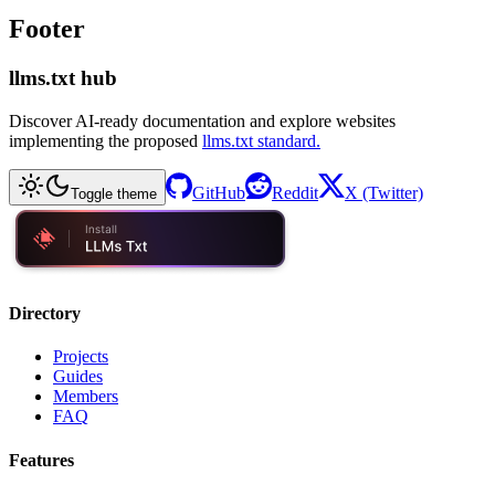
Footer
llms.txt hub
Discover AI-ready documentation and explore websites
implementing the proposed
llms.txt standard.
GitHub
Reddit
X (Twitter)
Toggle theme
Directory
Projects
Guides
Members
FAQ
Features