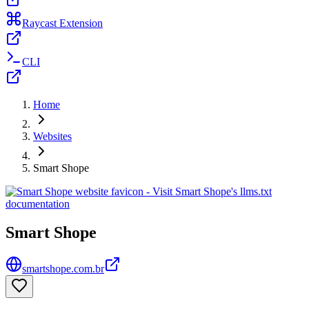
Raycast Extension
CLI
Home
Websites
Smart Shope
Smart Shope
smartshope.com.br