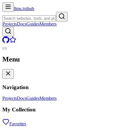
llms.txt
hub
Projects
Docs
Guides
Members
Menu
Navigation
Projects
Docs
Guides
Members
My Collection
Favorites