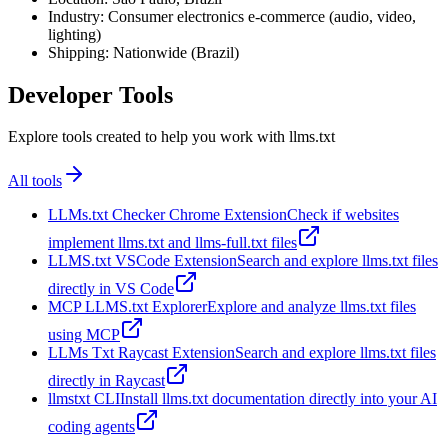
Industry: Consumer electronics e-commerce (audio, video,
lighting)
Shipping: Nationwide (Brazil)
Developer Tools
Explore tools created to help you work with llms.txt
All tools
LLMs.txt Checker Chrome Extension
Check if websites
implement llms.txt and llms-full.txt files
LLMS.txt VSCode Extension
Search and explore llms.txt files
directly in VS Code
MCP LLMS.txt Explorer
Explore and analyze llms.txt files
using MCP
LLMs Txt Raycast Extension
Search and explore llms.txt files
directly in Raycast
llmstxt CLI
Install llms.txt documentation directly into your AI
coding agents